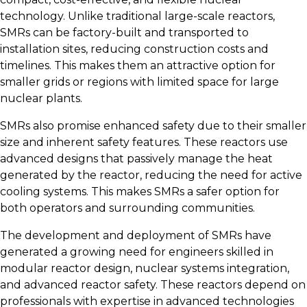
technology. Unlike traditional large-scale reactors,
SMRs can be factory-built and transported to
installation sites, reducing construction costs and
timelines. This makes them an attractive option for
smaller grids or regions with limited space for large
nuclear plants.
SMRs also promise enhanced safety due to their smaller
size and inherent safety features. These reactors use
advanced designs that passively manage the heat
generated by the reactor, reducing the need for active
cooling systems. This makes SMRs a safer option for
both operators and surrounding communities.
The development and deployment of SMRs have
generated a growing need for engineers skilled in
modular reactor design, nuclear systems integration,
and advanced reactor safety. These reactors depend on
professionals with expertise in advanced technologies