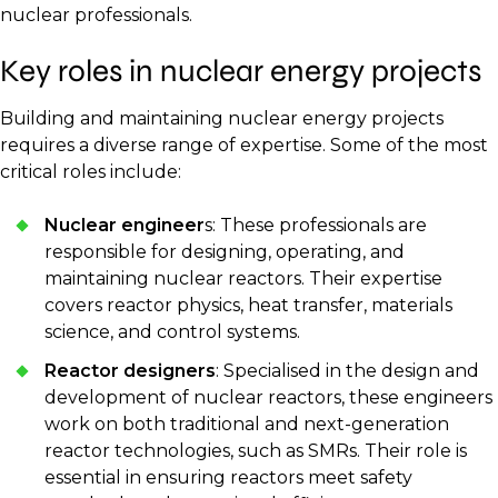
nuclear professionals.
Key roles in nuclear energy projects
Building and maintaining nuclear energy projects
requires a diverse range of expertise. Some of the most
critical roles include:
Nuclear engineer
s: These professionals are
responsible for designing, operating, and
maintaining nuclear reactors. Their expertise
covers reactor physics, heat transfer, materials
science, and control systems.
Reactor designers
: Specialised in the design and
development of nuclear reactors, these engineers
work on both traditional and next-generation
reactor technologies, such as SMRs. Their role is
essential in ensuring reactors meet safety