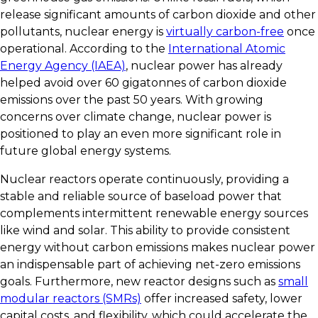
release significant amounts of carbon dioxide and other
pollutants, nuclear energy is
virtually carbon-free
once
operational. According to the
International Atomic
Energy Agency (IAEA)
, nuclear power has already
helped avoid over 60 gigatonnes of carbon dioxide
emissions over the past 50 years. With growing
concerns over climate change, nuclear power is
positioned to play an even more significant role in
future global energy systems.
Nuclear reactors operate continuously, providing a
stable and reliable source of baseload power that
complements intermittent renewable energy sources
like wind and solar. This ability to provide consistent
energy without carbon emissions makes nuclear power
an indispensable part of achieving net-zero emissions
goals. Furthermore, new reactor designs such as
small
modular reactors (SMRs)
offer increased safety, lower
capital costs, and flexibility, which could accelerate the