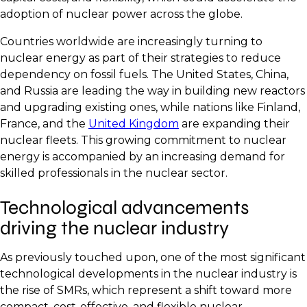
adoption of nuclear power across the globe.
Countries worldwide are increasingly turning to
nuclear energy as part of their strategies to reduce
dependency on fossil fuels. The United States, China,
and Russia are leading the way in building new reactors
and upgrading existing ones, while nations like Finland,
France, and the
United Kingdom
are expanding their
nuclear fleets. This growing commitment to nuclear
energy is accompanied by an increasing demand for
skilled professionals in the nuclear sector.
Technological advancements
driving the nuclear industry
As previously touched upon, one of the most significant
technological developments in the nuclear industry is
the rise of SMRs, which represent a shift toward more
compact, cost-effective, and flexible nuclear