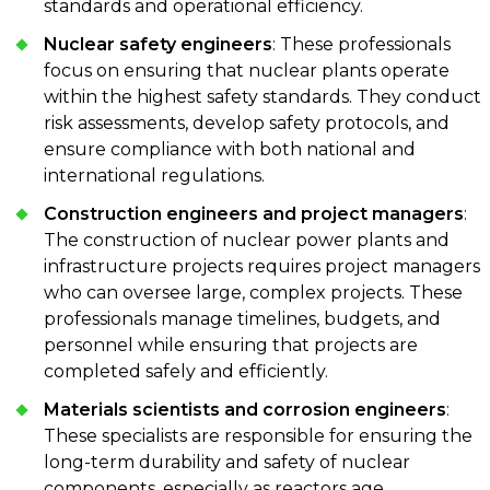
standards and operational efficiency.
Nuclear safety engineers
: These professionals
focus on ensuring that nuclear plants operate
within the highest safety standards. They conduct
risk assessments, develop safety protocols, and
ensure compliance with both national and
international regulations.
Construction engineers and project managers
:
The construction of nuclear power plants and
infrastructure projects requires project managers
who can oversee large, complex projects. These
professionals manage timelines, budgets, and
personnel while ensuring that projects are
completed safely and efficiently.
Materials scientists and corrosion engineers
:
These specialists are responsible for ensuring the
long-term durability and safety of nuclear
components, especially as reactors age.