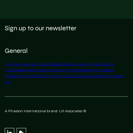
Sign up to our newsletter
General
Our Story
Contact Us
Find Talent
Submit a Vacancy
Find Jobs
Our
Expertise
Notable Placements
Industry Insights
Work for Us
About
Phaidon International
Corporate Policies & Governance
Modern Slavery
Act
A Phaidon International brand: LVI Associates ©