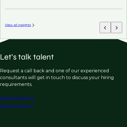
AI’
View all insights
Let’s talk talent
Request a call back and one of our experienced
consultants will get in touch to discuss your hiring
requirements.
Request a call back
Submit a vacancy