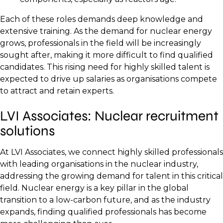
Each of these roles demands deep knowledge and
extensive training. As the demand for nuclear energy
grows, professionals in the field will be increasingly
sought after, making it more difficult to find qualified
candidates. This rising need for highly skilled talent is
expected to drive up salaries as organisations compete
to attract and retain experts.
LVI Associates: Nuclear recruitment
solutions
At LVI Associates, we connect highly skilled professionals
with leading organisations in the nuclear industry,
addressing the growing demand for talent in this critical
field. Nuclear energy is a key pillar in the global
transition to a low-carbon future, and as the industry
expands, finding qualified professionals has become