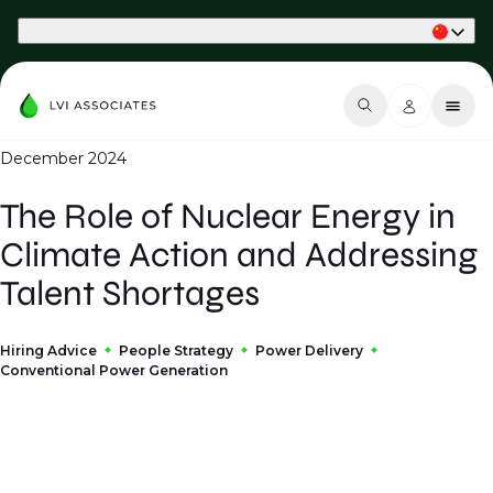
Part of Phaidon International
December 2024
The Role of Nuclear Energy in
Climate Action and Addressing
Talent Shortages
Hiring Advice
People Strategy
Power Delivery
Conventional Power Generation