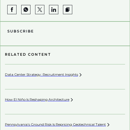
SUBSCRIBE
RELATED CONTENT
Data Center Strategy: Recruitment
Insights
Wh
En
How El Niño Is Reshaping
Architecture
Wh
Pennsylvania’s Ground Risk Is Repricing Geotechnical
Talent