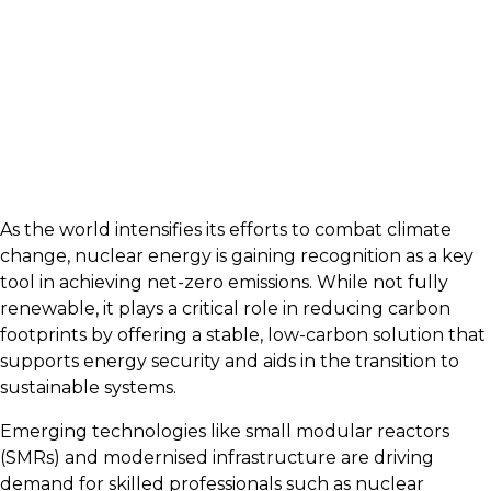
As the world intensifies its efforts to combat climate
change, nuclear energy is gaining recognition as a key
tool in achieving net-zero emissions. While not fully
renewable, it plays a critical role in reducing carbon
footprints by offering a stable, low-carbon solution that
supports energy security and aids in the transition to
sustainable systems.
Emerging technologies like small modular reactors
(SMRs) and modernised infrastructure are driving
demand for skilled professionals such as nuclear