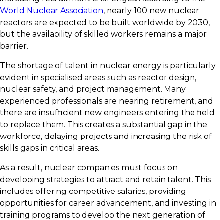
World Nuclear Association
, nearly 100 new nuclear
reactors are expected to be built worldwide by 2030,
but the availability of skilled workers remains a major
barrier.
The shortage of talent in nuclear energy is particularly
evident in specialised areas such as reactor design,
nuclear safety, and project management. Many
experienced professionals are nearing retirement, and
there are insufficient new engineers entering the field
to replace them. This creates a substantial gap in the
workforce, delaying projects and increasing the risk of
skills gaps in critical areas.
As a result, nuclear companies must focus on
developing strategies to attract and retain talent. This
includes offering competitive salaries, providing
opportunities for career advancement, and investing in
training programs to develop the next generation of