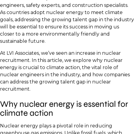
engineers, safety experts, and construction specialists.
As countries adopt nuclear energy to meet climate
goals, addressing the growing talent gap in the industry
will be essential to ensure its success in moving us
closer to a more environmentally friendly and
sustainable future.
At LVI Associates, we’ve seen an increase in nuclear
recruitment. In this article, we explore why nuclear
energy is crucial to climate action, the vital role of
nuclear engineers in the industry, and how companies
can address the growing talent gap in nuclear
recruitment.
Why nuclear energy is essential for
climate action
Nuclear energy plays a pivotal role in reducing
greenhouse gas emissions. Unlike fossil fuels, which