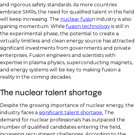
and rigorous safety standards. As more countries
embrace SMRs, the need for qualified talent in this field
will keep increasing. The
nuclear fusio
n industry is also
gaining momentum. While
fusion technology
is still in
the experimental phase, the potential to create a
virtually limitless and clean energy source has attracted
significant investments from governments and private
enterprises. Fusion engineers and scientists with
expertise in plasma physics, superconducting magnets,
and energy systems will be key to making fusion a
reality in the coming decades.
The nuclear talent shortage
Despite the growing importance of nuclear energy, the
industry faces a
significant talent shortage.
The
demand for nuclear professionals has outpaced the
number of qualified candidates entering the field,
increasing recruitment challenges. According to the