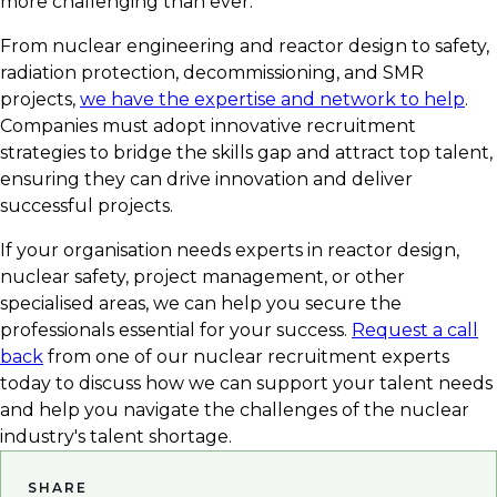
more challenging than ever.
From nuclear engineering and reactor design to safety,
radiation protection, decommissioning, and SMR
projects,
we have the expertise and network to help
.
Companies must adopt innovative recruitment
strategies to bridge the skills gap and attract top talent,
ensuring they can drive innovation and deliver
successful projects.
If your organisation needs experts in reactor design,
nuclear safety, project management, or other
specialised areas, we can help you secure the
professionals essential for your success.
Request a call
back
from one of our nuclear recruitment experts
today to discuss how we can support your talent needs
and help you navigate the challenges of the nuclear
industry's talent shortage.
SHARE