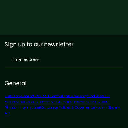
Sign up to our newsletter
Email address
General
Our Story
Contact Us
Find Talent
Submit a Vacancy
Find Jobs
Our
Expertise
Notable Placements
Industry Insights
Work for Us
About
Phaidon International
Corporate Policies & Governance
Modern Slavery
Act