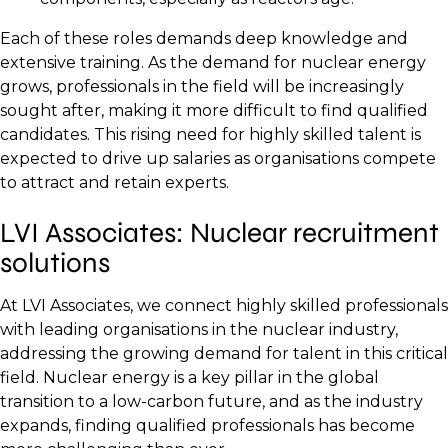
Each of these roles demands deep knowledge and
extensive training. As the demand for nuclear energy
grows, professionals in the field will be increasingly
sought after, making it more difficult to find qualified
candidates. This rising need for highly skilled talent is
expected to drive up salaries as organisations compete
to attract and retain experts.
LVI Associates: Nuclear recruitment
solutions
At LVI Associates, we connect highly skilled professionals
with leading organisations in the nuclear industry,
addressing the growing demand for talent in this critical
field. Nuclear energy is a key pillar in the global
transition to a low-carbon future, and as the industry
expands, finding qualified professionals has become