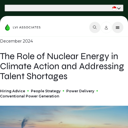
Part of Phaidon International
December 2024
The Role of Nuclear Energy in
Climate Action and Addressing
Talent Shortages
Hiring Advice
People Strategy
Power Delivery
Conventional Power Generation