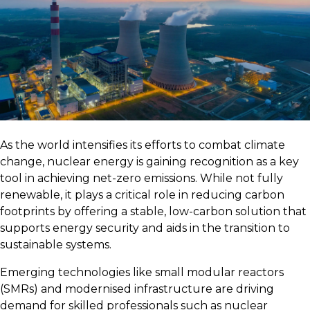
As the world intensifies its efforts to combat climate
change, nuclear energy is gaining recognition as a key
tool in achieving net-zero emissions. While not fully
renewable, it plays a critical role in reducing carbon
footprints by offering a stable, low-carbon solution that
supports energy security and aids in the transition to
sustainable systems.
Emerging technologies like small modular reactors
(SMRs) and modernised infrastructure are driving
demand for skilled professionals such as nuclear