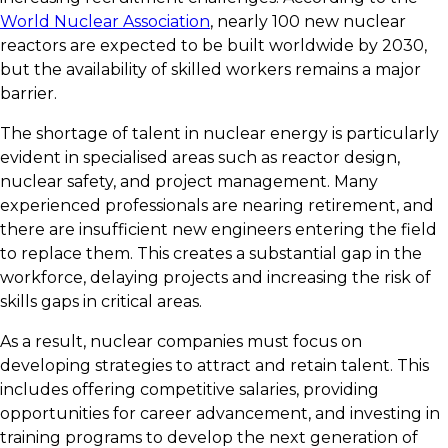
World Nuclear Association
, nearly 100 new nuclear
reactors are expected to be built worldwide by 2030,
but the availability of skilled workers remains a major
barrier.
The shortage of talent in nuclear energy is particularly
evident in specialised areas such as reactor design,
nuclear safety, and project management. Many
experienced professionals are nearing retirement, and
there are insufficient new engineers entering the field
to replace them. This creates a substantial gap in the
workforce, delaying projects and increasing the risk of
skills gaps in critical areas.
As a result, nuclear companies must focus on
developing strategies to attract and retain talent. This
includes offering competitive salaries, providing
opportunities for career advancement, and investing in
training programs to develop the next generation of