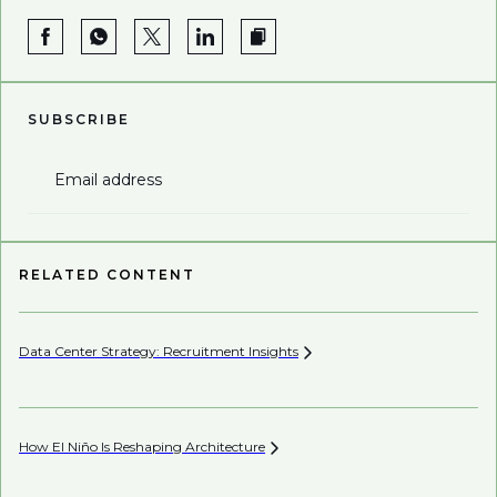
SUBSCRIBE
Email address
RELATED CONTENT
Data Center Strategy: Recruitment
Insights
Wh
En
How El Niño Is Reshaping
Architecture
Wh