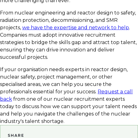
more challenging than ever.
From nuclear engineering and reactor design to safety,
radiation protection, decommissioning, and SMR
projects,
we have the expertise and network to help
.
Companies must adopt innovative recruitment
strategies to bridge the skills gap and attract top talent,
ensuring they can drive innovation and deliver
successful projects.
If your organisation needs experts in reactor design,
nuclear safety, project management, or other
specialised areas, we can help you secure the
professionals essential for your success.
Request a call
back
from one of our nuclear recruitment experts
today to discuss how we can support your talent needs
and help you navigate the challenges of the nuclear
industry's talent shortage.
SHARE