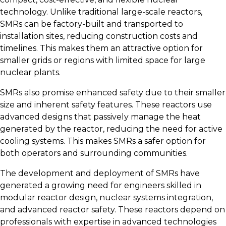
technology. Unlike traditional large-scale reactors,
SMRs can be factory-built and transported to
installation sites, reducing construction costs and
timelines. This makes them an attractive option for
smaller grids or regions with limited space for large
nuclear plants.
SMRs also promise enhanced safety due to their smaller
size and inherent safety features. These reactors use
advanced designs that passively manage the heat
generated by the reactor, reducing the need for active
cooling systems. This makes SMRs a safer option for
both operators and surrounding communities.
The development and deployment of SMRs have
generated a growing need for engineers skilled in
modular reactor design, nuclear systems integration,
and advanced reactor safety. These reactors depend on
professionals with expertise in advanced technologies