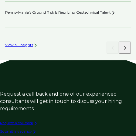
Pennsylvania’s Ground Risk Is Repricing Geotechnical
Talent
AI’
View all insights
Request a call back and one of our experienced
consultants will get in touch to discuss your hiring
requirements.
Request a call back
Submit a vacancy