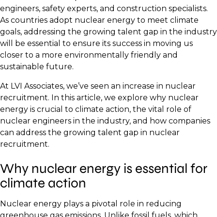
engineers, safety experts, and construction specialists.
As countries adopt nuclear energy to meet climate
goals, addressing the growing talent gap in the industry
will be essential to ensure its success in moving us
closer to a more environmentally friendly and
sustainable future.
At LVI Associates, we’ve seen an increase in nuclear
recruitment. In this article, we explore why nuclear
energy is crucial to climate action, the vital role of
nuclear engineers in the industry, and how companies
can address the growing talent gap in nuclear
recruitment.
Why nuclear energy is essential for
climate action
Nuclear energy plays a pivotal role in reducing
greenhouse gas emissions. Unlike fossil fuels, which