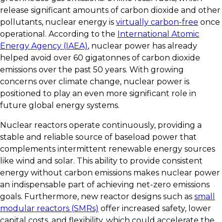
release significant amounts of carbon dioxide and other
pollutants, nuclear energy is
virtually carbon-free
once
operational. According to the
International Atomic
Energy Agency (IAEA)
, nuclear power has already
helped avoid over 60 gigatonnes of carbon dioxide
emissions over the past 50 years. With growing
concerns over climate change, nuclear power is
positioned to play an even more significant role in
future global energy systems.
Nuclear reactors operate continuously, providing a
stable and reliable source of baseload power that
complements intermittent renewable energy sources
like wind and solar. This ability to provide consistent
energy without carbon emissions makes nuclear power
an indispensable part of achieving net-zero emissions
goals. Furthermore, new reactor designs such as
small
modular reactors (SMRs)
offer increased safety, lower
capital costs, and flexibility, which could accelerate the