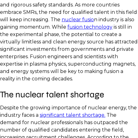
and rigorous safety standards. As more countries
embrace SMRs, the need for qualified talent in this field
will keep increasing. The
nuclear fusio
n industry is also
gaining momentum. While
fusion technology
is still in
the experimental phase, the potential to create a
virtually limitless and clean energy source has attracted
significant investments from governments and private
enterprises. Fusion engineers and scientists with
expertise in plasma physics, superconducting magnets,
and energy systems will be key to making fusion a
reality in the coming decades.
The nuclear talent shortage
Despite the growing importance of nuclear energy, the
industry faces a
significant talent shortage.
The
demand for nuclear professionals has outpaced the
number of qualified candidates entering the field,
increasing recruitment challenges. According to the