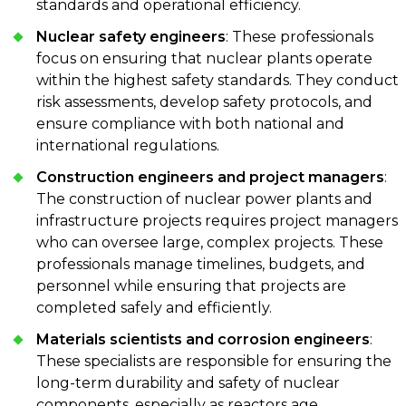
standards and operational efficiency.
Nuclear safety engineers
: These professionals
focus on ensuring that nuclear plants operate
within the highest safety standards. They conduct
risk assessments, develop safety protocols, and
ensure compliance with both national and
international regulations.
Construction engineers and project managers
:
The construction of nuclear power plants and
infrastructure projects requires project managers
who can oversee large, complex projects. These
professionals manage timelines, budgets, and
personnel while ensuring that projects are
completed safely and efficiently.
Materials scientists and corrosion engineers
:
These specialists are responsible for ensuring the
long-term durability and safety of nuclear
components, especially as reactors age.