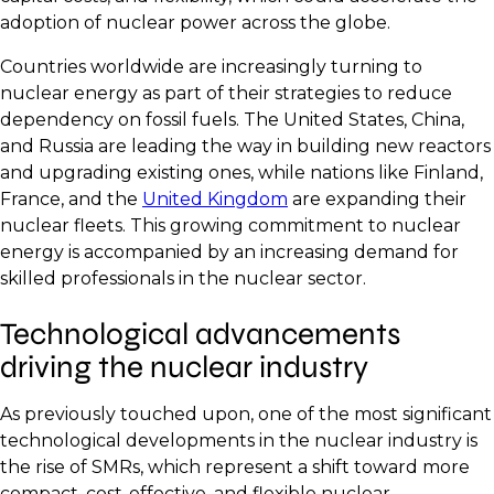
adoption of nuclear power across the globe.
Countries worldwide are increasingly turning to
nuclear energy as part of their strategies to reduce
dependency on fossil fuels. The United States, China,
and Russia are leading the way in building new reactors
and upgrading existing ones, while nations like Finland,
France, and the
United Kingdom
are expanding their
nuclear fleets. This growing commitment to nuclear
energy is accompanied by an increasing demand for
skilled professionals in the nuclear sector.
Technological advancements
driving the nuclear industry
As previously touched upon, one of the most significant
technological developments in the nuclear industry is
the rise of SMRs, which represent a shift toward more
compact, cost-effective, and flexible nuclear