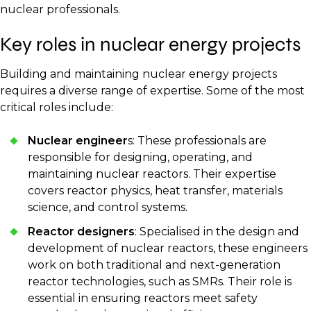
nuclear professionals.
Key roles in nuclear energy projects
Building and maintaining nuclear energy projects
requires a diverse range of expertise. Some of the most
critical roles include:
Nuclear engineer
s: These professionals are
responsible for designing, operating, and
maintaining nuclear reactors. Their expertise
covers reactor physics, heat transfer, materials
science, and control systems.
Reactor designers
: Specialised in the design and
development of nuclear reactors, these engineers
work on both traditional and next-generation
reactor technologies, such as SMRs. Their role is
essential in ensuring reactors meet safety