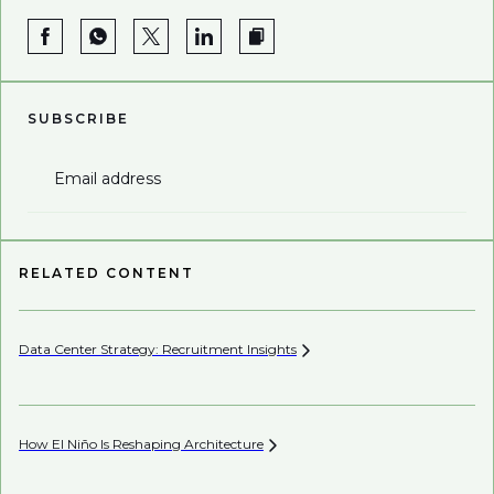
SUBSCRIBE
Email address
RELATED CONTENT
Data Center Strategy: Recruitment
Insights
Wh
En
How El Niño Is Reshaping
Architecture
Wh