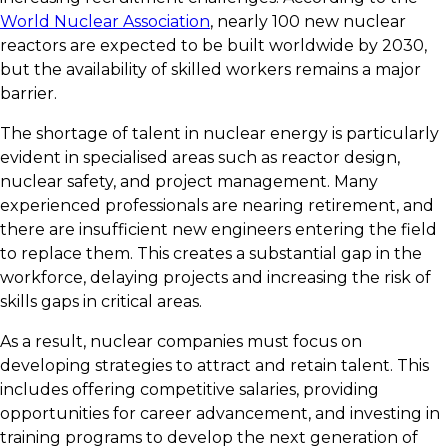
World Nuclear Association
, nearly 100 new nuclear
reactors are expected to be built worldwide by 2030,
but the availability of skilled workers remains a major
barrier.
The shortage of talent in nuclear energy is particularly
evident in specialised areas such as reactor design,
nuclear safety, and project management. Many
experienced professionals are nearing retirement, and
there are insufficient new engineers entering the field
to replace them. This creates a substantial gap in the
workforce, delaying projects and increasing the risk of
skills gaps in critical areas.
As a result, nuclear companies must focus on
developing strategies to attract and retain talent. This
includes offering competitive salaries, providing
opportunities for career advancement, and investing in
training programs to develop the next generation of