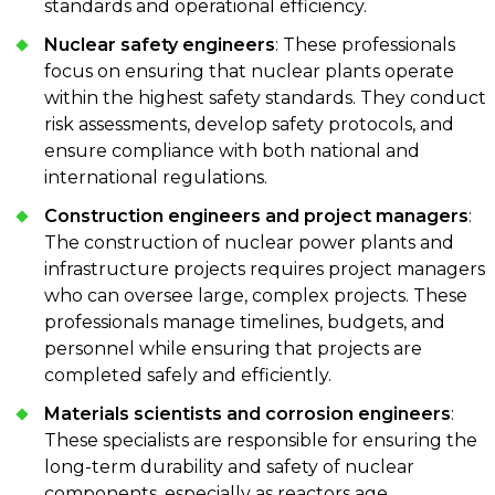
standards and operational efficiency.
Nuclear safety engineers
: These professionals
focus on ensuring that nuclear plants operate
within the highest safety standards. They conduct
risk assessments, develop safety protocols, and
ensure compliance with both national and
international regulations.
Construction engineers and project managers
:
The construction of nuclear power plants and
infrastructure projects requires project managers
who can oversee large, complex projects. These
professionals manage timelines, budgets, and
personnel while ensuring that projects are
completed safely and efficiently.
Materials scientists and corrosion engineers
:
These specialists are responsible for ensuring the
long-term durability and safety of nuclear
components, especially as reactors age.