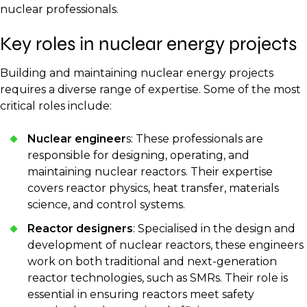
nuclear professionals.
Key roles in nuclear energy projects
Building and maintaining nuclear energy projects
requires a diverse range of expertise. Some of the most
critical roles include:
Nuclear engineer
s: These professionals are
responsible for designing, operating, and
maintaining nuclear reactors. Their expertise
covers reactor physics, heat transfer, materials
science, and control systems.
Reactor designers
: Specialised in the design and
development of nuclear reactors, these engineers
work on both traditional and next-generation
reactor technologies, such as SMRs. Their role is
essential in ensuring reactors meet safety