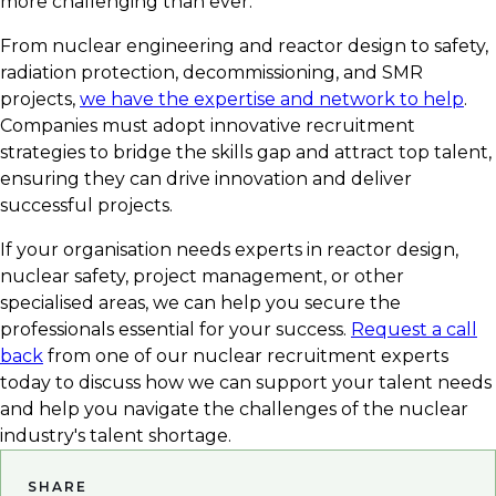
more challenging than ever.
From nuclear engineering and reactor design to safety,
radiation protection, decommissioning, and SMR
projects,
we have the expertise and network to help
.
Companies must adopt innovative recruitment
strategies to bridge the skills gap and attract top talent,
ensuring they can drive innovation and deliver
successful projects.
If your organisation needs experts in reactor design,
nuclear safety, project management, or other
specialised areas, we can help you secure the
professionals essential for your success.
Request a call
back
from one of our nuclear recruitment experts
today to discuss how we can support your talent needs
and help you navigate the challenges of the nuclear
industry's talent shortage.
SHARE