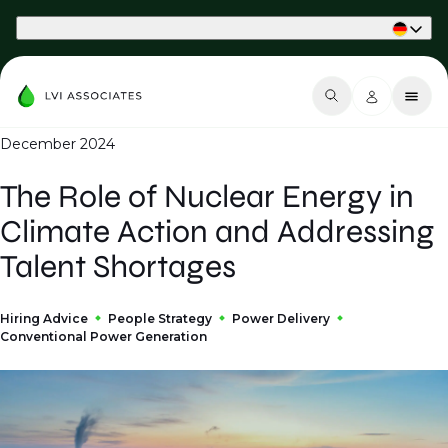
Part of Phaidon International
December 2024
The Role of Nuclear Energy in
Climate Action and Addressing
Talent Shortages
Hiring Advice
People Strategy
Power Delivery
Conventional Power Generation