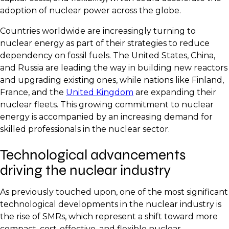
adoption of nuclear power across the globe.
Countries worldwide are increasingly turning to
nuclear energy as part of their strategies to reduce
dependency on fossil fuels. The United States, China,
and Russia are leading the way in building new reactors
and upgrading existing ones, while nations like Finland,
France, and the
United Kingdom
are expanding their
nuclear fleets. This growing commitment to nuclear
energy is accompanied by an increasing demand for
skilled professionals in the nuclear sector.
Technological advancements
driving the nuclear industry
As previously touched upon, one of the most significant
technological developments in the nuclear industry is
the rise of SMRs, which represent a shift toward more
compact, cost-effective, and flexible nuclear