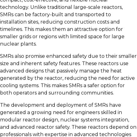
technology. Unlike traditional large-scale reactors,
SMRs can be factory-built and transported to
installation sites, reducing construction costs and
timelines. This makes them an attractive option for
smaller grids or regions with limited space for large
nuclear plants.
SMRs also promise enhanced safety due to their smaller
size and inherent safety features. These reactors use
advanced designs that passively manage the heat
generated by the reactor, reducing the need for active
cooling systems. This makes SMRs a safer option for
both operators and surrounding communities.
The development and deployment of SMRs have
generated a growing need for engineers skilled in
modular reactor design, nuclear systems integration,
and advanced reactor safety. These reactors depend on
professionals with expertise in advanced technologies