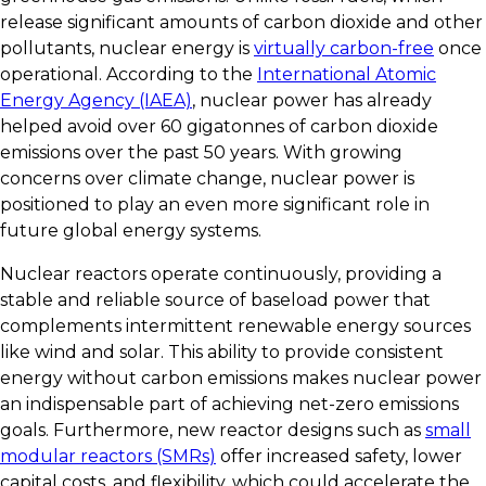
release significant amounts of carbon dioxide and other
pollutants, nuclear energy is
virtually carbon-free
once
operational. According to the
International Atomic
Energy Agency (IAEA)
, nuclear power has already
helped avoid over 60 gigatonnes of carbon dioxide
emissions over the past 50 years. With growing
concerns over climate change, nuclear power is
positioned to play an even more significant role in
future global energy systems.
Nuclear reactors operate continuously, providing a
stable and reliable source of baseload power that
complements intermittent renewable energy sources
like wind and solar. This ability to provide consistent
energy without carbon emissions makes nuclear power
an indispensable part of achieving net-zero emissions
goals. Furthermore, new reactor designs such as
small
modular reactors (SMRs)
offer increased safety, lower
capital costs, and flexibility, which could accelerate the