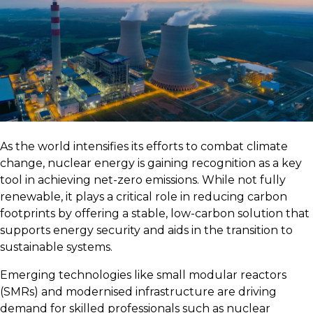
As the world intensifies its efforts to combat climate
change, nuclear energy is gaining recognition as a key
tool in achieving net-zero emissions. While not fully
renewable, it plays a critical role in reducing carbon
footprints by offering a stable, low-carbon solution that
supports energy security and aids in the transition to
sustainable systems.
Emerging technologies like small modular reactors
(SMRs) and modernised infrastructure are driving
demand for skilled professionals such as nuclear