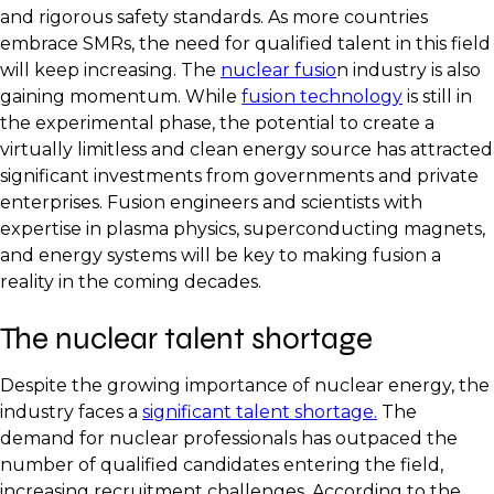
and rigorous safety standards. As more countries
embrace SMRs, the need for qualified talent in this field
will keep increasing. The
nuclear fusio
n industry is also
gaining momentum. While
fusion technology
is still in
the experimental phase, the potential to create a
virtually limitless and clean energy source has attracted
significant investments from governments and private
enterprises. Fusion engineers and scientists with
expertise in plasma physics, superconducting magnets,
and energy systems will be key to making fusion a
reality in the coming decades.
The nuclear talent shortage
Despite the growing importance of nuclear energy, the
industry faces a
significant talent shortage.
The
demand for nuclear professionals has outpaced the
number of qualified candidates entering the field,
increasing recruitment challenges. According to the