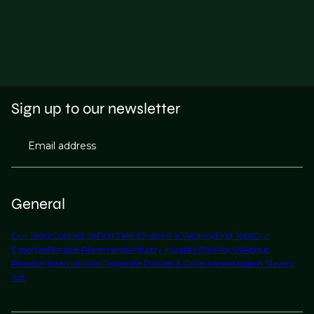
Sign up to our newsletter
Email address
General
Our Story
Contact Us
Find Talent
Submit a Vacancy
Find Jobs
Our
Expertise
Notable Placements
Industry Insights
Work for Us
About
Phaidon International
Corporate Policies & Governance
Modern Slavery
Act