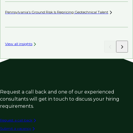
Pennsylvania’s Ground Risk Is Repricing Geotechnical
Talent
AI’
View all insights
Request a call back and one of our experienced
consultants will get in touch to discuss your hiring
requirements.
Request a call back
Submit a vacancy