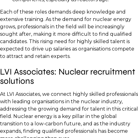
Each of these roles demands deep knowledge and
extensive training. As the demand for nuclear energy
grows, professionals in the field will be increasingly
sought after, making it more difficult to find qualified
candidates. This rising need for highly skilled talent is
expected to drive up salaries as organisations compete
to attract and retain experts.
LVI Associates: Nuclear recruitment
solutions
At LVI Associates, we connect highly skilled professionals
with leading organisations in the nuclear industry,
addressing the growing demand for talent in this critical
field. Nuclear energy is a key pillar in the global
transition to a low-carbon future, and as the industry
expands, finding qualified professionals has become