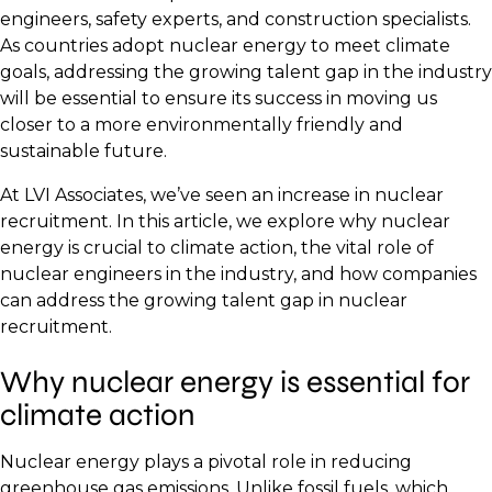
engineers, safety experts, and construction specialists.
As countries adopt nuclear energy to meet climate
goals, addressing the growing talent gap in the industry
will be essential to ensure its success in moving us
closer to a more environmentally friendly and
sustainable future.
At LVI Associates, we’ve seen an increase in nuclear
recruitment. In this article, we explore why nuclear
energy is crucial to climate action, the vital role of
nuclear engineers in the industry, and how companies
can address the growing talent gap in nuclear
recruitment.
Why nuclear energy is essential for
climate action
Nuclear energy plays a pivotal role in reducing
greenhouse gas emissions. Unlike fossil fuels, which