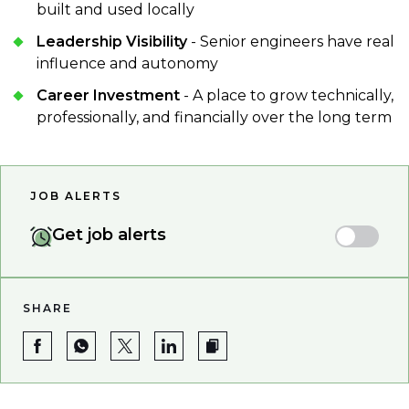
built and used locally
Leadership Visibility
- Senior engineers have real
influence and autonomy
Career Investment
- A place to grow technically,
professionally, and financially over the long term
JOB ALERTS
Get job alerts
SHARE