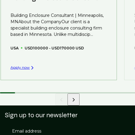
That's why we recommend
registering your CV
so
Building Enclosure Consultant | Minneapolis,
you can be considered for roles that have yet to be
MNAbout the CompanyOur client is a
created.
specialist building enclosure consulting firm
based in Minnesota. Unlike multidiscip...
USA
USD100000 - USD170000 USD
Apply now
Sign up to our newsletter
Email address