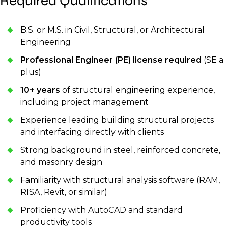
Required Qualifications
B.S. or M.S. in Civil, Structural, or Architectural
Engineering
Professional Engineer (PE) license required
(SE a
plus)
10+ years
of structural engineering experience,
including project management
Experience leading building structural projects
and interfacing directly with clients
Strong background in steel, reinforced concrete,
and masonry design
Familiarity with structural analysis software (RAM,
RISA, Revit, or similar)
Proficiency with AutoCAD and standard
productivity tools