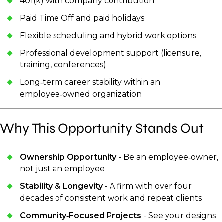
401(k) with company contribution
Paid Time Off and paid holidays
Flexible scheduling and hybrid work options
Professional development support (licensure,
training, conferences)
Long‑term career stability within an
employee‑owned organization
Why This Opportunity Stands Out
Ownership Opportunity
- Be an employee‑owner,
not just an employee
Stability & Longevity
- A firm with over four
decades of consistent work and repeat clients
Community‑Focused Projects
- See your designs