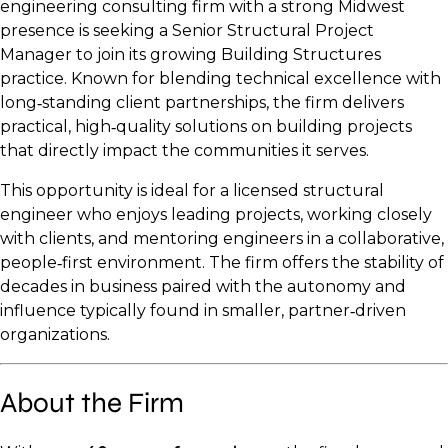
engineering consulting firm with a strong Midwest
presence is seeking a Senior Structural Project
Manager to join its growing Building Structures
practice. Known for blending technical excellence with
long‑standing client partnerships, the firm delivers
practical, high‑quality solutions on building projects
that directly impact the communities it serves.
This opportunity is ideal for a licensed structural
engineer who enjoys leading projects, working closely
with clients, and mentoring engineers in a collaborative,
people‑first environment. The firm offers the stability of
decades in business paired with the autonomy and
influence typically found in smaller, partner‑driven
organizations.
About the Firm