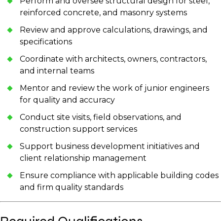
Perform and oversee structural design for steel,
reinforced concrete, and masonry systems
Review and approve calculations, drawings, and
specifications
Coordinate with architects, owners, contractors,
and internal teams
Mentor and review the work of junior engineers
for quality and accuracy
Conduct site visits, field observations, and
construction support services
Support business development initiatives and
client relationship management
Ensure compliance with applicable building codes
and firm quality standards