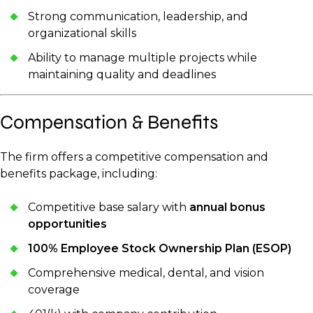
Strong communication, leadership, and
organizational skills
Ability to manage multiple projects while
maintaining quality and deadlines
Compensation & Benefits
The firm offers a competitive compensation and
benefits package, including:
Competitive base salary with
annual bonus
opportunities
100% Employee Stock Ownership Plan (ESOP)
Comprehensive medical, dental, and vision
coverage