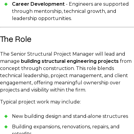
Career Development
- Engineers are supported
through mentorship, technical growth, and
leadership opportunities.
The Role
The Senior Structural Project Manager will lead and
manage
building structural engineering projects
from
concept through construction. This role blends
technical leadership, project management, and client
engagement, offering meaningful ownership over
projects and visibility within the firm.
Typical project work may include:
New building design and stand‑alone structures
Building expansions, renovations, repairs, and
retrofits