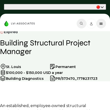
Part of Phaidon International
Expired
Building Structural Project
Manager
St. Louis
Permanent
$100,000 - $150,000 USD a year
Building Diagnostics
PR/573470_1778231723
An established, employee‑owned structural