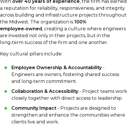
With
over 40 years of experience
, the firm has earned
a reputation for reliability, responsiveness, and integrity
across building and infrastructure projects throughout
the Midwest. The organization is
100%
employee‑owned
, creating a culture where engineers
are invested not only in their projects, but in the
long‑term success of the firm and one another.
Key cultural pillars include:
Employee Ownership & Accountability
-
Engineers are owners, fostering shared success
and long‑term commitment.
Collaboration & Accessibility
- Project teams work
closely together with direct access to leadership.
Community Impact
- Projects are designed to
strengthen and enhance the communities where
clients live and work.