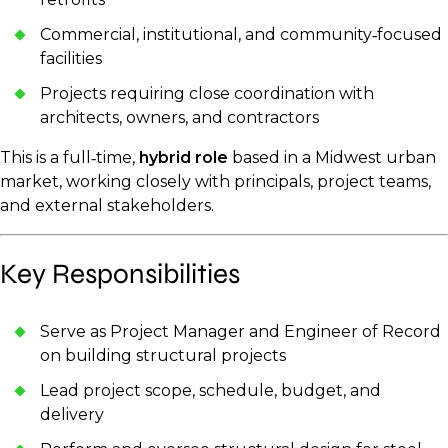
Commercial, institutional, and community‑focused
facilities
Projects requiring close coordination with
architects, owners, and contractors
This is a full‑time,
hybrid role
based in a Midwest urban
market, working closely with principals, project teams,
and external stakeholders.
Key Responsibilities
Serve as Project Manager and Engineer of Record
on building structural projects
Lead project scope, schedule, budget, and
delivery