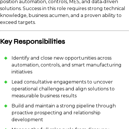
position automation, controls, MES, and data‑driven
solutions. Success in this role requires strong technical
knowledge, business acumen, and a proven ability to
exceed targets.
Key Responsibilities
Identify and close new opportunities across
automation, controls, and smart manufacturing
initiatives
Lead consultative engagements to uncover
operational challenges and align solutions to
measurable business results
Build and maintain a strong pipeline through
proactive prospecting and relationship
development