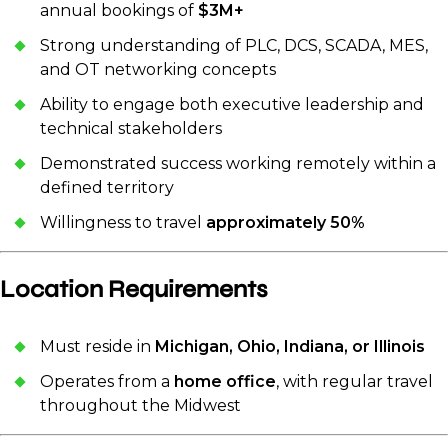
annual bookings of
$3M+
Strong understanding of PLC, DCS, SCADA, MES,
and OT networking concepts
Ability to engage both executive leadership and
technical stakeholders
Demonstrated success working remotely within a
defined territory
Willingness to travel
approximately 50%
Location Requirements
Must reside in
Michigan, Ohio, Indiana, or Illinois
Operates from a
home office
, with regular travel
throughout the Midwest