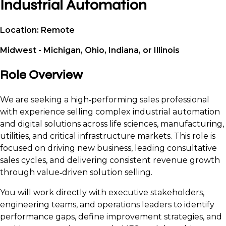
Industrial Automation
Location: Remote
Midwest - Michigan, Ohio, Indiana, or Illinois
Role Overview
We are seeking a high‑performing sales professional
with experience selling complex industrial automation
and digital solutions across life sciences, manufacturing,
utilities, and critical infrastructure markets. This role is
focused on driving new business, leading consultative
sales cycles, and delivering consistent revenue growth
through value‑driven solution selling.
You will work directly with executive stakeholders,
engineering teams, and operations leaders to identify
performance gaps, define improvement strategies, and