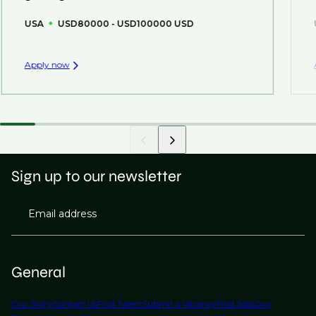
USA
USD80000 - USD100000 USD
Apply now
Sign up to our newsletter
Email address
General
Our Story
Contact Us
Find Talent
Submit a Vacancy
Find Jobs
Our