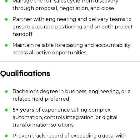
Manage the full sales cycle from discovery
through proposal, negotiation, and close
Partner with engineering and delivery teams to
ensure accurate positioning and smooth project
handoff
Maintain reliable forecasting and accountability
across all active opportunities
Qualifications
Bachelor's degree in business, engineering, or a
related field preferred
5+ years
of experience selling complex
automation, controls integration, or digital
transformation solutions
Proven track record of exceeding quota, with