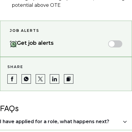
potential above OTE
JOB ALERTS
Get job alerts
SHARE
FAQs
I have applied for a role, what happens next?