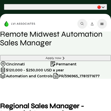
Part of Phaidon International
Remote Midwest Automation
Sales Manager
Apply now
Cincinnati
Permanent
$120,000 - $250,000 USD a year
Automation and Controls
PR/596965_1781571677
Regional Sales Manager -