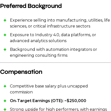
Preferred Background
Experience selling into manufacturing, utilities, life
sciences, or critical infrastructure sectors
Exposure to Industry 4.0, data platforms, or
advanced analytics solutions
Background with automation integrators or
engineering consulting firms
Compensation
Competitive base salary plus uncapped
commission
On‑Target Earnings (OTE): ~$250,000
Strong upside for high performers, with earnings