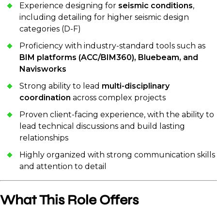
Experience designing for
seismic conditions
,
including detailing for higher seismic design
categories (D-F)
Proficiency with industry-standard tools such as
BIM platforms (ACC/BIM360), Bluebeam, and
Navisworks
Strong ability to lead
multi-disciplinary
coordination
across complex projects
Proven client-facing experience, with the ability to
lead technical discussions and build lasting
relationships
Highly organized with strong communication skills
and attention to detail
What This Role Offers