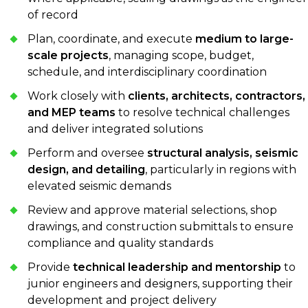
of record
Plan, coordinate, and execute
medium to large-
scale projects
, managing scope, budget,
schedule, and interdisciplinary coordination
Work closely with
clients, architects, contractors,
and MEP teams
to resolve technical challenges
and deliver integrated solutions
Perform and oversee
structural analysis, seismic
design, and detailing
, particularly in regions with
elevated seismic demands
Review and approve material selections, shop
drawings, and construction submittals to ensure
compliance and quality standards
Provide
technical leadership and mentorship
to
junior engineers and designers, supporting their
development and project delivery