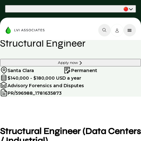
Part of Phaidon International
Structural Engineer
Apply now
Santa Clara
Permanent
$140,000 - $180,000 USD a year
Advisory Forensics and Disputes
PR/596988_1781635873
Structural Engineer (Data Centers
/ Industrial)