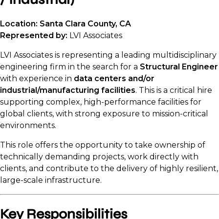
Location: Santa Clara County, CA
Represented by:
LVI Associates
LVI Associates is representing a leading multidisciplinary
engineering firm in the search for a
Structural Engineer
with experience in
data centers and/or
industrial/manufacturing facilities
. This is a critical hire
supporting complex, high-performance facilities for
global clients, with strong exposure to mission-critical
environments.
This role offers the opportunity to take ownership of
technically demanding projects, work directly with
clients, and contribute to the delivery of highly resilient,
large-scale infrastructure.
Key Responsibilities