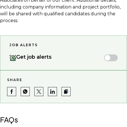
Associates on behalf of our client. Additional details,
including company information and project portfolio,
will be shared with qualified candidates during the
process.
JOB ALERTS
Get job alerts
SHARE
FAQs