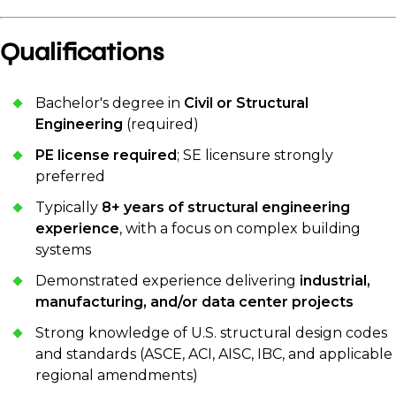
Qualifications
Bachelor's degree in
Civil or Structural
Engineering
(required)
PE license required
; SE licensure strongly
preferred
Typically
8+ years of structural engineering
experience
, with a focus on complex building
systems
Demonstrated experience delivering
industrial,
manufacturing, and/or data center projects
Strong knowledge of U.S. structural design codes
and standards (ASCE, ACI, AISC, IBC, and applicable
regional amendments)