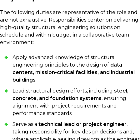
The following duties are representative of the role and
are not exhaustive. Responsibilities center on delivering
high-quality structural engineering solutions on
schedule and within budget in a collaborative team
environment:
Apply advanced knowledge of structural
engineering principles to the design of
data
centers, mission-critical facilities, and industrial
buildings
Lead structural design efforts, including
steel,
concrete, and foundation systems
, ensuring
alignment with project requirements and
performance standards
Serve as a
technical lead or project engineer
,
taking responsibility for key design decisions and,
where applicable, sealing drawings as the engineer