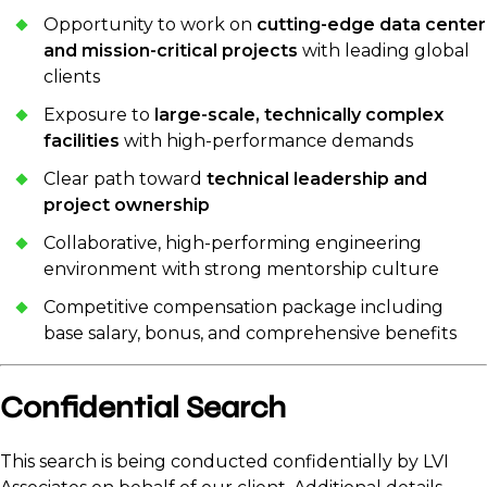
Opportunity to work on
cutting-edge data center
and mission-critical projects
with leading global
clients
Exposure to
large-scale, technically complex
facilities
with high-performance demands
Clear path toward
technical leadership and
project ownership
Collaborative, high-performing engineering
environment with strong mentorship culture
Competitive compensation package including
base salary, bonus, and comprehensive benefits
Confidential Search
This search is being conducted confidentially by LVI