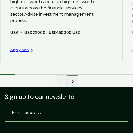
high-net-worth and ultra-high-net-worth
you can be considered for roles that have yet to be
clients across the financial services
created.
sector.Advise investment management
profess...
USA
USD22000 - USD160000 USD
Apply now
Sign up to our newsletter
Email address