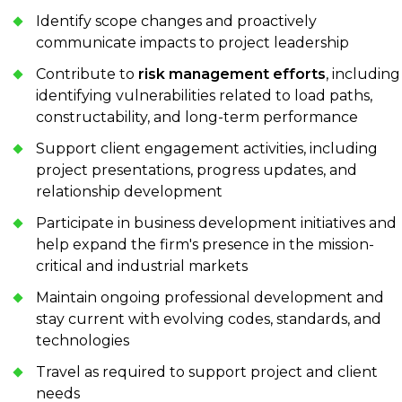
Identify scope changes and proactively
communicate impacts to project leadership
Contribute to
risk management efforts
, including
identifying vulnerabilities related to load paths,
constructability, and long-term performance
Support client engagement activities, including
project presentations, progress updates, and
relationship development
Participate in business development initiatives and
help expand the firm's presence in the mission-
critical and industrial markets
Maintain ongoing professional development and
stay current with evolving codes, standards, and
technologies
Travel as required to support project and client
needs