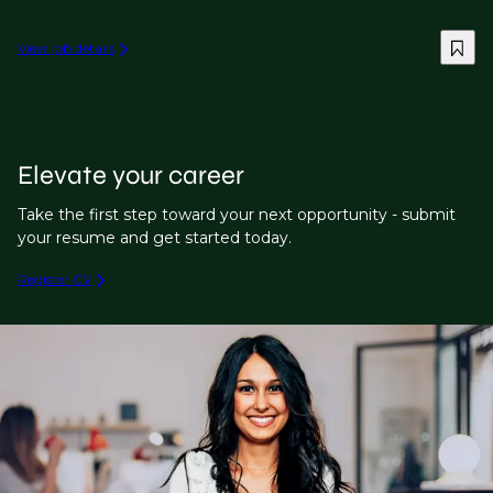
View job details
Elevate your career
Take the first step toward your next opportunity - submit
your resume and get started today.
Register CV