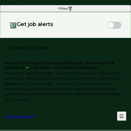
Filters
Get job alerts
Showing 133 results
Heavy Civil Project Manager/Estimator Richmond, VA
Richmond
USD115000 - USD165000 USD a year
Project Manager / Estimator - Heavy Civil Construction - Richmond,
VA$115,000-$165,000A growing heavy civil contractor is seeking an
experienced Project Manager / Estimator to support both project
execution and preconstruction efforts on a variety of infrastructure
projects throughout the Richmond area. This role is ideal for someone
with experienc...
View job details