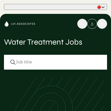
Part of Phaidon International
Water Treatment Jobs