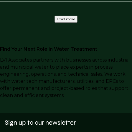
Load more
Find Your Next Role in Water Treatment
LVI Associates partners with businesses across industrial
and municipal water to place experts in process
engineering, operations, and technical sales. We work
with water tech manufacturers, utilities, and EPCs to
offer permanent and project-based roles that support
clean and efficient systems.
Sign up to our newsletter