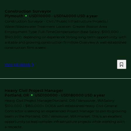
Construction Surveyor
Plymouth
USD110000 - USD140000 USD a year
Construction Surveyor - Civil / Public Infrastructure Projects /
Water/Wastewater Treatment Location: Greater Boston Area
Employment Type: Full-TimeCompensation Base Salary: $100,000 -
$140,000, depending on experience Strong long-term opportunity with
a stable and growing construction firmRole Overview A well-established
construction firm is seeki...
View job details
Heavy Civil Project Manager
Portland, OR
USD100000 - USD180000 USD a year
Heavy Civil Project ManagerPortland, OR / Vancouver, WASalary:
$100,000 - $180,000+ DOEA well-established Heavy Civil General
Contractor is seeking an experienced Project Manager to join its growing
team in the Portland, OR / Vancouver, WA market. This is an excellent
opportunity to lead complex infrastructure projects while working with
a respecte...