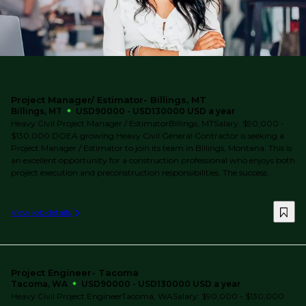
Project Manager/ Estimator- Billings, MT
Billings, MT
USD90000 - USD130000 USD a year
Heavy Civil Project Manager / EstimatorBillings, MTSalary: $90,000 -
$130,000 DOEA growing Heavy Civil General Contractor is seeking a
Project Manager / Estimator to join its team in Billings, Montana. This is
an excellent opportunity for a construction professional who enjoys both
project execution and preconstruction responsibilities. The success...
View job details
Project Engineer- Tacoma
Tacoma, WA
USD90000 - USD130000 USD a year
Heavy Civil Project EngineerTacoma, WASalary: $90,000 - $130,000