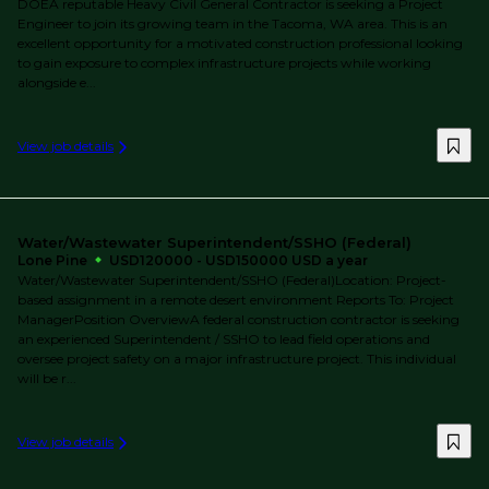
DOEA reputable Heavy Civil General Contractor is seeking a Project
Engineer to join its growing team in the Tacoma, WA area. This is an
excellent opportunity for a motivated construction professional looking
to gain exposure to complex infrastructure projects while working
alongside e...
View job details
Water/Wastewater Superintendent/SSHO (Federal)
Lone Pine
USD120000 - USD150000 USD a year
Water/Wastewater Superintendent/SSHO (Federal)Location: Project-
based assignment in a remote desert environment Reports To: Project
ManagerPosition OverviewA federal construction contractor is seeking
an experienced Superintendent / SSHO to lead field operations and
oversee project safety on a major infrastructure project. This individual
will be r...
View job details