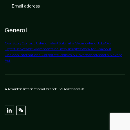
Email address
General
Our Story
Contact Us
Find Talent
Submit a Vacancy
Find Jobs
Our
Expertise
Notable Placements
Industry Insights
Work for Us
About
Phaidon International
Corporate Policies & Governance
Modern Slavery
Act
A Phaidon International brand: LVI Associates ©