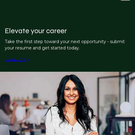
Elevate your career
Take the first step toward your next opportunity - submit
your resume and get started today.
Register CV