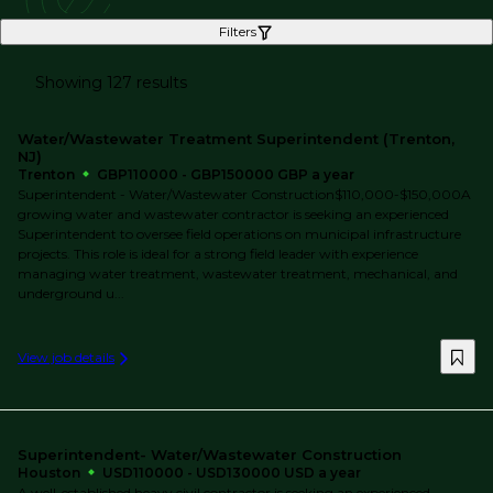
Filters
Showing 127 results
Water/Wastewater Treatment Superintendent (Trenton,
NJ)
Trenton
GBP110000 - GBP150000 GBP a year
Superintendent - Water/Wastewater Construction$110,000-$150,000A
growing water and wastewater contractor is seeking an experienced
Superintendent to oversee field operations on municipal infrastructure
projects. This role is ideal for a strong field leader with experience
managing water treatment, wastewater treatment, mechanical, and
underground u...
View job details
Superintendent- Water/Wastewater Construction
Houston
USD110000 - USD130000 USD a year
A well-established heavy civil contractor is seeking an experienced