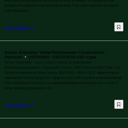
execution and preconstruction efforts on a variety of infrastructure
projects throughout the Richmond area. This role is ideal for someone
with experienc...
View job details
Senior Estimator Water/Wastewater Construction
Plymouth
USD110000 - USD200000 USD a year
Senior Estimator - Civil / Utility / Water & Wastewater
ConstructionLocation: Plymouth County, MA Employment Type: Full-
TimeCompensation Base Salary: $110,000 - $200,000, depending on
experience Strong long-term opportunity with a stable and established
contractorRole Overview A well-established construction firm with a
long-standing presence in th...
View job details