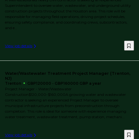
Superintendent to oversee water, wastewater, and underground utility
construction projects throughout the Houston area. This role will be
responsible for managing field operations, driving project schedules,
ensuring safety compliance, and coordinating crews, subcontractors,
and e...
View job details
Water/Wastewater Treatment Project Manager (Trenton,
NJ)
Trenton
GBP120000 - GBP160000 GBP a year
Project Manager - Water/Wastewater
Construction$120,000-$160,000A growing water and wastewater
contractor is seeking an experienced Project Manager to oversee
municipal infrastructure projects from preconstruction through
completion. This role is ideal for someone with experience managing
water treatment, wastewater treatment, pump station, mechani...
View job details