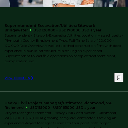
Superintendent Excavation/Utilities/Sitework
Bridgewater
USD120000 - USD170000 USD a year
Superintendent - Sitework/Excavation/Utilities Location: Massachusetts /
Plymouth County Employment Type: Full-Time Salary: 120,000 -
170,000 Role Overview A well-established construction firm with deep
experience in public infrastructure is seeking an experienced
Superintendent to lead field operations on complex treatment plant,
pump station, exc...
View job details
Heavy Civil Project Manager/Estimator Richmond, VA
Richmond
USD115000 - USD165000 USD a year
Project Manager / Estimator - Heavy Civil Construction - Richmond,
VA$115,000-$165,000A growing heavy civil contractor is seeking an
experienced Project Manager / Estimator to support both project