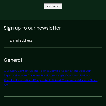
Load more
Sign up to our newsletter
Email address
General
Our Story
Contact Us
Find Talent
Submit a Vacancy
Find Jobs
Our
Expertise
Notable Placements
Industry Insights
Work for Us
About
Phaidon International
Corporate Policies & Governance
Modern Slavery
Act