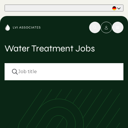
Part of Phaidon International
Water Treatment Jobs