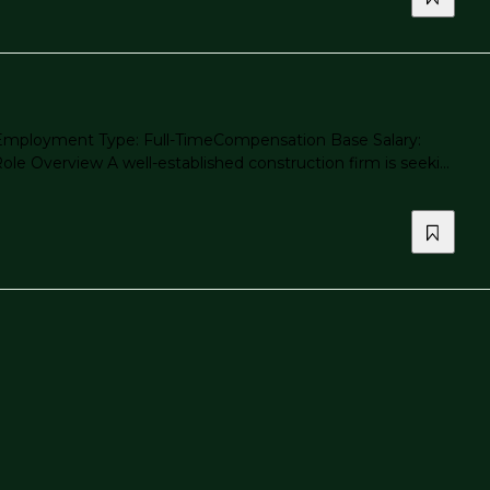
ea Employment Type: Full-TimeCompensation Base Salary:
 Overview A well-established construction firm is seeki...