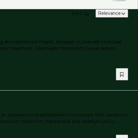
Sort by
:
Relevance
g an experienced Project Manager to oversee municipal
 water treatment, wastewater treatment, pump station,
an experienced Superintendent to oversee field operations
 wastewater treatment, mechanical, and underground u...