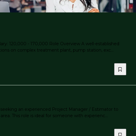
ary: 120,000 - 170,000 Role Overview A well-established
tions on complex treatment plant, pump station, exc...
s seeking an experienced Project Manager / Estimator to
ea. This role is ideal for someone with experienc...