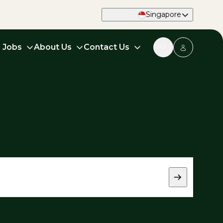
Singapore
d Jobs
About Us
Contact Us