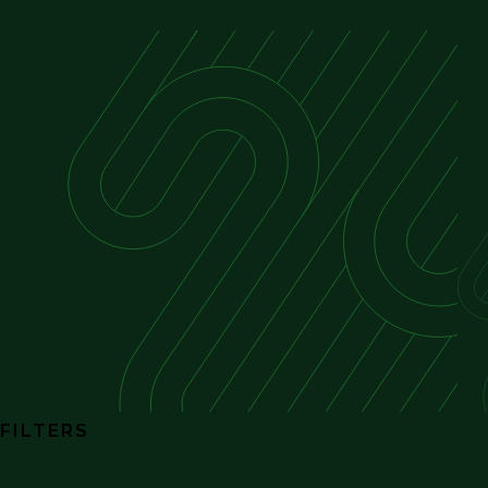
FILTERS