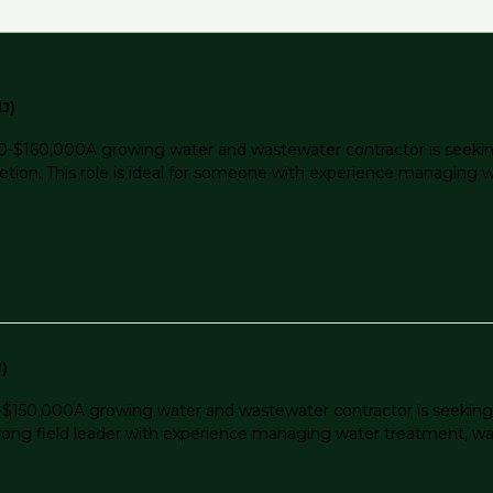
J)
-$160,000A growing water and wastewater contractor is seekin
letion. This role is ideal for someone with experience managing
)
150,000A growing water and wastewater contractor is seeking 
r a strong field leader with experience managing water treatment,