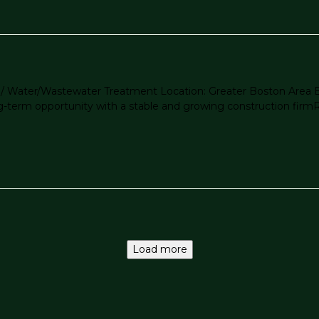
jects / Water/Wastewater Treatment Location: Greater Boston Ar
erm opportunity with a stable and growing construction firmRole
Load more