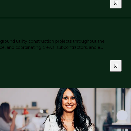
ground utility construction projects throughout the
ce, and coordinating crews, subcontractors, and e...