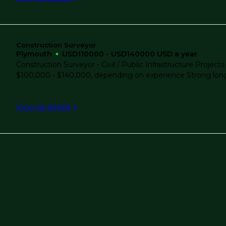
Water/Wastewater
Lone Pine
Construction Surveyor
Lorton
Plymouth
USD110000 - USD140000 USD a year
Construction Surveyor - Civil / Public Infrastructure Pro
$100,000 - $140,000, depending on experience Strong long-t
Lowell
View job details
Manassas
Melbourne
Metro Atlanta
Miami, FL