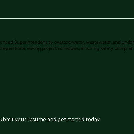
perienced Superintendent to oversee water, wastewater, and under
ld operations, driving project schedules, ensuring safety complian
 submit your resume and get started today.