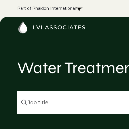
Part of Phaidon International
Water Treatmen