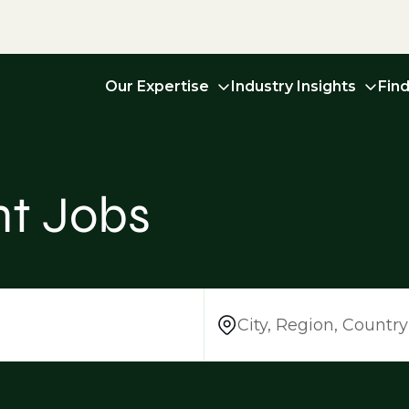
Our Expertise
Industry Insights
Fin
t Jobs