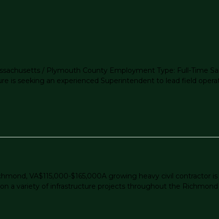
Massachusetts / Plymouth County Employment Type: Full-Time Sal
ture is seeking an experienced Superintendent to lead field opera
ichmond, VA$115,000-$165,000A growing heavy civil contractor i
n a variety of infrastructure projects throughout the Richmond ar