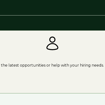
the latest opportunities or help with your hiring needs.