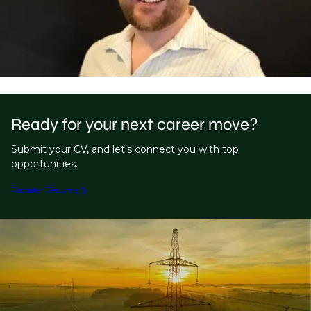
Ready for your next career move?
Submit your CV, and let’s connect you with top
opportunities.
Register Resume