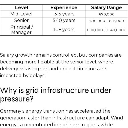
Level
Experience
Salary Range
Mid-Level
3-5 years
€70,000
Senior
5-10 years
€90,000 – €115,000
Principal /
10+ years
€110,000 – €140,000+
Manager
Salary growth remains controlled, but companies are
becoming more flexible at the senior level, where
delivery risk is higher, and project timelines are
impacted by delays.
Why is grid infrastructure under
pressure?
Germany’s energy transition has accelerated the
generation faster than infrastructure can adapt. Wind
energy is concentrated in northern regions, while