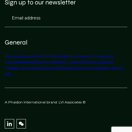
Sign up to our newsletter
strongest increases at senior level where experience
shortages are most acute.
Email address
General
Our Story
Contact Us
Find Talent
Submit a Vacancy
Find Jobs
Our
Expertise
Notable Placements
Industry Insights
Work for Us
About
Phaidon International
Corporate Policies & Governance
Modern Slavery
Act
A Phaidon International brand: LVI Associates ©