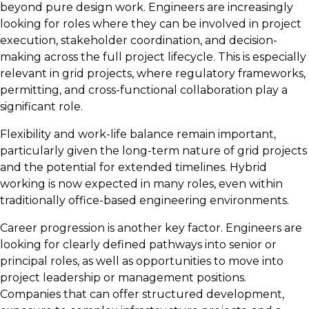
beyond pure design work. Engineers are increasingly
looking for roles where they can be involved in project
execution, stakeholder coordination, and decision-
making across the full project lifecycle. This is especially
relevant in grid projects, where regulatory frameworks,
permitting, and cross-functional collaboration play a
significant role.
Flexibility and work-life balance remain important,
particularly given the long-term nature of grid projects
and the potential for extended timelines. Hybrid
working is now expected in many roles, even within
traditionally office-based engineering environments.
Career progression is another key factor. Engineers are
looking for clearly defined pathways into senior or
principal roles, as well as opportunities to move into
project leadership or management positions.
Companies that can offer structured development,