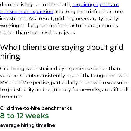
demand is higher in the south,
requiring significant
transmission expansion
and long-term infrastructure
investment. As a result, grid engineers are typically
working on long-term infrastructure programmes
rather than short-cycle projects.
What clients are saying about grid
hiring
Grid hiring is constrained by experience rather than
volume. Clients consistently report that engineers with
MV and HV expertise, particularly those with exposure
to grid stability and regulatory frameworks, are difficult
to secure.
Grid time-to-hire benchmarks
8 to 12 weeks
average hiring timeline