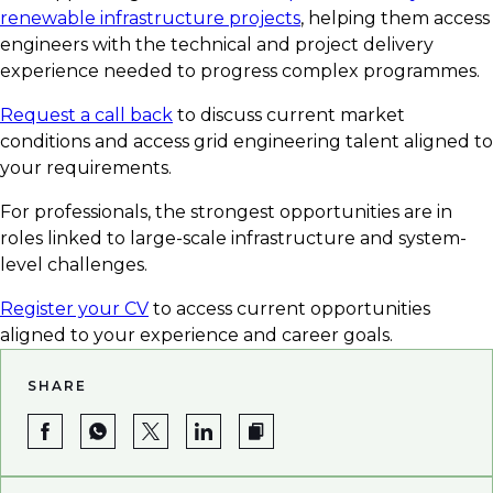
renewable infrastructure projects
, helping them access
engineers with the technical and project delivery
experience needed to progress complex programmes.
Request a call back
to discuss current market
conditions and access grid engineering talent aligned to
your requirements.
For professionals, the strongest opportunities are in
roles linked to large-scale infrastructure and system-
level challenges.
Register your CV
to access current opportunities
aligned to your experience and career goals.
SHARE