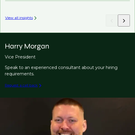
View all insights
Harry Morgan
Vice President
Speak to an experienced consultant about your hiring
requirements.
Request a call back