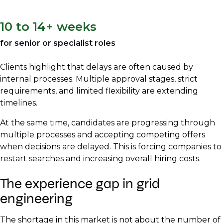
10 to 14+ weeks
for senior or specialist roles
Clients highlight that delays are often caused by
internal processes. Multiple approval stages, strict
requirements, and limited flexibility are extending
timelines.
At the same time, candidates are progressing through
multiple processes and accepting competing offers
when decisions are delayed. This is forcing companies to
restart searches and increasing overall hiring costs.
The experience gap in grid
engineering
The shortage in this market is not about the number of