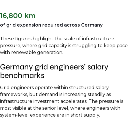
16,800 km
of grid expansion required across Germany
These figures highlight the scale of infrastructure
pressure, where grid capacity is struggling to keep pace
with renewable generation.
Germany grid engineers’ salary
benchmarks
Grid engineers operate within structured salary
frameworks, but demand is increasing steadily as
infrastructure investment accelerates. The pressure is
most visible at the senior level, where engineers with
system-level experience are in short supply.