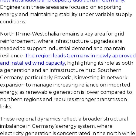
Engineers in these areas are focused on exporting
energy and maintaining stability under variable supply
conditions.
North Rhine-Westphalia remains a key area for grid
reinforcement, where infrastructure upgrades are
needed to support industrial demand and maintain
resilience.
The region leads Germany in newly approved
and installed wind capacity
, highlighting its role as both
a generation and an infrastructure hub. Southern
Germany, particularly Bavaria, is investing in network
expansion to manage increasing reliance on imported
energy, as renewable generation is lower compared to
northern regions and requires stronger transmission
links.
These regional dynamics reflect a broader structural
imbalance in Germany’s energy system, where
electricity generation is concentrated in the north while