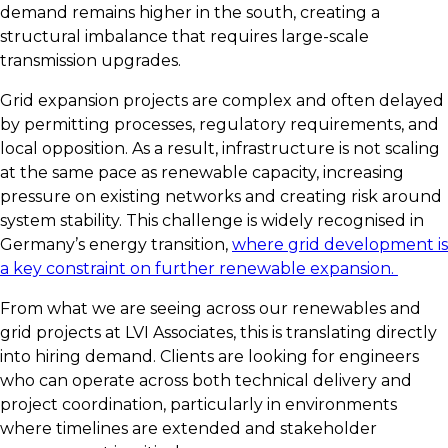
demand remains higher in the south, creating a
structural imbalance that requires large-scale
transmission upgrades.
Grid expansion projects are complex and often delayed
by permitting processes, regulatory requirements, and
local opposition. As a result, infrastructure is not scaling
at the same pace as renewable capacity, increasing
pressure on existing networks and creating risk around
system stability. This challenge is widely recognised in
Germany’s energy transition,
where grid development is
a key constraint on further renewable expansion.
From what we are seeing across our renewables and
grid projects at LVI Associates, this is translating directly
into hiring demand. Clients are looking for engineers
who can operate across both technical delivery and
project coordination, particularly in environments
where timelines are extended and stakeholder