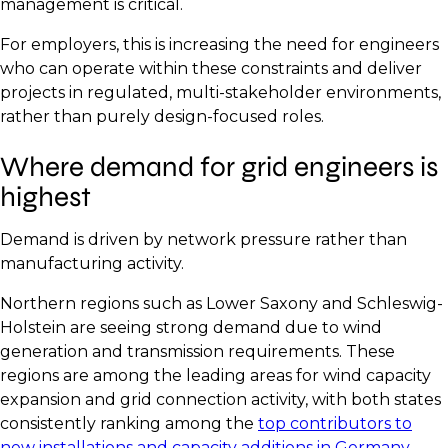
management is critical.
For employers, this is increasing the need for engineers
who can operate within these constraints and deliver
projects in regulated, multi-stakeholder environments,
rather than purely design-focused roles.
Where demand for grid engineers is
highest
Demand is driven by network pressure rather than
manufacturing activity.
Northern regions such as Lower Saxony and Schleswig-
Holstein are seeing strong demand due to wind
generation and transmission requirements. These
regions are among the leading areas for wind capacity
expansion and grid connection activity, with both states
consistently ranking among the
top contributors to
new installations and capacity additions in Germany.