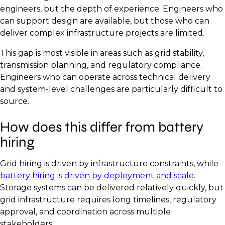
engineers, but the depth of experience. Engineers who
can support design are available, but those who can
deliver complex infrastructure projects are limited.
This gap is most visible in areas such as grid stability,
transmission planning, and regulatory compliance.
Engineers who can operate across technical delivery
and system-level challenges are particularly difficult to
source.
How does this differ from battery
hiring
Grid hiring is driven by infrastructure constraints, while
battery hiring is driven by deployment and scale.
Storage systems can be delivered relatively quickly, but
grid infrastructure requires long timelines, regulatory
approval, and coordination across multiple
stakeholders.