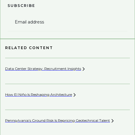
SUBSCRIBE
Email address
RELATED CONTENT
Data Center Strategy: Recruitment
Insights
Wh
En
How El Niño Is Reshaping
Architecture
Wh
Pennsylvania’s Ground Risk Is Repricing Geotechnical
Talent
Be