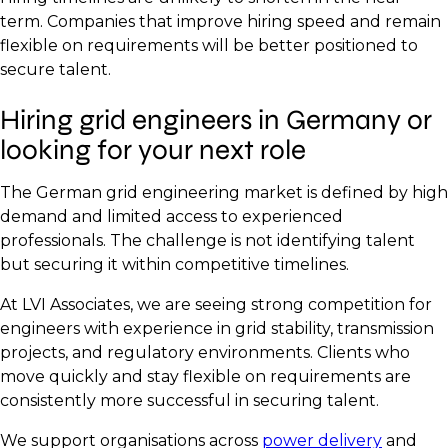
term. Companies that improve hiring speed and remain
flexible on requirements will be better positioned to
secure talent.
Hiring grid engineers in Germany or
looking for your next role
The German grid engineering market is defined by high
demand and limited access to experienced
professionals. The challenge is not identifying talent
but securing it within competitive timelines.
At LVI Associates, we are seeing strong competition for
engineers with experience in grid stability, transmission
projects, and regulatory environments. Clients who
move quickly and stay flexible on requirements are
consistently more successful in securing talent.
We support organisations across
power delivery
and