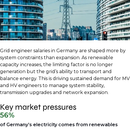
Grid engineer salaries in Germany are shaped more by
system constraints than expansion. As renewable
capacity increases, the limiting factor is no longer
generation but the grid’s ability to transport and
balance energy. This is driving sustained demand for MV
and HV engineers to manage system stability,
transmission upgrades and network expansion.
Key market pressures
56%
of Germany’s electricity comes from renewables