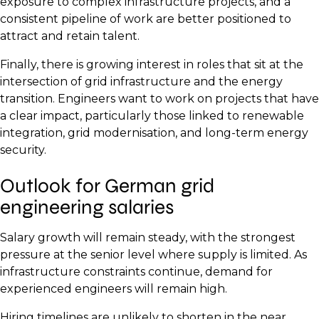
exposure to complex infrastructure projects, and a
consistent pipeline of work are better positioned to
attract and retain talent.
Finally, there is growing interest in roles that sit at the
intersection of grid infrastructure and the energy
transition. Engineers want to work on projects that have
a clear impact, particularly those linked to renewable
integration, grid modernisation, and long-term energy
security.
Outlook for German grid
engineering salaries
Salary growth will remain steady, with the strongest
pressure at the senior level where supply is limited. As
infrastructure constraints continue, demand for
experienced engineers will remain high.
Hiring timelines are unlikely to shorten in the near