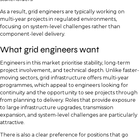
As a result, grid engineers are typically working on
multi-year projects in regulated environments,
focusing on system-level challenges rather than
component-level delivery.
What grid engineers want
Engineers in this market prioritise stability, long-term
project involvement, and technical depth. Unlike faster-
moving sectors, grid infrastructure offers multi-year
programmes, which appeal to engineers looking for
continuity and the opportunity to see projects through
from planning to delivery. Roles that provide exposure
to large infrastructure upgrades, transmission
expansion, and system-level challenges are particularly
attractive.
There is also a clear preference for positions that go