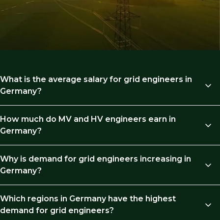
What is the average salary for grid engineers in
Germany?
Germany grid engineers’ salary typically ranges from
How much do MV and HV engineers earn in
€70,000 at mid-level to €140,000+ for principal roles,
Germany?
depending on experience and project scope.
MV and HV engineers earn around €70,000 with 3–5
Why is demand for grid engineers increasing in
years’ experience, rising to €90,000–€115,000 at senior
Germany?
level, and €110,000+ in leadership roles.
Demand is rising due to grid constraints. Renewable
Which regions in Germany have the highest
generation is growing faster than transmission
demand for grid engineers?
capacity, creating pressure on infrastructure and