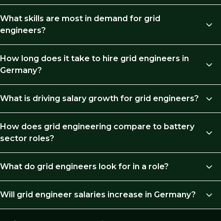
hiring.
Demand is strongest in northern regions like Lower
What skills are most in demand for grid
Saxony and Schleswig-Holstein, and in industrial areas
engineers?
such as North Rhine-Westphalia and Bavaria.
Key skills include grid stability, transmission planning,
How long does it take to hire grid engineers in
HV and MV systems, regulatory knowledge, and
Germany?
experience managing large infrastructure projects.
Hiring timelines average 8 to 12 weeks, extending to
What is driving salary growth for grid engineers?
10 to 14+ weeks for senior or specialist roles due to
limited talent availability.
Germany grid engineers’ salary growth is driven by
How does grid engineering compare to battery
infrastructure pressure, limited senior talent, and
sector roles?
increasing project complexity rather than rapid
market expansion.
Grid roles focus on long-term infrastructure and
What do grid engineers look for in a role?
regulatory complexity, while battery roles are faster-
paced and driven by deployment and scaling cycles.
Engineers prioritise long-term projects, stability,
Will grid engineer salaries increase in Germany?
career progression, hybrid working, and involvement
in system-level infrastructure delivery.
Salary growth is expected to remain steady, with the