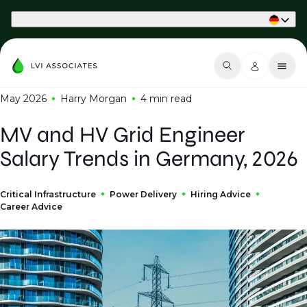
Part of Phaidon International
May 2026
Harry Morgan
4 min
read
MV and HV Grid Engineer
Salary Trends in Germany, 2026
Critical Infrastructure
Power Delivery
Hiring Advice
Career Advice