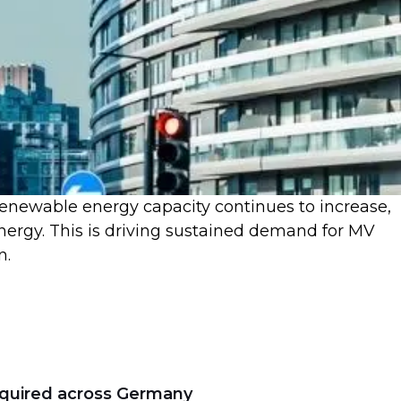
renewable energy capacity continues to increase,
 energy. This is driving sustained demand for MV
n.
equired across Germany