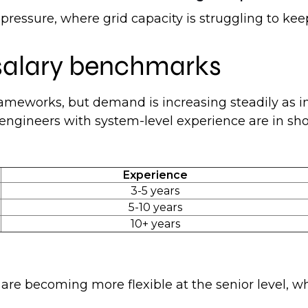
re pressure, where grid capacity is struggling to 
 salary benchmarks
rameworks, but demand is increasing steadily as i
e engineers with system-level experience are in sho
Experience
3-5 years
5-10 years
10+ years
re becoming more flexible at the senior level, whe