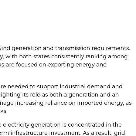
ind generation and transmission requirements.
y, with both states consistently ranking among
as are focused on exporting energy and
 are needed to support industrial demand and
hlighting its role as both a generation and an
anage increasing reliance on imported energy, as
nks.
lectricity generation is concentrated in the
rm infrastructure investment. As a result, grid