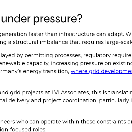
e under pressure?
eneration faster than infrastructure can adapt. W
ng a structural imbalance that requires large-sca
ayed by permitting processes, regulatory requirem
 renewable capacity, increasing pressure on exist
Germany’s energy transition,
where grid development
grid projects at LVI Associates, this is translati
al delivery and project coordination, particularl
ineers who can operate within these constraints an
ign-focused roles.