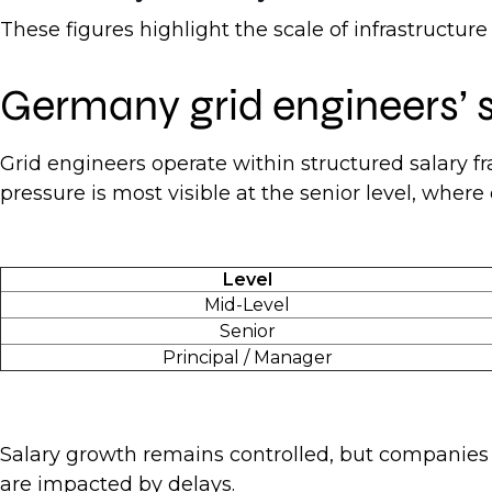
These figures highlight the scale of infrastructu
Germany grid engineers’
Grid engineers operate within structured salary f
pressure is most visible at the senior level, wher
Level
Mid-Level
Senior
Principal / Manager
Salary growth remains controlled, but companies a
are impacted by delays.