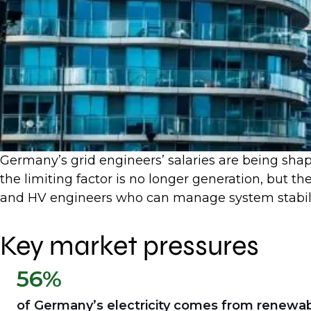
Germany’s grid engineers’ salaries are being sha
the limiting factor is no longer generation, but th
and HV engineers who can manage system stabili
Key market pressures
56%
of Germany’s electricity comes from renewa