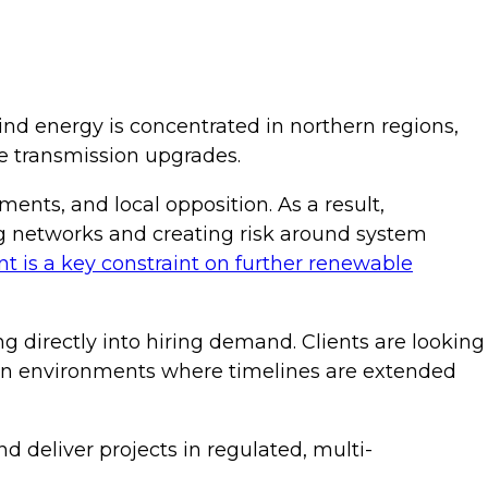
ind energy is concentrated in northern regions,
le transmission upgrades.
ents, and local opposition. As a result,
ing networks and creating risk around system
 is a key constraint on further renewable
ng directly into hiring demand. Clients are looking
y in environments where timelines are extended
d deliver projects in regulated, multi-