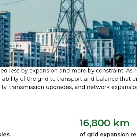
ped less by expansion and more by constraint. As 
e ability of the grid to transport and balance that
ty, transmission upgrades, and network expansio
16,800 km
bles
of grid expansion r