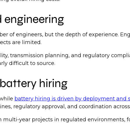
d engineering
ber of engineers, but the depth of experience. En
ects are limited.
bility, transmission planning, and regulatory comp
ly difficult to source.
battery hiring
 while
battery hiring is driven by deployment and s
elines, regulatory approval, and coordination acros
 on multi-year projects in regulated environments,