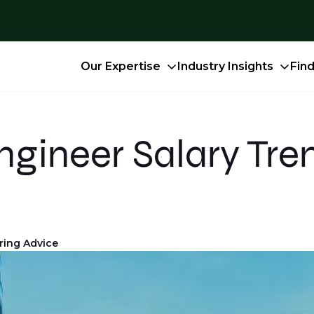
Our Expertise
Industry Insights
Fin
gineer Salary Tre
ring Advice