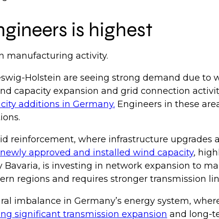
gineers is highest
n manufacturing activity.
swig-Holstein are seeing strong demand due to w
nd capacity expansion and grid connection activit
acity additions in Germany.
Engineers in these are
tions.
rid reinforcement, where infrastructure upgrades
newly approved and installed wind capacity
, hig
y Bavaria, is investing in network expansion to m
rn regions and requires stronger transmission li
ral imbalance in Germany’s energy system, where e
ing significant transmission expansion
and long-te