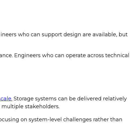
gineers who can support design are available, but
liance. Engineers who can operate across technical
cale.
Storage systems can be delivered relatively
s multiple stakeholders.
 focusing on system-level challenges rather than