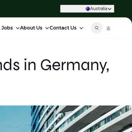
Australia
d Jobs
About Us
Contact Us
nds in Germany,