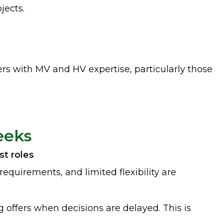
jects.
ers with MV and HV expertise, particularly those
eeks
st roles
requirements, and limited flexibility are
offers when decisions are delayed. This is