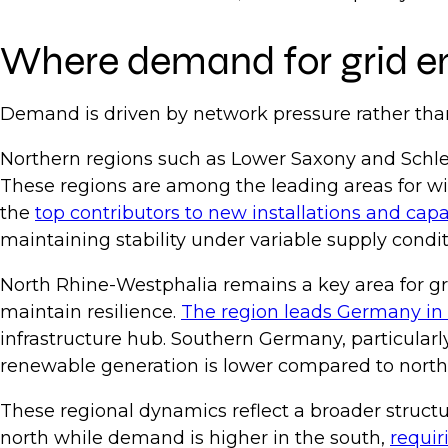
Where demand for grid en
Demand is driven by network pressure rather tha
Northern regions such as Lower Saxony and Schle
These regions are among the leading areas for wi
the
top contributors to new installations and cap
maintaining stability under variable supply condi
North Rhine-Westphalia remains a key area for g
maintain resilience.
The region leads Germany in 
infrastructure hub. Southern Germany, particularl
renewable generation is lower compared to northe
These regional dynamics reflect a broader structu
north while demand is higher in the south,
requir