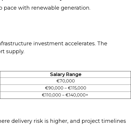
keep pace with renewable generation.
nfrastructure investment accelerates. The
rt supply.
Salary Range
€70,000
€90,000 – €115,000
€110,000 – €140,000+
re delivery risk is higher, and project timelines