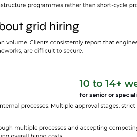
astructure programmes rather than short-cycle pro
bout grid hiring
an volume. Clients consistently report that engine
eworks, are difficult to secure.
10 to 14+ w
for senior or speciali
nternal processes. Multiple approval stages, strict 
ough multiple processes and accepting competing 
ng overall hiring costs.