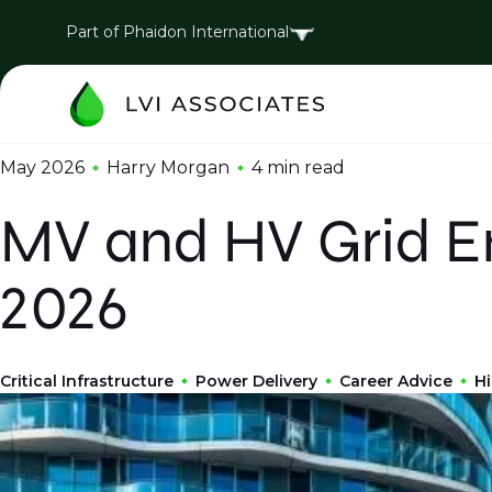
Part of Phaidon International
May 2026
Harry Morgan
4 min
read
MV and HV Grid En
2026
Critical Infrastructure
Power Delivery
Career Advice
Hi