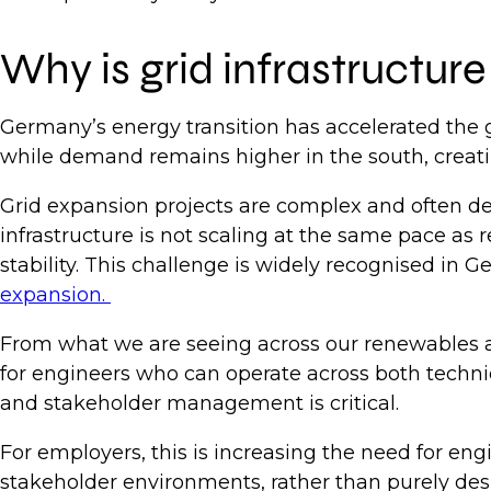
Why is grid infrastructur
Germany’s energy transition has accelerated the g
while demand remains higher in the south, creati
Grid expansion projects are complex and often del
infrastructure is not scaling at the same pace as
stability. This challenge is widely recognised in 
expansion.
From what we are seeing across our renewables and 
for engineers who can operate across both technic
and stakeholder management is critical.
For employers, this is increasing the need for eng
stakeholder environments, rather than purely des