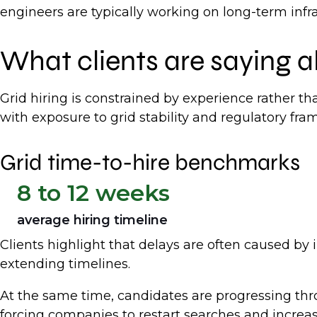
engineers are typically working on long-term infr
What clients are saying a
Grid hiring is constrained by experience rather th
with exposure to grid stability and regulatory fram
Grid time-to-hire benchmarks
8 to 12 weeks
average hiring timeline
Clients highlight that delays are often caused by i
extending timelines.
At the same time, candidates are progressing thr
forcing companies to restart searches and increasi