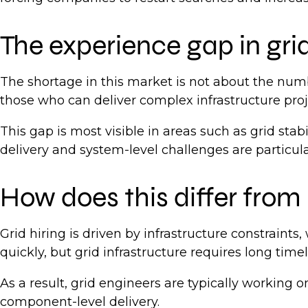
The experience gap in gri
The shortage in this market is not about the num
those who can deliver complex infrastructure proj
This gap is most visible in areas such as grid sta
delivery and system-level challenges are particular
How does this differ from 
Grid hiring is driven by infrastructure constraints,
quickly, but grid infrastructure requires long tim
As a result, grid engineers are typically working
component-level delivery.