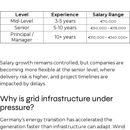
Level
Experience
Salary Range
Mid-Level
3-5 years
€70,000
Senior
5-10 years
€90,000 – €115,000
Principal /
10+ years
€110,000 – €140,000+
Manager
Salary growth remains controlled, but companies are
becoming more flexible at the senior level, where
delivery risk is higher, and project timelines are
impacted by delays.
Why is grid infrastructure under
pressure?
Germany’s energy transition has accelerated the
generation faster than infrastructure can adapt. Wind