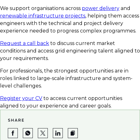
We support organisations across
power delivery
and
renewable infrastructure projects
, helping them access
engineers with the technical and project delivery
experience needed to progress complex programmes.
Request a call back
to discuss current market
conditions and access grid engineering talent aligned to
your requirements.
For professionals, the strongest opportunities are in
roles linked to large-scale infrastructure and system-
level challenges.
Register your CV
to access current opportunities
aligned to your experience and career goals.
SHARE