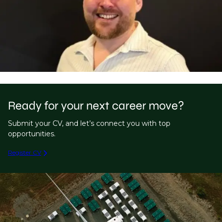
Ready for your next career move?
Submit your CV, and let’s connect you with top
opportunities.
Register CV