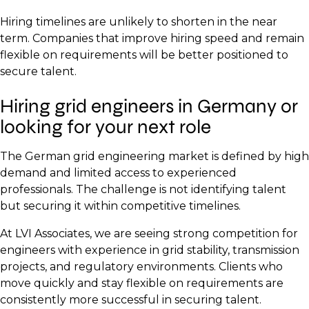
Hiring timelines are unlikely to shorten in the near
term. Companies that improve hiring speed and remain
flexible on requirements will be better positioned to
secure talent.
Hiring grid engineers in Germany or
looking for your next role
The German grid engineering market is defined by high
demand and limited access to experienced
professionals. The challenge is not identifying talent
but securing it within competitive timelines.
At LVI Associates, we are seeing strong competition for
engineers with experience in grid stability, transmission
projects, and regulatory environments. Clients who
move quickly and stay flexible on requirements are
consistently more successful in securing talent.