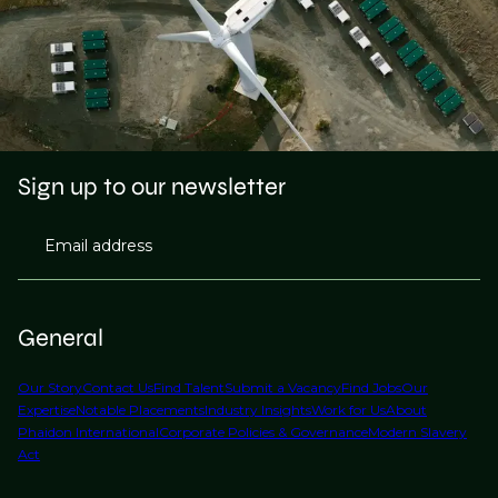
Sign up to our newsletter
Email address
General
Our Story
Contact Us
Find Talent
Submit a Vacancy
Find Jobs
Our
Expertise
Notable Placements
Industry Insights
Work for Us
About
Phaidon International
Corporate Policies & Governance
Modern Slavery
Act