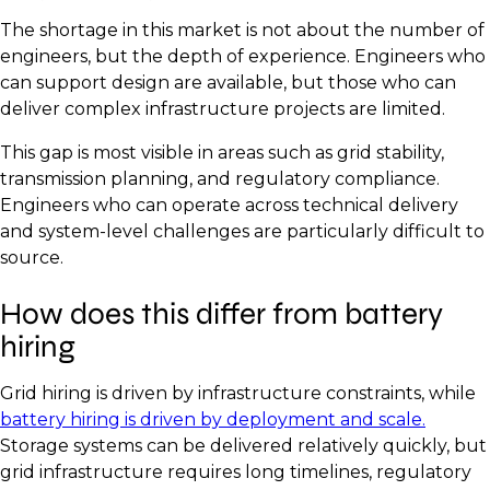
The shortage in this market is not about the number of
engineers, but the depth of experience. Engineers who
can support design are available, but those who can
deliver complex infrastructure projects are limited.
This gap is most visible in areas such as grid stability,
transmission planning, and regulatory compliance.
Engineers who can operate across technical delivery
and system-level challenges are particularly difficult to
source.
How does this differ from battery
hiring
Grid hiring is driven by infrastructure constraints, while
battery hiring is driven by deployment and scale.
Storage systems can be delivered relatively quickly, but
grid infrastructure requires long timelines, regulatory