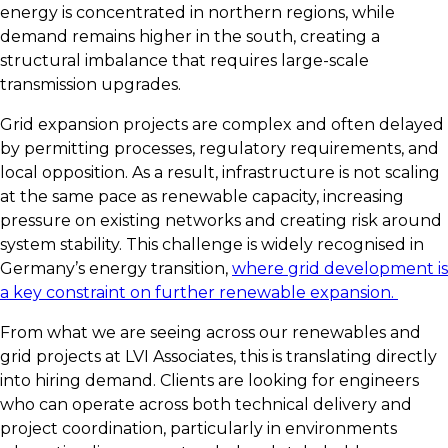
energy is concentrated in northern regions, while
demand remains higher in the south, creating a
structural imbalance that requires large-scale
transmission upgrades.
Grid expansion projects are complex and often delayed
by permitting processes, regulatory requirements, and
local opposition. As a result, infrastructure is not scaling
at the same pace as renewable capacity, increasing
pressure on existing networks and creating risk around
system stability. This challenge is widely recognised in
Germany’s energy transition,
where grid development is
a key constraint on further renewable expansion.
From what we are seeing across our renewables and
grid projects at LVI Associates, this is translating directly
into hiring demand. Clients are looking for engineers
who can operate across both technical delivery and
project coordination, particularly in environments