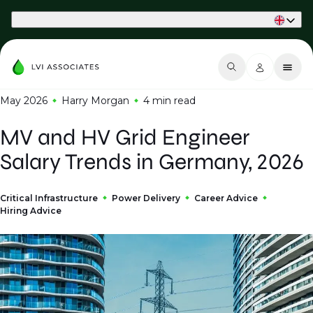
Part of Phaidon International
May 2026
Harry Morgan
4 min
read
MV and HV Grid Engineer
Salary Trends in Germany, 2026
Critical Infrastructure
Power Delivery
Career Advice
Hiring Advice