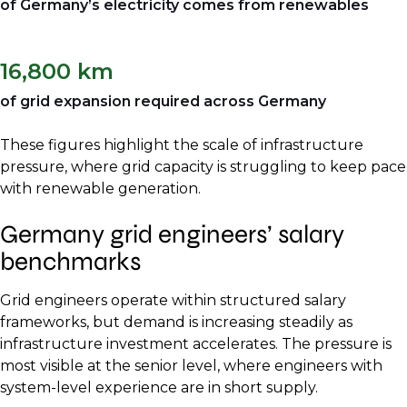
of Germany’s electricity comes from renewables
16,800 km
of grid expansion required across Germany
These figures highlight the scale of infrastructure
pressure, where grid capacity is struggling to keep pace
with renewable generation.
Germany grid engineers’ salary
benchmarks
Grid engineers operate within structured salary
frameworks, but demand is increasing steadily as
infrastructure investment accelerates. The pressure is
most visible at the senior level, where engineers with
system-level experience are in short supply.