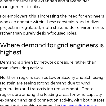
where timelines are extended and stakeholder
management is critical.
For employers, this is increasing the need for engineers
who can operate within these constraints and deliver
projects in regulated, multi-stakeholder environments,
rather than purely design-focused roles.
Where demand for grid engineers is
highest
Demand is driven by network pressure rather than
manufacturing activity.
Northern regions such as Lower Saxony and Schleswig-
Holstein are seeing strong demand due to wind
generation and transmission requirements. These
regions are among the leading areas for wind capacity
expansion and grid connection activity, with both states
consistently ranking among the
top contributors to