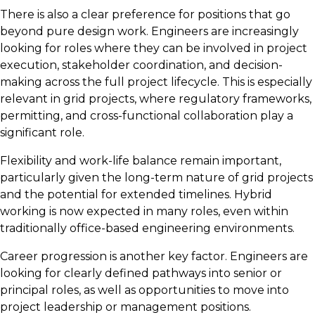
There is also a clear preference for positions that go
beyond pure design work. Engineers are increasingly
looking for roles where they can be involved in project
execution, stakeholder coordination, and decision-
making across the full project lifecycle. This is especially
relevant in grid projects, where regulatory frameworks,
permitting, and cross-functional collaboration play a
significant role.
Flexibility and work-life balance remain important,
particularly given the long-term nature of grid projects
and the potential for extended timelines. Hybrid
working is now expected in many roles, even within
traditionally office-based engineering environments.
Career progression is another key factor. Engineers are
looking for clearly defined pathways into senior or
principal roles, as well as opportunities to move into
project leadership or management positions.