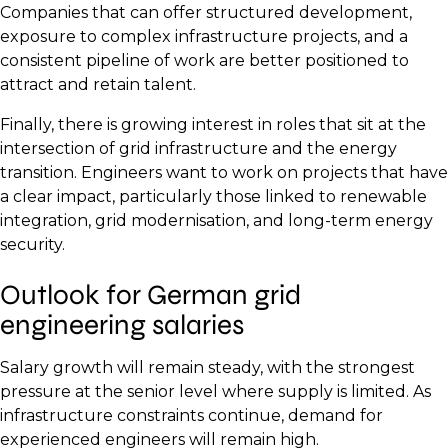
Companies that can offer structured development,
exposure to complex infrastructure projects, and a
consistent pipeline of work are better positioned to
attract and retain talent.
Finally, there is growing interest in roles that sit at the
intersection of grid infrastructure and the energy
transition. Engineers want to work on projects that have
a clear impact, particularly those linked to renewable
integration, grid modernisation, and long-term energy
security.
Outlook for German grid
engineering salaries
Salary growth will remain steady, with the strongest
pressure at the senior level where supply is limited. As
infrastructure constraints continue, demand for
experienced engineers will remain high.