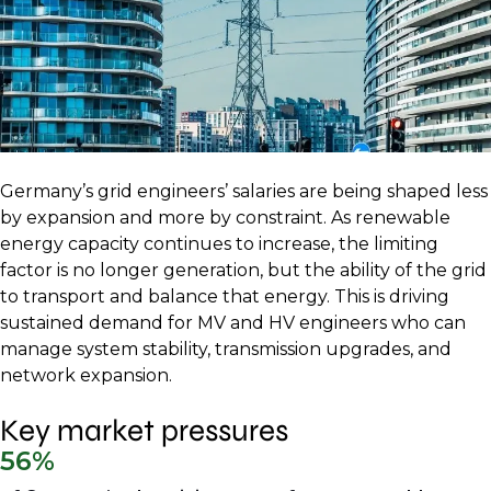
Germany’s grid engineers’ salaries are being shaped less
by expansion and more by constraint. As renewable
energy capacity continues to increase, the limiting
factor is no longer generation, but the ability of the grid
to transport and balance that energy. This is driving
sustained demand for MV and HV engineers who can
manage system stability, transmission upgrades, and
network expansion.
Key market pressures
56%