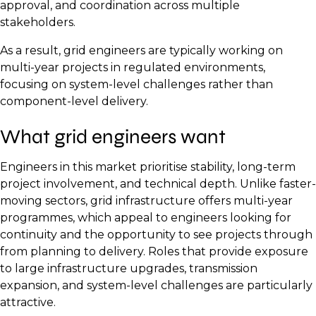
approval, and coordination across multiple
stakeholders.
As a result, grid engineers are typically working on
multi-year projects in regulated environments,
focusing on system-level challenges rather than
component-level delivery.
What grid engineers want
Engineers in this market prioritise stability, long-term
project involvement, and technical depth. Unlike faster-
moving sectors, grid infrastructure offers multi-year
programmes, which appeal to engineers looking for
continuity and the opportunity to see projects through
from planning to delivery. Roles that provide exposure
to large infrastructure upgrades, transmission
expansion, and system-level challenges are particularly
attractive.