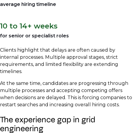
average hiring timeline
10 to 14+ weeks
for senior or specialist roles
Clients highlight that delays are often caused by
internal processes. Multiple approval stages, strict
requirements, and limited flexibility are extending
timelines.
At the same time, candidates are progressing through
multiple processes and accepting competing offers
when decisions are delayed. This is forcing companies to
restart searches and increasing overall hiring costs.
The experience gap in grid
engineering