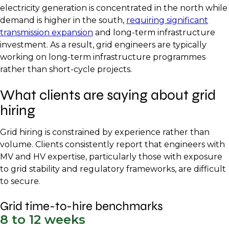
electricity generation is concentrated in the north while
demand is higher in the south,
requiring significant
transmission expansion
and long-term infrastructure
investment. As a result, grid engineers are typically
working on long-term infrastructure programmes
rather than short-cycle projects.
What clients are saying about grid
hiring
Grid hiring is constrained by experience rather than
volume. Clients consistently report that engineers with
MV and HV expertise, particularly those with exposure
to grid stability and regulatory frameworks, are difficult
to secure.
Grid time-to-hire benchmarks
8 to 12 weeks