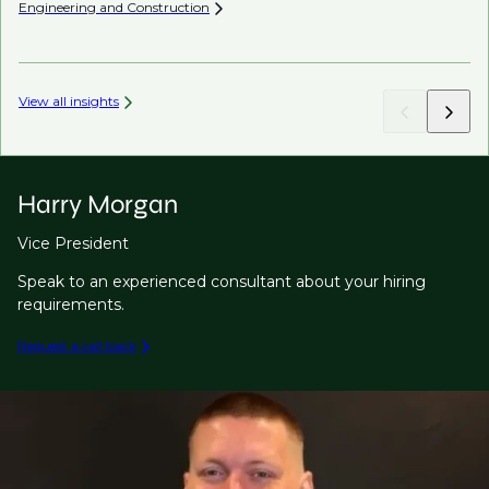
Engineering and
Construction
Co
View all insights
Harry Morgan
Vice President
Speak to an experienced consultant about your hiring
requirements.
Request a call back