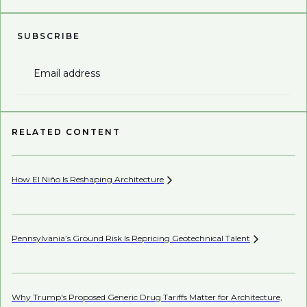
SUBSCRIBE
Email address
RELATED CONTENT
How El Niño Is Reshaping
Architecture
Wh
Pennsylvania’s Ground Risk Is Repricing Geotechnical
Talent
Be
Why Trump's Proposed Generic Drug Tariffs Matter for Architecture,
Be