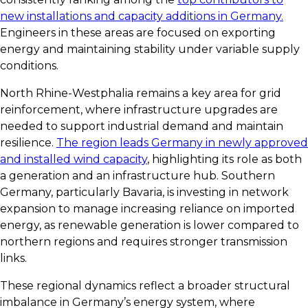
new installations and capacity additions in Germany.
Engineers in these areas are focused on exporting
energy and maintaining stability under variable supply
conditions.
North Rhine-Westphalia remains a key area for grid
reinforcement, where infrastructure upgrades are
needed to support industrial demand and maintain
resilience.
The region leads Germany in newly approved
and installed wind capacity
, highlighting its role as both
a generation and an infrastructure hub. Southern
Germany, particularly Bavaria, is investing in network
expansion to manage increasing reliance on imported
energy, as renewable generation is lower compared to
northern regions and requires stronger transmission
links.
These regional dynamics reflect a broader structural
imbalance in Germany’s energy system, where