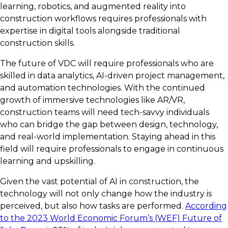
learning, robotics, and augmented reality into
construction workflows requires professionals with
expertise in digital tools alongside traditional
construction skills.
The future of VDC will require professionals who are
skilled in data analytics, AI-driven project management,
and automation technologies. With the continued
growth of immersive technologies like AR/VR,
construction teams will need tech-savvy individuals
who can bridge the gap between design, technology,
and real-world implementation. Staying ahead in this
field will require professionals to engage in continuous
learning and upskilling.
Given the vast potential of AI in construction, the
technology will not only change how the industry is
perceived, but also how tasks are performed.
According
to the 2023 World Economic Forum’s (WEF) Future of