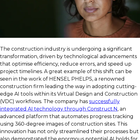
The construction industry is undergoing a significant
transformation, driven by technological advancements
that optimise efficiency, reduce errors, and speed up
project timelines. A great example of this shift can be
seen in the work of HENSEL PHELPS, a renowned
construction firm leading the way in adopting cutting-
edge AI tools within its Virtual Design and Construction
(VDC) workflows. The company has
successfully
integrated AI technology through Construct.N
, an
advanced platform that automates progress tracking
using 360-degree images of construction sites. This
innovation has not only streamlined their processes but
also demonstrated the enormous potential AI holds for