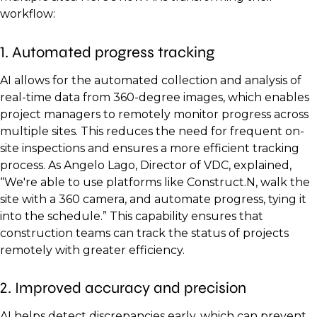
workflow:
1. Automated progress tracking
AI allows for the automated collection and analysis of
real-time data from 360-degree images, which enables
project managers to remotely monitor progress across
multiple sites. This reduces the need for frequent on-
site inspections and ensures a more efficient tracking
process. As Angelo Lago, Director of VDC, explained,
“We're able to use platforms like Construct.N, walk the
site with a 360 camera, and automate progress, tying it
into the schedule.” This capability ensures that
construction teams can track the status of projects
remotely with greater efficiency.
2. Improved accuracy and precision
AI helps detect discrepancies early, which can prevent