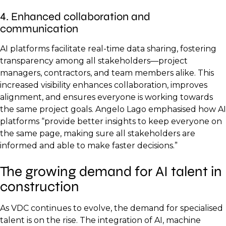
4. Enhanced collaboration and
communication
AI platforms facilitate real-time data sharing, fostering
transparency among all stakeholders—project
managers, contractors, and team members alike. This
increased visibility enhances collaboration, improves
alignment, and ensures everyone is working towards
the same project goals. Angelo Lago emphasised how AI
platforms “provide better insights to keep everyone on
the same page, making sure all stakeholders are
informed and able to make faster decisions.”
The growing demand for AI talent in
construction
As VDC continues to evolve, the demand for specialised
talent is on the rise. The integration of AI, machine