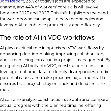
Jobs Report
, 23% of today's jobs are expected to
change, and 44% of workers' core skills will evolve
between 2023 and 2027. This shift highlights the need
for workers who can adapt to new technologies and
leverage AI to enhance productivity and efficiency.
The role of AI in VDC workflows
AI plays a critical role in optimising VDC workflows by
enhancing decision-making, improving collaboration,
and streamlining construction project management. By
integrating AI tools into VDC, construction teams can
leverage real-time data to identify discrepancies, predict
potential issues, and make proactive adjustments. This
ensures that projects stay on track and deadlines are
met.
AI can also analyse construction site data and compare
actual progress with the planned timeline, offering