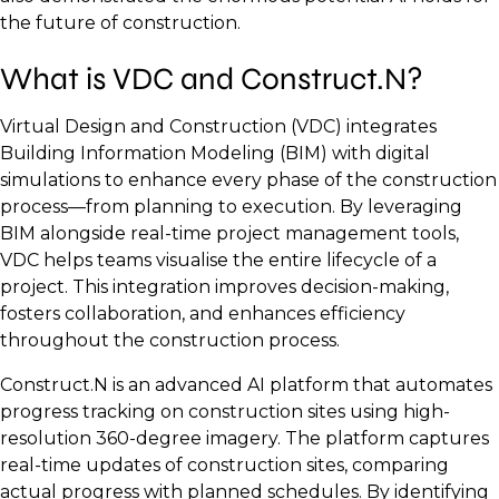
the future of construction.
What is VDC and Construct.N?
Virtual Design and Construction (VDC) integrates
Building Information Modeling (BIM) with digital
simulations to enhance every phase of the construction
process—from planning to execution. By leveraging
BIM alongside real-time project management tools,
VDC helps teams visualise the entire lifecycle of a
project. This integration improves decision-making,
fosters collaboration, and enhances efficiency
throughout the construction process.
Construct.N is an advanced AI platform that automates
progress tracking on construction sites using high-
resolution 360-degree imagery. The platform captures
real-time updates of construction sites, comparing
actual progress with planned schedules. By identifying