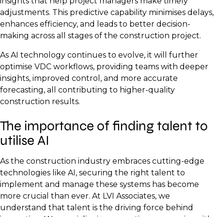
insights that help project managers make timely
adjustments. This predictive capability minimises delays,
enhances efficiency, and leads to better decision-
making across all stages of the construction project.
As AI technology continues to evolve, it will further
optimise VDC workflows, providing teams with deeper
insights, improved control, and more accurate
forecasting, all contributing to higher-quality
construction results.
The importance of finding talent to
utilise AI
As the construction industry embraces cutting-edge
technologies like AI, securing the right talent to
implement and manage these systems has become
more crucial than ever. At LVI Associates, we
understand that talent is the driving force behind