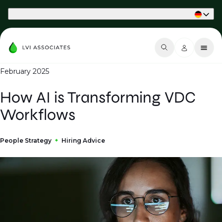
Part of Phaidon International
February 2025
How AI is Transforming VDC
Workflows
People Strategy
Hiring Advice