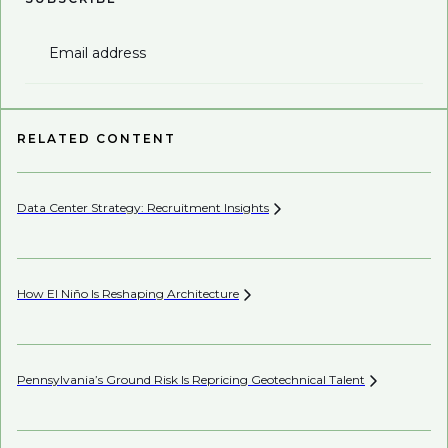
Email address
RELATED CONTENT
Data Center Strategy: Recruitment
Insights
Wh
En
How El Niño Is Reshaping
Architecture
AI’
Pennsylvania’s Ground Risk Is Repricing Geotechnical
Talent
Mi