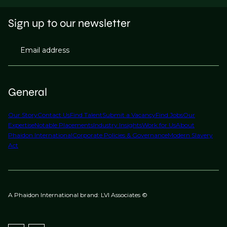
Sign up to our newsletter
Email address
General
Our Story
Contact Us
Find Talent
Submit a Vacancy
Find Jobs
Our
Expertise
Notable Placements
Industry Insights
Work for Us
About
Phaidon International
Corporate Policies & Governance
Modern Slavery
Act
A Phaidon International brand: LVI Associates ©