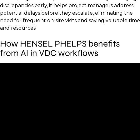
discrepancies early, it helps project managers address
potential delays before they escalate, eliminating the
need for frequent on-site visits and saving valuable time
and resources.
How HENSEL PHELPS benefits
from AI in VDC workflows