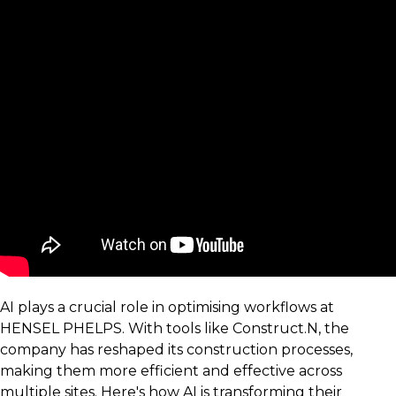
AI plays a crucial role in optimising workflows at
HENSEL PHELPS. With tools like Construct.N, the
company has reshaped its construction processes,
making them more efficient and effective across
multiple sites. Here's how AI is transforming their