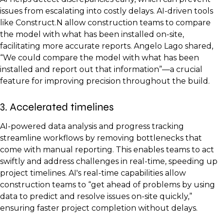
issues from escalating into costly delays. AI-driven tools
like Construct.N allow construction teams to compare
the model with what has been installed on-site,
facilitating more accurate reports. Angelo Lago shared,
“We could compare the model with what has been
installed and report out that information”—a crucial
feature for improving precision throughout the build.
3. Accelerated timelines
AI-powered data analysis and progress tracking
streamline workflows by removing bottlenecks that
come with manual reporting. This enables teams to act
swiftly and address challenges in real-time, speeding up
project timelines. AI's real-time capabilities allow
construction teams to “get ahead of problems by using
data to predict and resolve issues on-site quickly,”
ensuring faster project completion without delays.