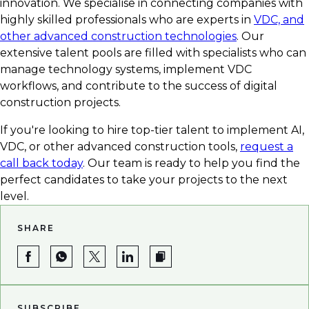
innovation. We specialise in connecting companies with
highly skilled professionals who are experts in
VDC, and
other advanced construction technologies
. Our
extensive talent pools are filled with specialists who can
manage technology systems, implement VDC
workflows, and contribute to the success of digital
construction projects.
If you're looking to hire top-tier talent to implement AI,
VDC, or other advanced construction tools,
request a
call back today
. Our team is ready to help you find the
perfect candidates to take your projects to the next
level.
SHARE
SUBSCRIBE