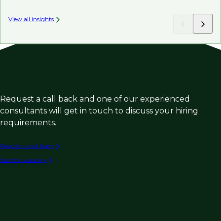
View all insights
Request a call back and one of our experienced
consultants will get in touch to discuss your hiring
requirements.
Request a call back
Submit vacancy