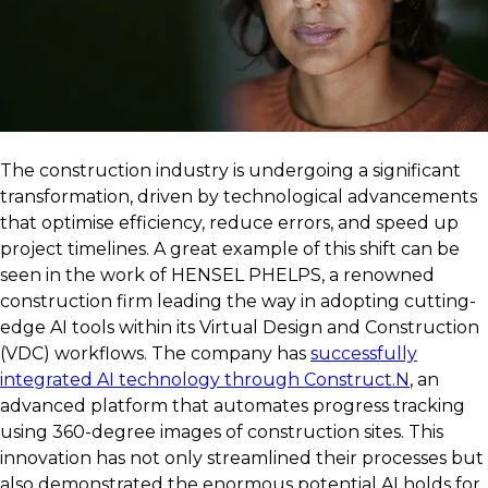
The construction industry is undergoing a significant
transformation, driven by technological advancements
that optimise efficiency, reduce errors, and speed up
project timelines. A great example of this shift can be
seen in the work of HENSEL PHELPS, a renowned
construction firm leading the way in adopting cutting-
edge AI tools within its Virtual Design and Construction
(VDC) workflows. The company has
successfully
integrated AI technology through Construct.N
, an
advanced platform that automates progress tracking
using 360-degree images of construction sites. This
innovation has not only streamlined their processes but
also demonstrated the enormous potential AI holds for