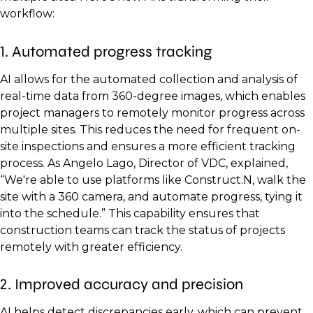
workflow:
1. Automated progress tracking
AI allows for the automated collection and analysis of
real-time data from 360-degree images, which enables
project managers to remotely monitor progress across
multiple sites. This reduces the need for frequent on-
site inspections and ensures a more efficient tracking
process. As Angelo Lago, Director of VDC, explained,
“We're able to use platforms like Construct.N, walk the
site with a 360 camera, and automate progress, tying it
into the schedule.” This capability ensures that
construction teams can track the status of projects
remotely with greater efficiency.
2. Improved accuracy and precision
AI helps detect discrepancies early, which can prevent