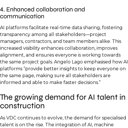
4. Enhanced collaboration and
communication
AI platforms facilitate real-time data sharing, fostering
transparency among all stakeholders—project
managers, contractors, and team members alike. This
increased visibility enhances collaboration, improves
alignment, and ensures everyone is working towards
the same project goals. Angelo Lago emphasised how AI
platforms “provide better insights to keep everyone on
the same page, making sure all stakeholders are
informed and able to make faster decisions.”
The growing demand for AI talent in
construction
As VDC continues to evolve, the demand for specialised
talent is on the rise. The integration of AI, machine