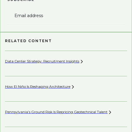
Email address
RELATED CONTENT
Data Center Strategy: Recruitment
Insights
Wh
En
How El Niño Is Reshaping
Architecture
AI’
Pennsylvania’s Ground Risk Is Repricing Geotechnical
Talent
Mi