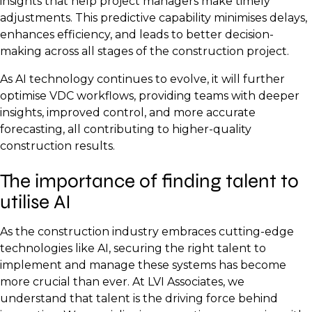
insights that help project managers make timely
adjustments. This predictive capability minimises delays,
enhances efficiency, and leads to better decision-
making across all stages of the construction project.
As AI technology continues to evolve, it will further
optimise VDC workflows, providing teams with deeper
insights, improved control, and more accurate
forecasting, all contributing to higher-quality
construction results.
The importance of finding talent to
utilise AI
As the construction industry embraces cutting-edge
technologies like AI, securing the right talent to
implement and manage these systems has become
more crucial than ever. At LVI Associates, we
understand that talent is the driving force behind