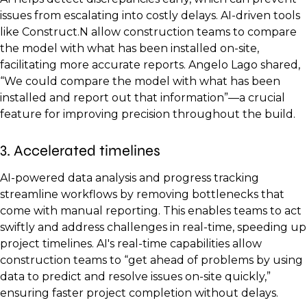
issues from escalating into costly delays. AI-driven tools
like Construct.N allow construction teams to compare
the model with what has been installed on-site,
facilitating more accurate reports. Angelo Lago shared,
“We could compare the model with what has been
installed and report out that information”—a crucial
feature for improving precision throughout the build.
3. Accelerated timelines
AI-powered data analysis and progress tracking
streamline workflows by removing bottlenecks that
come with manual reporting. This enables teams to act
swiftly and address challenges in real-time, speeding up
project timelines. AI's real-time capabilities allow
construction teams to “get ahead of problems by using
data to predict and resolve issues on-site quickly,”
ensuring faster project completion without delays.