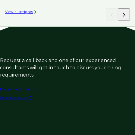
View all insights
Request a call back and one of our experienced
consultants will get in touch to discuss your hiring
requirements.
Request a call back
Submit vacancy