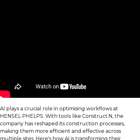
AI plays a crucial role in optimising workflows at
HENSEL PHELPS. With tools like Construct.N, the
company has reshaped its construction processes,
making them more efficient and effective across
multiple sites. Here's how AI is transforming their