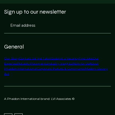
Sign up to our newsletter
Email address
General
Our Story
Contact Us
Find Talent
Submit a Vacancy
Find Jobs
Our
Expertise
Notable Placements
Industry Insights
Work for Us
About
Phaidon International
Corporate Policies & Governance
Modern Slavery
Act
A Phaidon International brand: LVI Associates ©