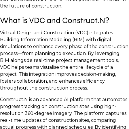
the future of construction.
What is VDC and Construct.N?
Virtual Design and Construction (VDC) integrates
Building Information Modeling (BIM) with digital
simulations to enhance every phase of the construction
process—from planning to execution. By leveraging
BIM alongside real-time project management tools,
VDC helps teams visualise the entire lifecycle of a
project. This integration improves decision-making,
fosters collaboration, and enhances efficiency
throughout the construction process.
Construct.N is an advanced AI platform that automates
progress tracking on construction sites using high-
resolution 360-degree imagery. The platform captures
real-time updates of construction sites, comparing
actual progress with planned schedules. By identifying