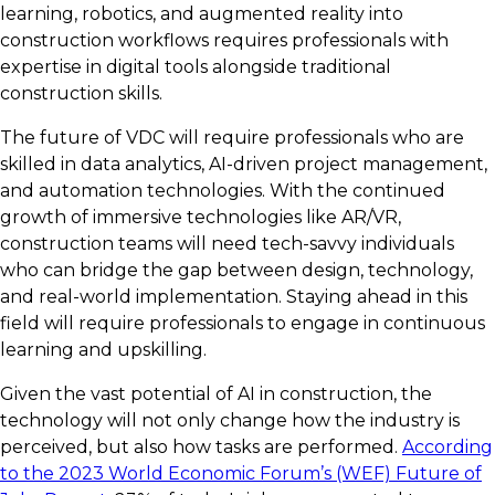
learning, robotics, and augmented reality into
construction workflows requires professionals with
expertise in digital tools alongside traditional
construction skills.
The future of VDC will require professionals who are
skilled in data analytics, AI-driven project management,
and automation technologies. With the continued
growth of immersive technologies like AR/VR,
construction teams will need tech-savvy individuals
who can bridge the gap between design, technology,
and real-world implementation. Staying ahead in this
field will require professionals to engage in continuous
learning and upskilling.
Given the vast potential of AI in construction, the
technology will not only change how the industry is
perceived, but also how tasks are performed.
According
to the 2023 World Economic Forum’s (WEF) Future of