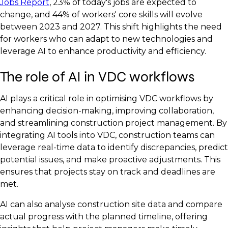
Jobs Report
, 23% of today's jobs are expected to
change, and 44% of workers' core skills will evolve
between 2023 and 2027. This shift highlights the need
for workers who can adapt to new technologies and
leverage AI to enhance productivity and efficiency.
The role of AI in VDC workflows
AI plays a critical role in optimising VDC workflows by
enhancing decision-making, improving collaboration,
and streamlining construction project management. By
integrating AI tools into VDC, construction teams can
leverage real-time data to identify discrepancies, predict
potential issues, and make proactive adjustments. This
ensures that projects stay on track and deadlines are
met.
AI can also analyse construction site data and compare
actual progress with the planned timeline, offering