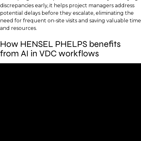
discrepancies early, it helps project managers address
potential delays before they escalate, eliminating the
need for frequent on-site visits and saving valuable time
and resources.
How HENSEL PHELPS benefits
from AI in VDC workflows