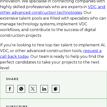
innovation. We specialise in connecting companies with
highly skilled professionals who are experts in
VDC, and
other advanced construction technologies
. Our
extensive talent pools are filled with specialists who can
manage technology systems, implement VDC
workflows, and contribute to the success of digital
construction projects.
If you're looking to hire top-tier talent to implement AI,
VDC, or other advanced construction tools,
request a
call back today
. Our team is ready to help you find the
perfect candidates to take your projects to the next
level.
SHARE
SUBSCRIBE