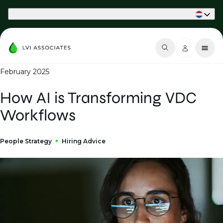
Part of Phaidon International
February 2025
How AI is Transforming VDC
Workflows
People Strategy
Hiring Advice