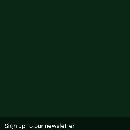
Sign up to our newsletter