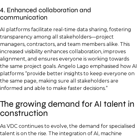
4. Enhanced collaboration and
communication
AI platforms facilitate real-time data sharing, fostering
transparency among all stakeholders—project
managers, contractors, and team members alike. This
increased visibility enhances collaboration, improves
alignment, and ensures everyone is working towards
the same project goals. Angelo Lago emphasised how AI
platforms “provide better insights to keep everyone on
the same page, making sure all stakeholders are
informed and able to make faster decisions.”
The growing demand for AI talent in
construction
As VDC continues to evolve, the demand for specialised
talent is on the rise. The integration of AI, machine