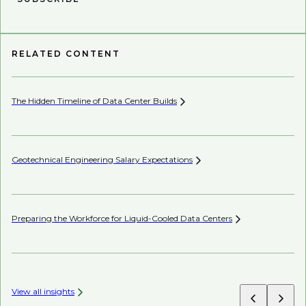
RELATED CONTENT
The Hidden Timeline of Data Center
Builds
In
Geotechnical Engineering Salary
Expectations
Th
Sh
Preparing the Workforce for Liquid-Cooled Data
Centers
Ch
View all insights