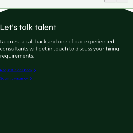
Let’s talk talent
Request a call back and one of our experienced
consultants will get in touch to discuss your hiring
requirements.
Request a call back
Submit vacancy