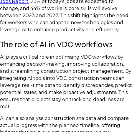
Jobs Report
, 23% of today's jobs are expected to
change, and 44% of workers' core skills will evolve
between 2023 and 2027. This shift highlights the need
for workers who can adapt to new technologies and
leverage AI to enhance productivity and efficiency.
The role of AI in VDC workflows
AI plays a critical role in optimising VDC workflows by
enhancing decision-making, improving collaboration,
and streamlining construction project management. By
integrating AI tools into VDC, construction teams can
leverage real-time data to identify discrepancies, predict
potential issues, and make proactive adjustments. This
ensures that projects stay on track and deadlines are
met.
AI can also analyse construction site data and compare
actual progress with the planned timeline, offering