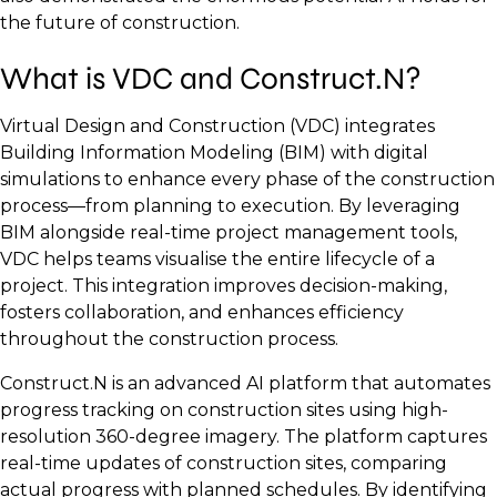
the future of construction.
What is VDC and Construct.N?
Virtual Design and Construction (VDC) integrates
Building Information Modeling (BIM) with digital
simulations to enhance every phase of the construction
process—from planning to execution. By leveraging
BIM alongside real-time project management tools,
VDC helps teams visualise the entire lifecycle of a
project. This integration improves decision-making,
fosters collaboration, and enhances efficiency
throughout the construction process.
Construct.N is an advanced AI platform that automates
progress tracking on construction sites using high-
resolution 360-degree imagery. The platform captures
real-time updates of construction sites, comparing
actual progress with planned schedules. By identifying