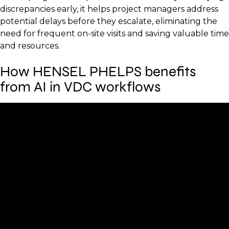
discrepancies early, it helps project managers address
potential delays before they escalate, eliminating the
need for frequent on-site visits and saving valuable time
and resources.
How HENSEL PHELPS benefits
from AI in VDC workflows