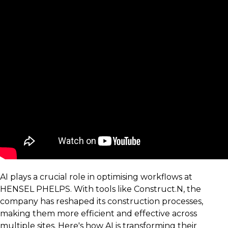
AI plays a crucial role in optimising workflows at
HENSEL PHELPS. With tools like Construct.N, the
company has reshaped its construction processes,
making them more efficient and effective across
multiple sites. Here's how AI is transforming their