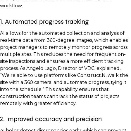
workflow:
1. Automated progress tracking
AI allows for the automated collection and analysis of
real-time data from 360-degree images, which enables
project managers to remotely monitor progress across
multiple sites. This reduces the need for frequent on-
site inspections and ensures a more efficient tracking
process. As Angelo Lago, Director of VDC, explained,
“We're able to use platforms like Construct.N, walk the
site with a 360 camera, and automate progress, tying it
into the schedule.” This capability ensures that
construction teams can track the status of projects
remotely with greater efficiency.
2. Improved accuracy and precision
AI helps detect discrepancies early, which can prevent