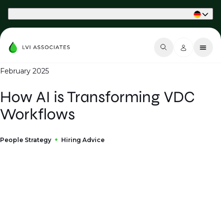
Part of Phaidon International
February 2025
How AI is Transforming VDC
Workflows
People Strategy
Hiring Advice