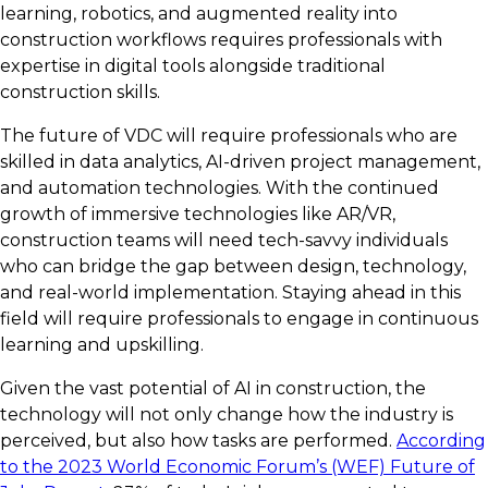
learning, robotics, and augmented reality into
construction workflows requires professionals with
expertise in digital tools alongside traditional
construction skills.
The future of VDC will require professionals who are
skilled in data analytics, AI-driven project management,
and automation technologies. With the continued
growth of immersive technologies like AR/VR,
construction teams will need tech-savvy individuals
who can bridge the gap between design, technology,
and real-world implementation. Staying ahead in this
field will require professionals to engage in continuous
learning and upskilling.
Given the vast potential of AI in construction, the
technology will not only change how the industry is
perceived, but also how tasks are performed.
According
to the 2023 World Economic Forum’s (WEF) Future of