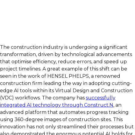
The construction industry is undergoing a significant
transformation, driven by technological advancements
that optimise efficiency, reduce errors, and speed up
project timelines. A great example of this shift can be
seen in the work of HENSEL PHELPS, a renowned
construction firm leading the way in adopting cutting-
edge AI tools within its Virtual Design and Construction
(VDC) workflows. The company has
successfully
integrated AI technology through Construct.N
, an
advanced platform that automates progress tracking
using 360-degree images of construction sites. This
innovation has not only streamlined their processes but
also demonstrated the enormous potential AI holds for