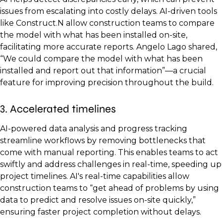
issues from escalating into costly delays. AI-driven tools
like Construct.N allow construction teams to compare
the model with what has been installed on-site,
facilitating more accurate reports. Angelo Lago shared,
“We could compare the model with what has been
installed and report out that information”—a crucial
feature for improving precision throughout the build.
3. Accelerated timelines
AI-powered data analysis and progress tracking
streamline workflows by removing bottlenecks that
come with manual reporting. This enables teams to act
swiftly and address challenges in real-time, speeding up
project timelines. AI's real-time capabilities allow
construction teams to “get ahead of problems by using
data to predict and resolve issues on-site quickly,”
ensuring faster project completion without delays.