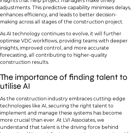
insights that help project managers make timely
adjustments. This predictive capability minimises delays,
enhances efficiency, and leads to better decision-
making across all stages of the construction project.
As AI technology continues to evolve, it will further
optimise VDC workflows, providing teams with deeper
insights, improved control, and more accurate
forecasting, all contributing to higher-quality
construction results.
The importance of finding talent to
utilise AI
As the construction industry embraces cutting-edge
technologies like AI, securing the right talent to
implement and manage these systems has become
more crucial than ever. At LVI Associates, we
understand that talent is the driving force behind