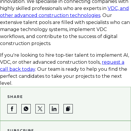
innovation. We specialise in connecting companies with
highly skilled professionals who are experts in
VDC, and
other advanced construction technologies
. Our
extensive talent pools are filled with specialists who can
manage technology systems, implement VDC
workflows, and contribute to the success of digital
construction projects.
If you're looking to hire top-tier talent to implement AI,
VDC, or other advanced construction tools,
request a
call back today
. Our team is ready to help you find the
perfect candidates to take your projects to the next
level.
SHARE
SUBSCRIBE