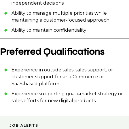
independent decisions
Ability to manage multiple priorities while
maintaining a customer‑focused approach
Ability to maintain confidentiality
Preferred Qualifications
Experience in outside sales, sales support, or
customer support for an eCommerce or
SaaS‑based platform
Experience supporting go‑to‑market strategy or
sales efforts for new digital products
JOB ALERTS