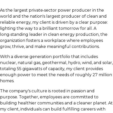
As the largest private‑sector power producer in the
world and the nation's largest producer of clean and
reliable energy, my client is driven by a clear purpose:
lighting the way to a brilliant tomorrow for all. A
long‑standing leader in clean energy production, the
organization fosters a workplace where employees
grow, thrive, and make meaningful contributions.
With a diverse generation portfolio that includes
nuclear, natural gas, geothermal, hydro, wind, and solar,
totaling 55 gigawatts of capacity, my client provides
enough power to meet the needs of roughly 27 million
homes.
The company's culture is rooted in passion and
purpose. Together, employees are committed to
building healthier communities and a cleaner planet. At
my client, individuals can build fulfilling careers with