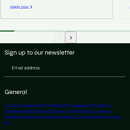
Apply now
Sign up to our newsletter
Email address
General
Our Story
Contact Us
Find Talent
Submit a Vacancy
Find Jobs
Our
Expertise
Notable Placements
Industry Insights
Work for Us
About
Phaidon International
Corporate Policies & Governance
Modern Slavery
Act