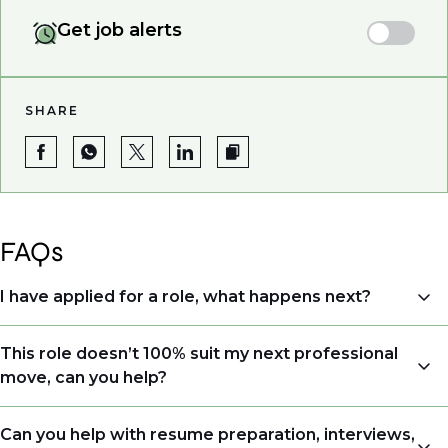
Get job alerts
SHARE
FAQs
I have applied for a role, what happens next?
Congratulations, we understand that taking the time
This role doesn’t 100% suit my next professional
to apply is a big step. When you apply, your details go
move, can you help?
directly to the consultant who is sourcing talent. Due
to demand, we may not get back to all applicants
Yes. Even if this role isn’t a perfect match, applying
Can you help with resume preparation, interviews,
that have applied. However, we always keep your CV