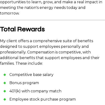
opportunities to learn, grow, and make a real impact in
meeting the nation's energy needs today and
tomorrow.
Total Rewards
My client offers a comprehensive suite of benefits
designed to support employees personally and
professionally. Compensation is competitive, with
additional benefits that support employees and their
families. These include:
Competitive base salary
Bonus program
401(k) with company match
Employee stock purchase program