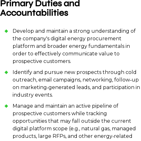
Primary Duties and
Accountabilities
Develop and maintain a strong understanding of
the company's digital energy procurement
platform and broader energy fundamentals in
order to effectively communicate value to
prospective customers.
Identify and pursue new prospects through cold
outreach, email campaigns, networking, follow‑up
on marketing‑generated leads, and participation in
industry events.
Manage and maintain an active pipeline of
prospective customers while tracking
opportunities that may fall outside the current
digital platform scope (e.g., natural gas, managed
products, large RFPs, and other energy‑related