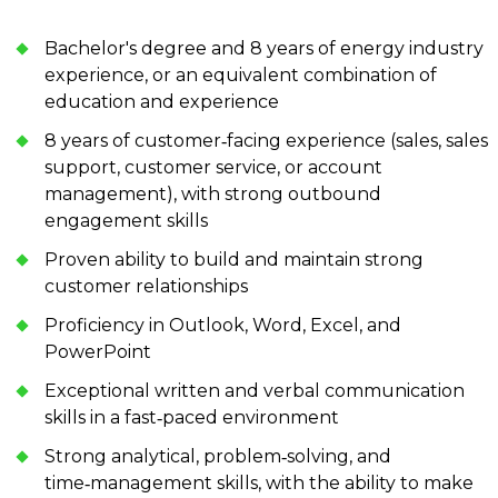
Bachelor's degree and 8 years of energy industry
experience, or an equivalent combination of
education and experience
8 years of customer‑facing experience (sales, sales
support, customer service, or account
management), with strong outbound
engagement skills
Proven ability to build and maintain strong
customer relationships
Proficiency in Outlook, Word, Excel, and
PowerPoint
Exceptional written and verbal communication
skills in a fast‑paced environment
Strong analytical, problem‑solving, and
time‑management skills, with the ability to make