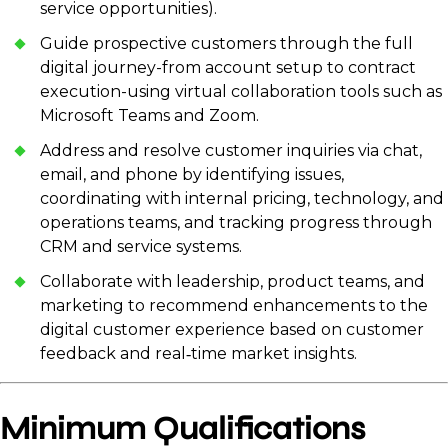
service opportunities).
Guide prospective customers through the full
digital journey-from account setup to contract
execution-using virtual collaboration tools such as
Microsoft Teams and Zoom.
Address and resolve customer inquiries via chat,
email, and phone by identifying issues,
coordinating with internal pricing, technology, and
operations teams, and tracking progress through
CRM and service systems.
Collaborate with leadership, product teams, and
marketing to recommend enhancements to the
digital customer experience based on customer
feedback and real‑time market insights.
Minimum Qualifications