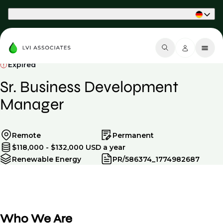
Part of Phaidon International
Expired
Sr. Business Development
Manager
Remote
Permanent
$118,000 - $132,000 USD a year
Renewable Energy
PR/586374_1774982687
Who We Are