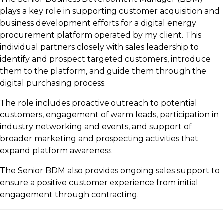
plays a key role in supporting customer acquisition and
business development efforts for a digital energy
procurement platform operated by my client. This
individual partners closely with sales leadership to
identify and prospect targeted customers, introduce
them to the platform, and guide them through the
digital purchasing process.
The role includes proactive outreach to potential
customers, engagement of warm leads, participation in
industry networking and events, and support of
broader marketing and prospecting activities that
expand platform awareness.
The Senior BDM also provides ongoing sales support to
ensure a positive customer experience from initial
engagement through contracting.