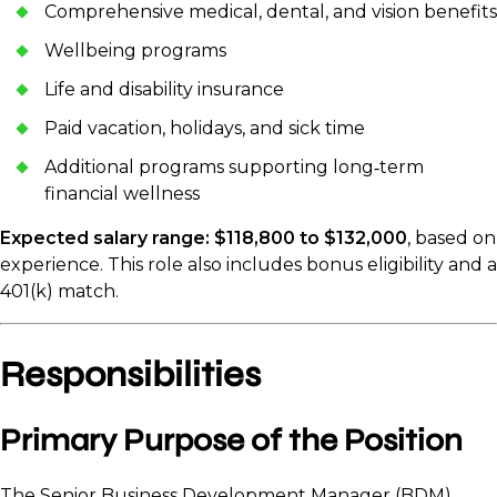
Comprehensive medical, dental, and vision benefits
Wellbeing programs
Life and disability insurance
Paid vacation, holidays, and sick time
Additional programs supporting long‑term
financial wellness
Expected salary range: $118,800 to $132,000
, based on
experience. This role also includes bonus eligibility and a
401(k) match.
Responsibilities
Primary Purpose of the Position
The Senior Business Development Manager (BDM)