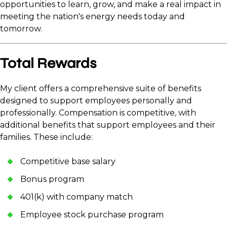
opportunities to learn, grow, and make a real impact in
meeting the nation's energy needs today and
tomorrow.
Total Rewards
My client offers a comprehensive suite of benefits
designed to support employees personally and
professionally. Compensation is competitive, with
additional benefits that support employees and their
families. These include:
Competitive base salary
Bonus program
401(k) with company match
Employee stock purchase program