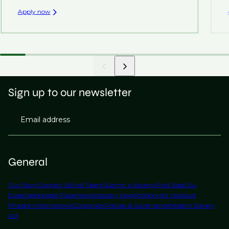
Apply now
Sign up to our newsletter
Email address
General
Our Story
Contact Us
Find Talent
Submit a Vacancy
Find Jobs
Our
Expertise
Notable Placements
Industry Insights
Work for Us
About
Phaidon International
Corporate Policies & Governance
Modern Slavery
Act