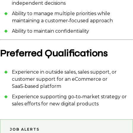
independent decisions
Ability to manage multiple priorities while
maintaining a customer‑focused approach
Ability to maintain confidentiality
Preferred Qualifications
Experience in outside sales, sales support, or
customer support for an eCommerce or
SaaS‑based platform
Experience supporting go‑to‑market strategy or
sales efforts for new digital products
JOB ALERTS