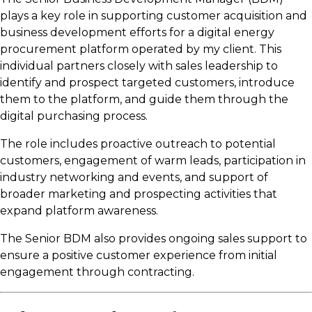
plays a key role in supporting customer acquisition and
business development efforts for a digital energy
procurement platform operated by my client. This
individual partners closely with sales leadership to
identify and prospect targeted customers, introduce
them to the platform, and guide them through the
digital purchasing process.
The role includes proactive outreach to potential
customers, engagement of warm leads, participation in
industry networking and events, and support of
broader marketing and prospecting activities that
expand platform awareness.
The Senior BDM also provides ongoing sales support to
ensure a positive customer experience from initial
engagement through contracting.