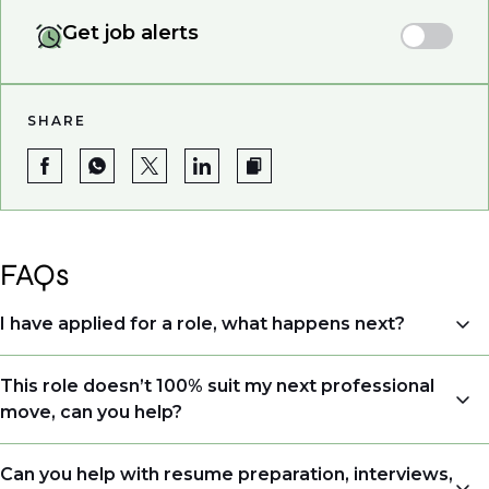
Get job alerts
SHARE
FAQs
I have applied for a role, what happens next?
Congratulations, we understand that taking the time
This role doesn’t 100% suit my next professional
to apply is a big step. When you apply, your details go
move, can you help?
directly to the consultant who is sourcing talent. Due
to demand, we may not get back to all applicants
Yes. Even if this role isn’t a perfect match, applying
Can you help with resume preparation, interviews,
that have applied. However, we always keep your CV