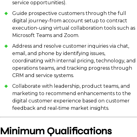
service opportunities).
Guide prospective customers through the full
digital journey-from account setup to contract
execution-using virtual collaboration tools such as
Microsoft Teams and Zoom.
Address and resolve customer inquiries via chat,
email, and phone by identifying issues,
coordinating with internal pricing, technology, and
operations teams, and tracking progress through
CRM and service systems.
Collaborate with leadership, product teams, and
marketing to recommend enhancements to the
digital customer experience based on customer
feedback and real‑time market insights.
Minimum Qualifications