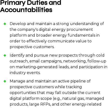
Primary Duties and
Accountabilities
Develop and maintain a strong understanding of
the company's digital energy procurement
platform and broader energy fundamentals in
order to effectively communicate value to
prospective customers.
Identify and pursue new prospects through cold
outreach, email campaigns, networking, follow‑up
on marketing‑generated leads, and participation in
industry events.
Manage and maintain an active pipeline of
prospective customers while tracking
opportunities that may fall outside the current
digital platform scope (e.g., natural gas, managed
products, large RFPs, and other energy‑related