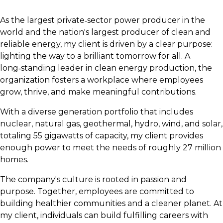
As the largest private‑sector power producer in the
world and the nation's largest producer of clean and
reliable energy, my client is driven by a clear purpose:
lighting the way to a brilliant tomorrow for all. A
long‑standing leader in clean energy production, the
organization fosters a workplace where employees
grow, thrive, and make meaningful contributions.
With a diverse generation portfolio that includes
nuclear, natural gas, geothermal, hydro, wind, and solar,
totaling 55 gigawatts of capacity, my client provides
enough power to meet the needs of roughly 27 million
homes.
The company's culture is rooted in passion and
purpose. Together, employees are committed to
building healthier communities and a cleaner planet. At
my client, individuals can build fulfilling careers with