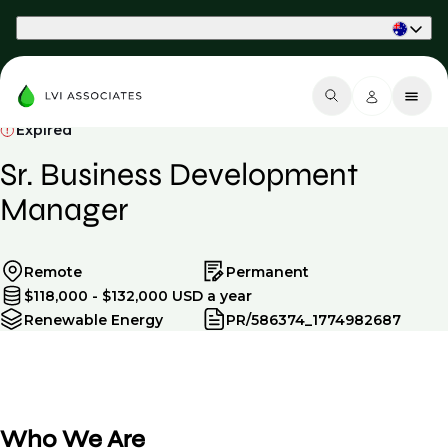
Part of Phaidon International
Expired
Sr. Business Development
Manager
Remote
Permanent
$118,000 - $132,000 USD a year
Renewable Energy
PR/586374_1774982687
Who We Are