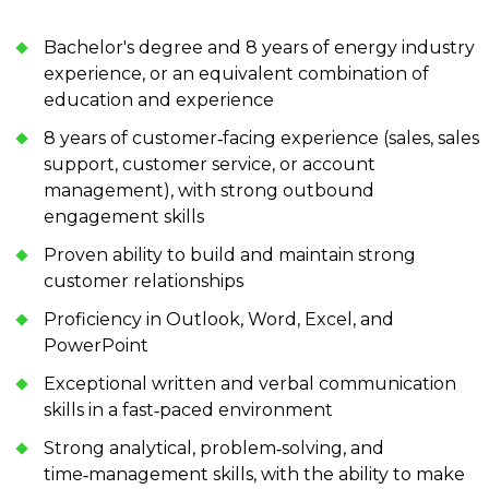
Bachelor's degree and 8 years of energy industry
experience, or an equivalent combination of
education and experience
8 years of customer‑facing experience (sales, sales
support, customer service, or account
management), with strong outbound
engagement skills
Proven ability to build and maintain strong
customer relationships
Proficiency in Outlook, Word, Excel, and
PowerPoint
Exceptional written and verbal communication
skills in a fast‑paced environment
Strong analytical, problem‑solving, and
time‑management skills, with the ability to make