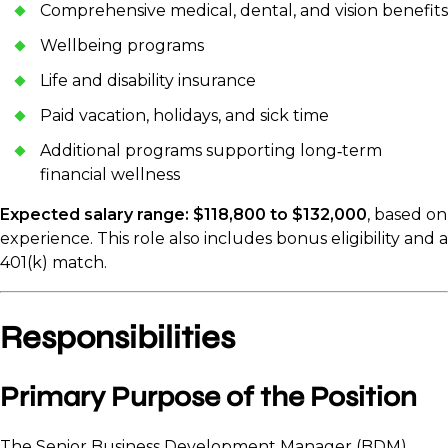
Comprehensive medical, dental, and vision benefits
Wellbeing programs
Life and disability insurance
Paid vacation, holidays, and sick time
Additional programs supporting long‑term
financial wellness
Expected salary range: $118,800 to $132,000
, based on
experience. This role also includes bonus eligibility and a
401(k) match.
Responsibilities
Primary Purpose of the Position
The Senior Business Development Manager (BDM)