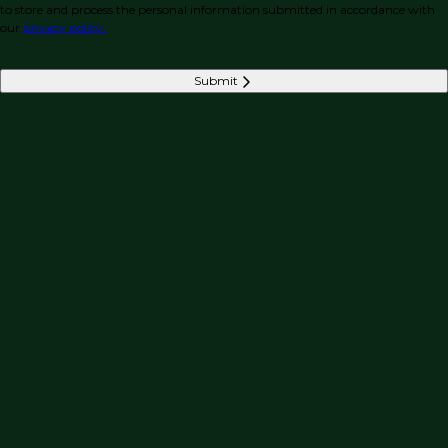
to store and process the personal information submitted in accordance with
our
privacy policy.
Submit