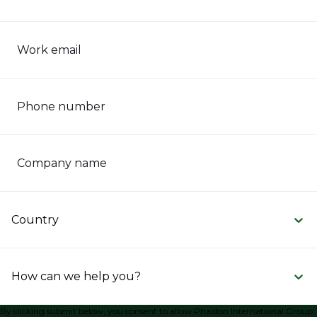
Work email
Phone number
Company name
Country
How can we help you?
By clicking submit below, you consent to allow Phaidon International Group