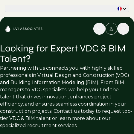
Part of Phaidon International
Looking for Expert VDC & BIM
Talent?
Partnering with us connects you with highly skilled
professionals in Virtual Design and Construction (VDC)
and Building Information Modeling (BIM). From BIM
managers to VDC specialists, we help you find the
talent that drives innovation, enhances project
efficiency, and ensures seamless coordination in your
construction projects. Contact us today to request top-
tier VDC & BIM talent or learn more about our
specialized recruitment services.