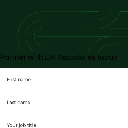
Partner with LVI Associates today
First name
Last name
Your job title