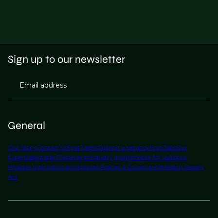
Sign up to our newsletter
Email address
General
Our Story
Contact Us
Find Talent
Submit a Vacancy
Find Jobs
Our
Expertise
Notable Placements
Industry Insights
Work for Us
About
Phaidon International
Corporate Policies & Governance
Modern Slavery
Act