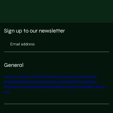
Sign up to our newsletter
Email address
General
Our Story
Contact Us
Find Talent
Submit a Vacancy
Find Jobs
Our
Expertise
Notable Placements
Industry Insights
Work for Us
About
Phaidon International
Corporate Policies & Governance
Modern Slavery
Act