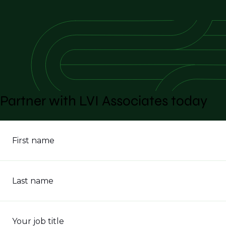
Partner with LVI Associates today
First name
Last name
Your job title