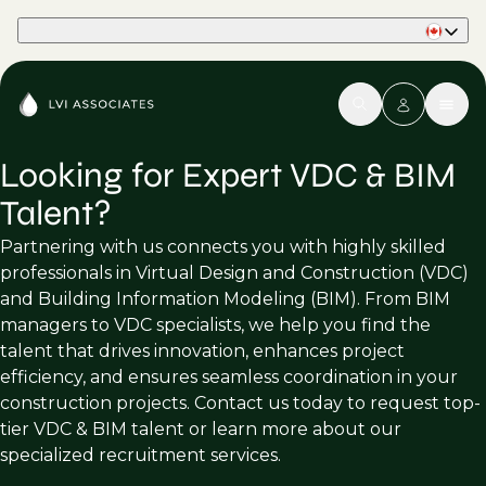
Part of Phaidon International
Looking for Expert VDC & BIM
Talent?
Partnering with us connects you with highly skilled
professionals in Virtual Design and Construction (VDC)
and Building Information Modeling (BIM). From BIM
managers to VDC specialists, we help you find the
talent that drives innovation, enhances project
efficiency, and ensures seamless coordination in your
construction projects. Contact us today to request top-
tier VDC & BIM talent or learn more about our
specialized recruitment services.