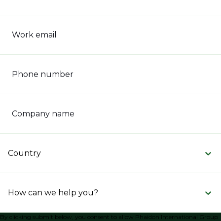
Work email
Phone number
Company name
Country
How can we help you?
By clicking submit below, you consent to allow Phaidon International Group