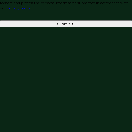
to store and process the personal information submitted in accordance with
our
privacy policy.
Submit