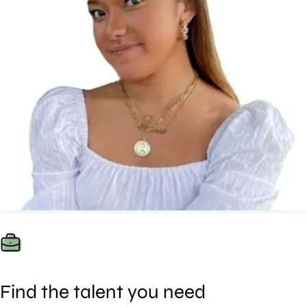
Find the talent you need