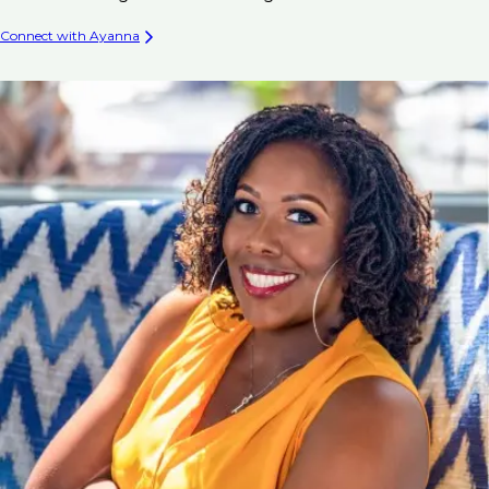
Connect with Ayanna