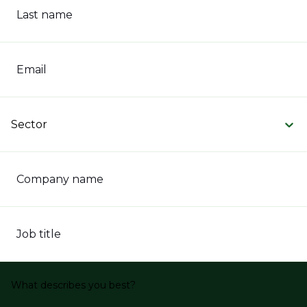
Last name
Email
Sector
Company name
Job title
What describes you best?