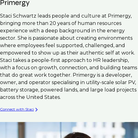
Primergy
Staci Schwartz leads people and culture at Primergy,
bringing more than 20 years of human resources
experience with a deep background in the energy
sector. She is passionate about creating environments
where employees feel supported, challenged, and
empowered to show up as their authentic self at work.
Staci takes a people-first approach to HR leadership,
with a focus on growth, connection, and building teams
that do great work together. Primergy is a developer,
owner, and operator specialising in utility-scale solar PV,
battery storage, powered lands, and large load projects
across the United States.
Connect with Staci