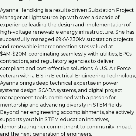
Ayanna Hendking is a results-driven Substation Project
Manager at Lightsource bp with over a decade of
experience leading the design and implementation of
high-voltage renewable energy infrastructure. She has
successfully managed 69kV-230kV substation projects
and renewable interconnection sites valued at
$4M-$20M, coordinating seamlessly with utilities, EPCs
contractors, and regulatory agencies to deliver
compliant and cost-effective solutions. A U.S. Air Force
veteran with a B.S. in Electrical Engineering Technology,
Ayanna brings deep technical expertise in power
systems design, SCADA systems, and digital project
management tools, combined with a passion for
mentorship and advancing diversity in STEM fields.
Beyond her engineering accomplishments, she actively
supports youth in STEM education initiatives,
demonstrating her commitment to community impact
and the next generation of engineers.