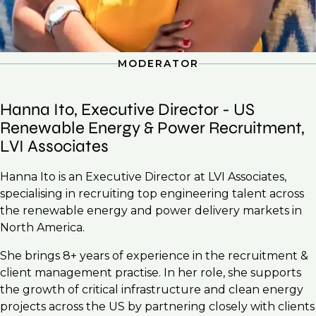
MODERATOR
Hanna Ito, Executive Director - US
Renewable Energy & Power Recruitment,
LVI Associates
Hanna Ito is an Executive Director at LVI Associates,
specialising in recruiting top engineering talent across
the renewable energy and power delivery markets in
North America.
She brings 8+ years of experience in the recruitment &
client management practise. In her role, she supports
the growth of critical infrastructure and clean energy
projects across the US by partnering closely with clients