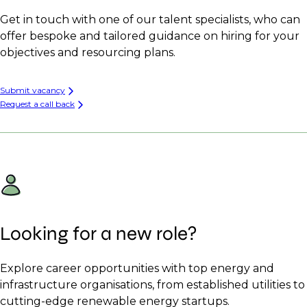
Get in touch with one of our talent specialists, who can
offer bespoke and tailored guidance on hiring for your
objectives and resourcing plans.
Submit vacancy
Request a call back
Looking for a new role?
Explore career opportunities with top energy and
infrastructure organisations, from established utilities to
cutting-edge renewable energy startups.