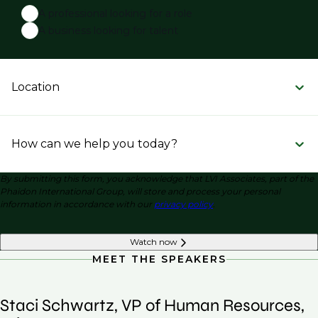
A professional looking for a role
A business looking for talent
Location
How can we help you today?
By submitting this form, you acknowledge that LVI Associates, part of the
Phaidon International Group, will store and process your personal
information in accordance with our
privacy policy
.
Watch now
MEET THE SPEAKERS
Staci Schwartz, VP of Human Resources,