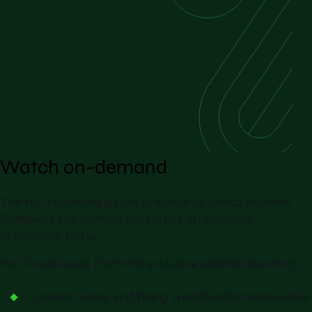
Watch on-demand
The full recording is now available to watch anytime.
Complete the form to access the on-demand
experience today.
You'll walk away from this exclusive webinar learning:
Current talent and hiring trends within renewable