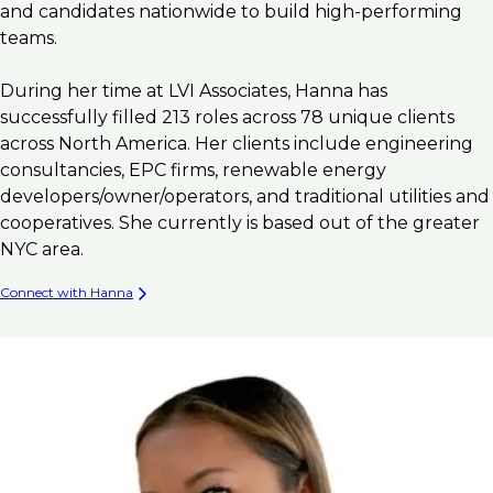
and candidates nationwide to build high-performing
teams.
During her time at LVI Associates, Hanna has
successfully filled 213 roles across 78 unique clients
across North America. Her clients include engineering
consultancies, EPC firms, renewable energy
developers/owner/operators, and traditional utilities and
cooperatives. She currently is based out of the greater
NYC area.
Connect with Hanna