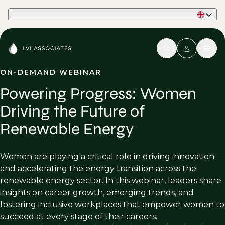
Part of Phaidon International
ON-DEMAND WEBINAR
Powering Progress: Women
Driving the Future of
Renewable Energy
Women are playing a critical role in driving innovation
and accelerating the energy transition across the
renewable energy sector. In this webinar, leaders share
insights on career growth, emerging trends, and
fostering inclusive workplaces that empower women to
succeed at every stage of their careers.