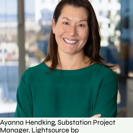
Ayanna Hendking, Substation Project
Manager, Lightsource bp