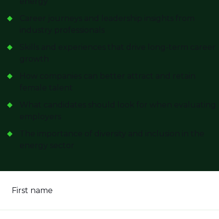
energy
Career journeys and leadership insights from
industry professionals
Skills and experiences that drive long-term career
growth
How companies can better attract and retain
female talent
What candidates should look for when evaluating
employers
The importance of diversity and inclusion in the
energy sector
First name