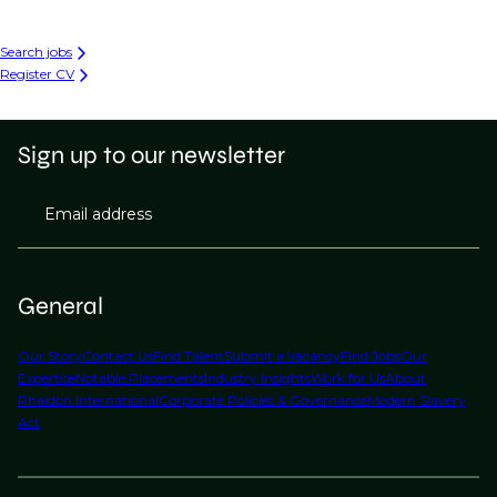
Search jobs
Register CV
Sign up to our newsletter
Email address
General
Our Story
Contact Us
Find Talent
Submit a Vacancy
Find Jobs
Our
Expertise
Notable Placements
Industry Insights
Work for Us
About
Phaidon International
Corporate Policies & Governance
Modern Slavery
Act