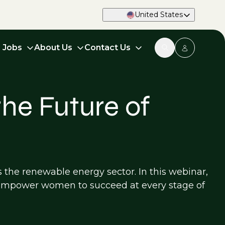
United States
d Jobs
About Us
Contact Us
he Future of
s the renewable energy sector. In this webinar,
t empower women to succeed at every stage of