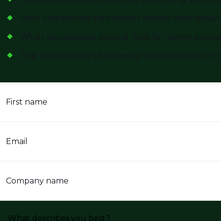
How companies can better attract and retain
What candidates should look for when evalu
The importance of diversity and inclusion in 
First name
Email
Company name
What describes you best?