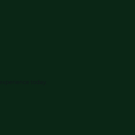
 experience today.