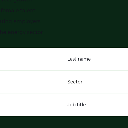
 female talent
ating employers
the energy sector
Last name
Sector
Job title