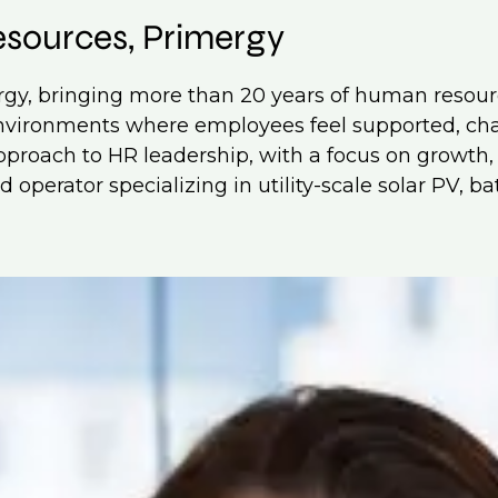
esources, Primergy
ergy, bringing more than 20 years of human resou
 environments where employees feel supported, c
 approach to HR leadership, with a focus on growth
 operator specializing in utility-scale solar PV, b