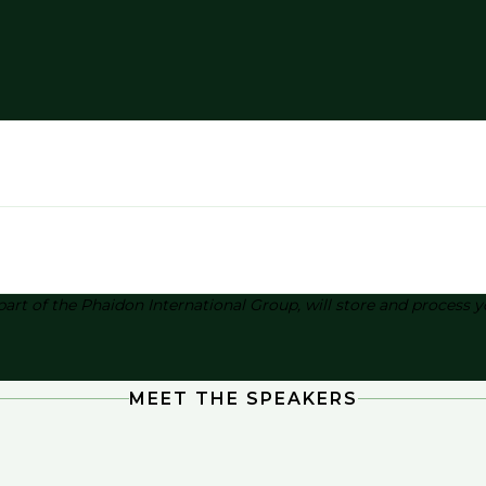
part of the Phaidon International Group, will store and process
MEET THE SPEAKERS