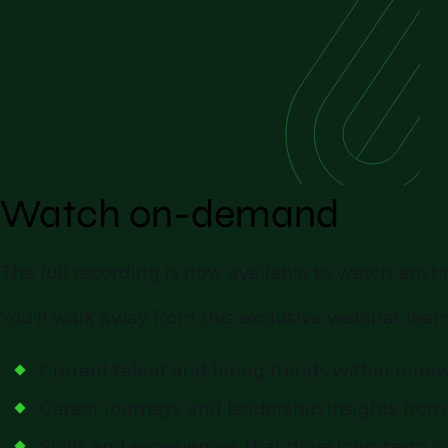
Watch on-demand
The full recording is now available to watch an
You'll walk away from this exclusive webinar lear
Current talent and hiring trends within rene
Career journeys and leadership insights from
Skills and experiences that drive long-term 