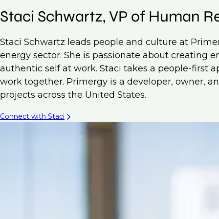
Staci Schwartz, VP of Human R
Staci Schwartz leads people and culture at Prim
energy sector. She is passionate about creating
authentic self at work. Staci takes a people-first
work together. Primergy is a developer, owner, and
projects across the United States.
Connect with Staci