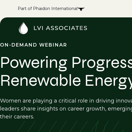
Part of Phaidon International
ON-DEMAND WEBINAR
Powering Progress
Renewable Energ
Women are playing a critical role in driving innov
leaders share insights on career growth, emergin
their careers.