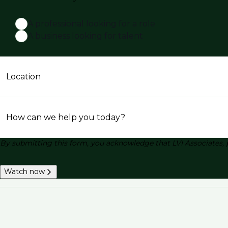
A professional looking for a role
A business looking for talent
Location
How can we help you today?
By submitting this form, you acknowledge that LVI Associates, 
Watch now