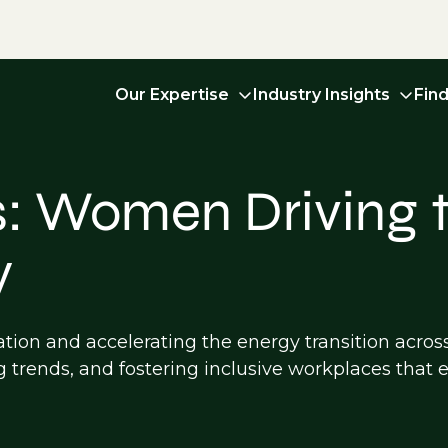
Our Expertise
Industry Insights
Fin
: Women Driving t
y
ation and accelerating the energy transition acros
g trends, and fostering inclusive workplaces tha