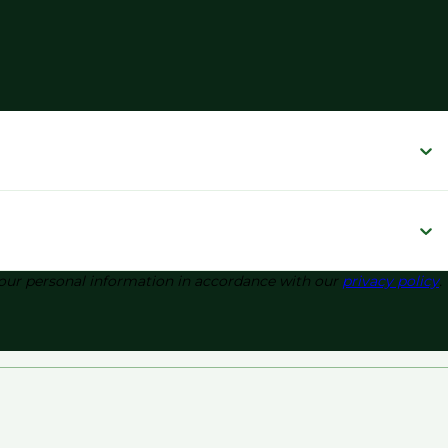
 your personal information in accordance with our
privacy policy
.