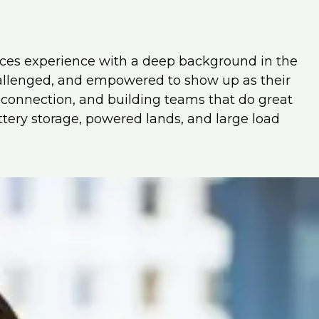
rces experience with a deep background in the
hallenged, and empowered to show up as their
, connection, and building teams that do great
attery storage, powered lands, and large load