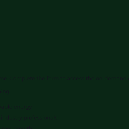
ytime. Complete the form to access the on-demand
ning:
wable energy
 industry professionals
career growth