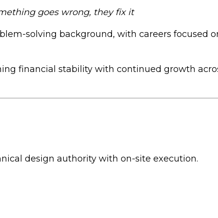
omething goes wrong, they fix it
lem-solving background, with careers focused on 
ning financial stability with continued growth acr
nical design authority with on-site execution.