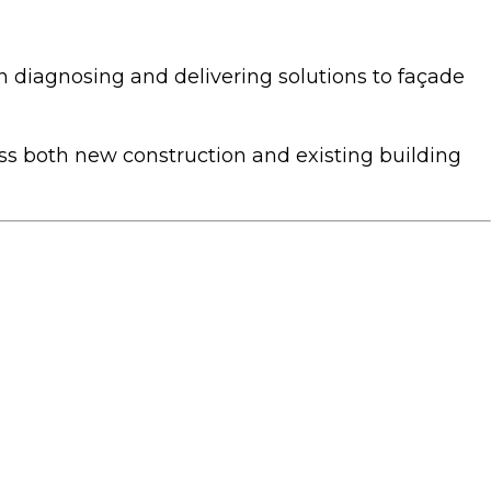
diagnosing and delivering solutions to façade
oss both new construction and existing building