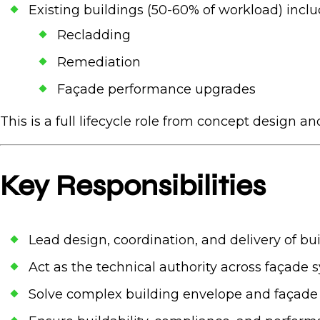
Existing buildings (50-60% of workload) incl
Recladding
Remediation
Façade performance upgrades
This is a full lifecycle role from concept design an
Key Responsibilities
Lead design, coordination, and delivery of b
Act as the technical authority across façade s
Solve complex building envelope and façade