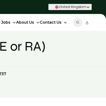
United Kingdom
d Jobs
About Us
Contact Us
E or RA)
737