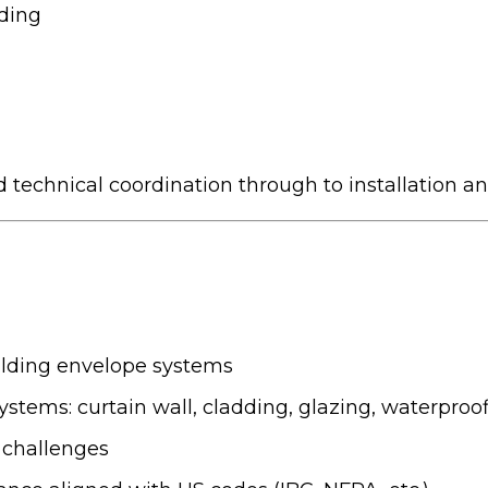
uding
d technical coordination through to installation and
uilding envelope systems
ystems: curtain wall, cladding, glazing, waterproof
 challenges