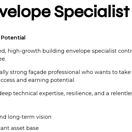
velope Specialist
Potential
ed, high-growth building envelope specialist cont
ee.
ically strong façade professional who wants to ta
success and earning potential.
deep technical expertise, resilience, and a relent
nd long-term vision
cant asset base