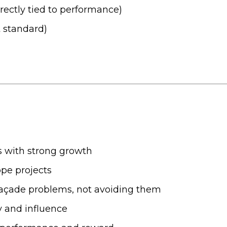
rectly tied to performance)
 standard)
ss with strong growth
pe projects
g façade problems, not avoiding them
y and influence