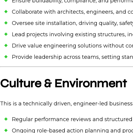
Ensure buildability, compliance, and perform
Collaborate with architects, engineers, and c
Oversee site installation, driving quality, safe
Lead projects involving existing structures,
Drive value engineering solutions without 
Provide leadership across teams, setting sta
Culture & Environment
This is a technically driven, engineer-led business
Regular performance reviews and structure
Ongoing role-based action planning and prog