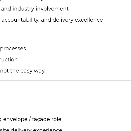
 and industry involvement
accountability, and delivery excellence
 processes
ruction
, not the easy way
g envelope / façade role
site delivery experience