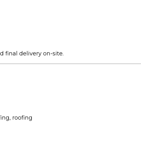
 final delivery on-site.
ing, roofing