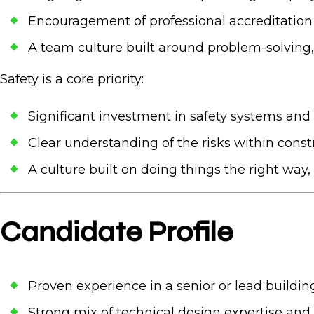
Encouragement of professional accreditation
A team culture built around problem-solving, 
Safety is a
core priority:
Significant investment in safety systems and
Clear understanding of the risks within const
A culture built on doing things the right way
Candidate Profile
Proven experience in a senior or lead buildin
Strong mix of technical design expertise and 