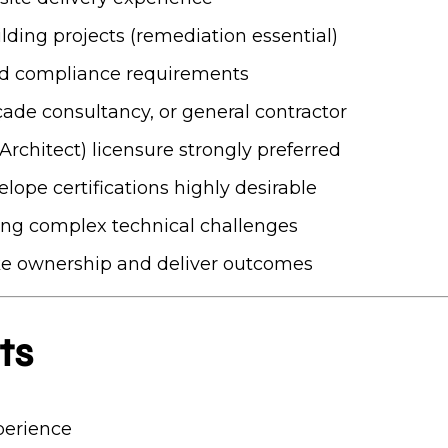
lding projects (remediation essential)
nd compliance requirements
çade consultancy, or general contractor
Architect) licensure strongly preferred
elope certifications highly desirable
ing complex technical challenges
ke ownership and deliver outcomes
ts
perience