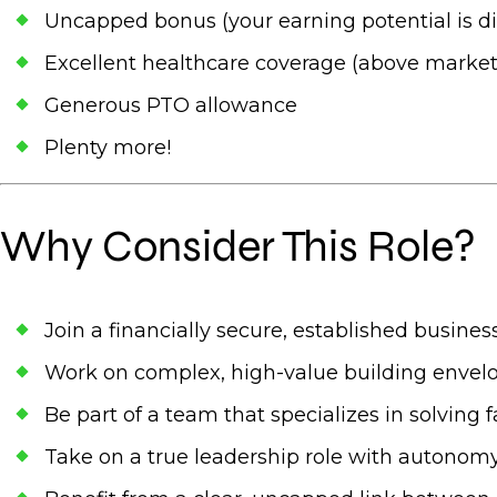
Uncapped bonus (your earning potential is di
Excellent healthcare coverage (above market
Generous PTO allowance
Plenty more!
Why Consider This Role?
Join a financially secure, established busine
Work on complex, high-value building envelo
Be part of a team that specializes in solvin
Take on a true leadership role with autonom