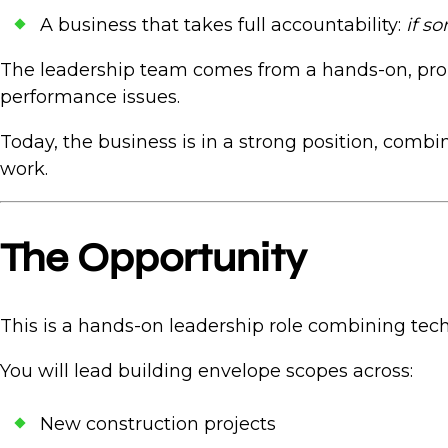
A business that takes full accountability:
if s
The leadership team comes from a hands-on, prob
performance issues.
Today, the business is in a strong position, combi
work.
The Opportunity
This is a hands-on leadership role combining tech
You will lead building envelope scopes across:
New construction projects