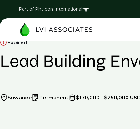
Part of Phaidon International
Expired
Lead Building Enve
Suwanee
Permanent
$170,000 - $250,000 USD