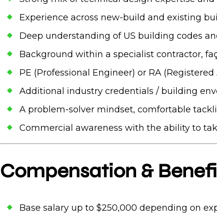
Experience across new-build and existing bui
Deep understanding of US building codes a
Background within a specialist contractor, fa
PE (Professional Engineer) or RA (Registered 
Additional industry credentials / building env
A problem-solver mindset, comfortable tackl
Commercial awareness with the ability to ta
Compensation & Benefi
Base salary up to $250,000 depending on ex