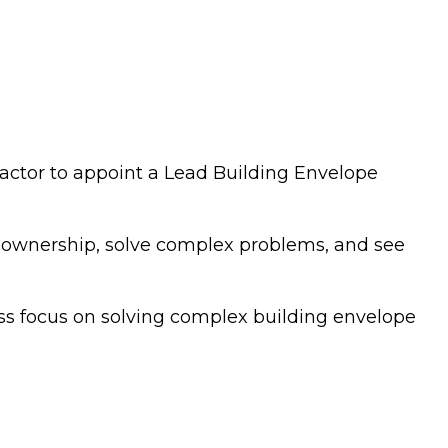
ractor to appoint a Lead Building Envelope
ke ownership, solve complex problems, and see
less focus on solving complex building envelope