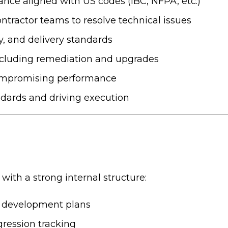
ance aligned with US codes (IBC, NFPA, etc.)
ontractor teams to resolve technical issues
ty, and delivery standards
 including remediation and upgrades
compromising performance
ndards and driving execution
 with a strong internal structure:
d development plans
ression tracking