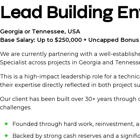
Lead Building En
Georgia or Tennessee, USA
Base Salary: Up to $250,000 + Uncapped Bonus 
We are currently partnering with a well-establish
Specialist across projects in Georgia and Tenness
This is a high-impact leadership role for a techn
their expertise directly reflected in both project 
Our client has been built over 30+ years through 
challenges.
Founded through hard work, reinvestment, a
Backed by strong cash reserves and a signifi