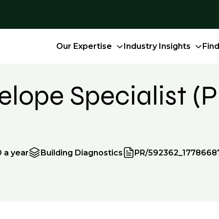
Our Expertise
Industry Insights
Fin
lope Specialist (P
 a year
Building Diagnostics
PR/592362_1778668