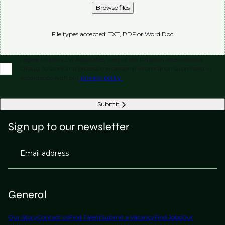
Browse files
File types accepted: TXT, PDF or Word Doc
I agree to allow LVI Associates, part of the Phaidon International
Group, to store and process the personal information submitted in
accordance with our
privacy policy.
Submit
Sign up to our newsletter
Email address
General
Our Story
Contact Us
Find Talent
Submit a Vacancy
Find Jobs
Our