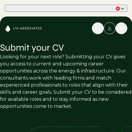
Part of Phaidon International
Submit your CV
Looking for your next role? Submitting your CV gives
you access to current and upcoming career
opportunities across the energy & infrastructure. Our
consultants work with leading firms and match
experienced professionals to roles that align with their
skills and career goals. Submit your CV to be considered
for available roles and to stay informed as new
opportunities come to market.