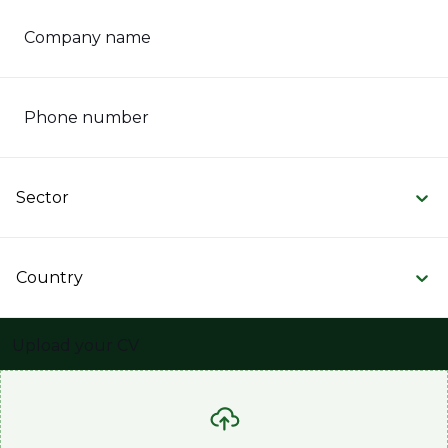
Company name
Phone number
Sector
Country
Upload your CV