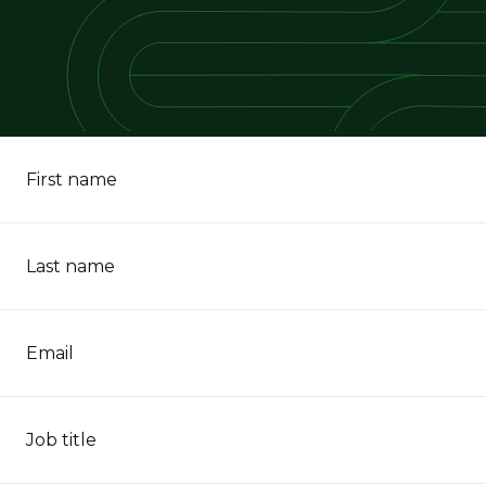
First name
Last name
Email
Job title