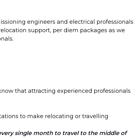
ssioning engineers and electrical professionals
g relocation support, per diem packages as we
nals.
now that attracting experienced professionals
ations to make relocating or travelling
very single month to travel to the middle of