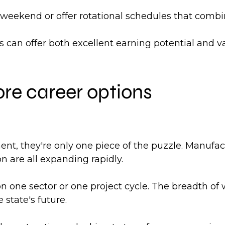
ekend or offer rotational schedules that combin
cts can offer both excellent earning potential and
re career options
, they're only one piece of the puzzle. Manufactur
n are all expanding rapidly.
 one sector or one project cycle. The breadth of 
 state's future.