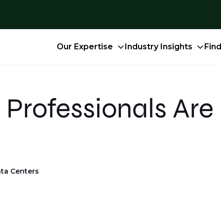
Our Expertise
Industry Insights
Fin
Professionals Are 
ta Centers