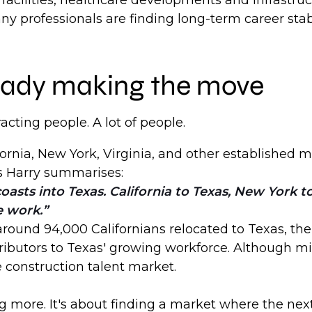
facilities, healthcare developments and infrastr
y professionals are finding long-term career stabi
lready making the move
tracting people. A lot of people.
ornia, New York, Virginia, and other established m
s Harry summarises:
oasts into Texas. California to Texas, New York 
e work.
ound 94,000 Californians relocated to Texas, the l
butors to Texas' growing workforce. Although migr
e construction talent market.
g more. It's about finding a market where the next