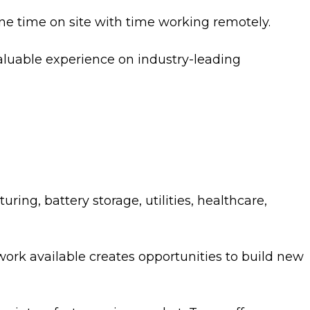
e time on site with time working remotely.
 valuable experience on industry-leading
ing, battery storage, utilities, healthcare,
work available creates opportunities to build new