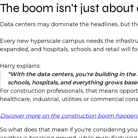
The boom isn't just about
Data centers may dominate the headlines, but the
Every new hyperscale campus needs the infrastruct
expanded, and hospitals, schools and retail will
Harry explains:
With the data centers, you're building in t
schools, hospitals, and everything grows base
For construction professionals, that means opportu
healthcare, industrial, utilities or commercial co
Discover more on the construction boom happening
So what does that mean if you're considering your