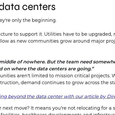
 data centers
y're only the beginning.
ure to support it. Utilities have to be upgraded,
 follow as new communities grow around major proj
he middle of nowhere. But the team need somewher
d on where the data centers are going.
nities aren't limited to mission critical projects.
nstruction, demand continues to grow across the st
 beyond the data center with our article by Dire
 next move? It means you're not relocating for a s