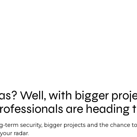
xas? Well, with bigger proj
rofessionals are heading t
ong-term security, bigger projects and the chance 
your radar.