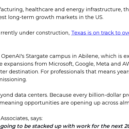
turing, healthcare and energy infrastructure, the
est long-term growth markets in the US.
rrently under construction,
Texas is on track to o
as OpenAI's Stargate campus in Abilene, which is e
e expansions from Microsoft, Google, Meta and AW
nter destination. For professionals that means year
issioning.
ond data centers. Because every billion-dollar proj
eaning opportunities are opening up across almos
 Associates, says:
oing to be stacked up with work for the next 20 