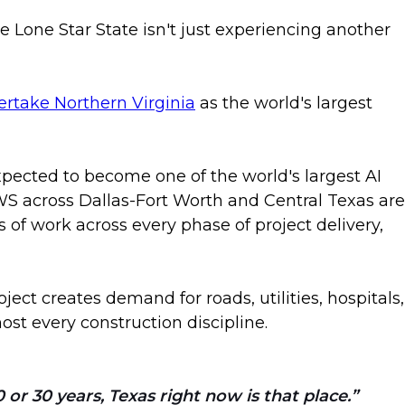
 Lone Star State isn't just experiencing another
vertake Northern Virginia
as the world's largest
xpected to become one of the world's largest AI
S across Dallas-Fort Worth and Central Texas are
s of work across every phase of project delivery,
ect creates demand for roads, utilities, hospitals,
t every construction discipline.
or 30 years, Texas right now is that place.