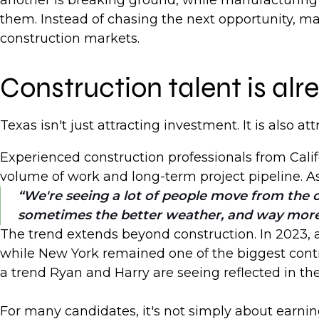
another is breaking ground, while manufacturing 
them. Instead of chasing the next opportunity, man
construction markets.
Construction talent is a
Texas isn't just attracting investment. It is also at
Experienced construction professionals from Calif
volume of work and long-term project pipeline. A
We're seeing a lot of people move from the c
sometimes the better weather, and way mor
The trend extends beyond construction. In 2023, ar
while New York remained one of the biggest contri
a trend Ryan and Harry are seeing reflected in th
For many candidates, it's not simply about earnin