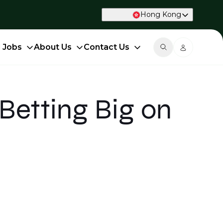
Hong Kong
d Jobs
About Us
Contact Us
Betting Big on