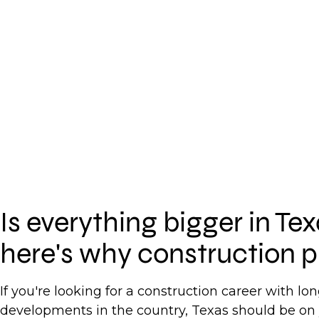
Is everything bigger in Te
here's why construction p
If you're looking for a construction career with l
developments in the country, Texas should be on 