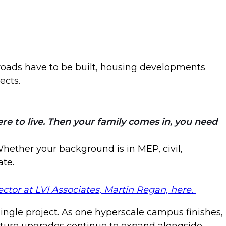
 roads have to be built, housing developments
ects.
e to live. Then your family comes in, you need
 Whether your background is in MEP, civil,
ate.
ctor at LVI Associates, Martin Regan, here.
ingle project. As one hyperscale campus finishes,