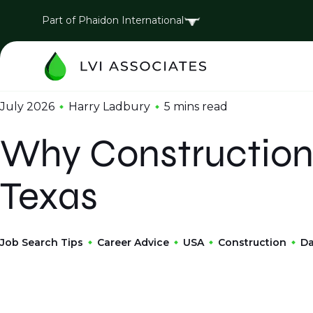
Part of Phaidon International
July 2026
Harry Ladbury
5 mins
read
Why Construction 
Texas
Job Search Tips
Career Advice
USA
Construction
Da