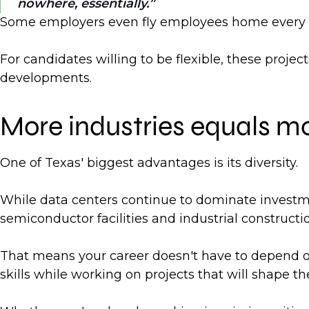
nowhere, essentially.
Some employers even fly employees home every we
For candidates willing to be flexible, these proje
developments.
More industries equals mo
One of Texas' biggest advantages is its diversity.
While data centers continue to dominate investment
semiconductor facilities and industrial constructio
That means your career doesn't have to depend on
skills while working on projects that will shape the