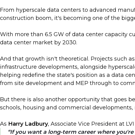
From hyperscale data centers to advanced manufac
construction boom, it's becoming one of the bigg
With more than 6.5 GW of data center capacity cu
data center market by 2030.
And that growth isn't theoretical. Projects such 
infrastructure developments, alongside hyperscal
helping redefine the state's position as a data ce
from site development and MEP through to comm
But there is also another opportunity that goes bey
schools, housing and commercial developments, m
As
Harry Ladbury
, Associate Vice President at LVI
If you want a long-term career where you're g