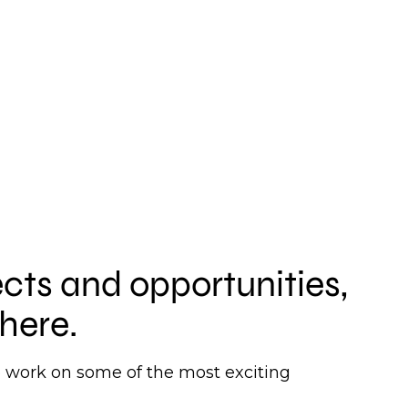
ects and opportunities,
here.
to work on some of the most exciting