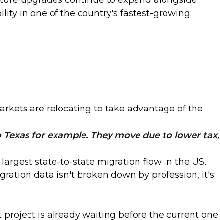
ucture upgrades continue to expand alongside
lity in one of the country's fastest-growing
arkets are relocating to take advantage of the
to Texas for example. They move due to lower tax,
argest state-to-state migration flow in the US,
ation data isn't broken down by profession, it's
 project is already waiting before the current one