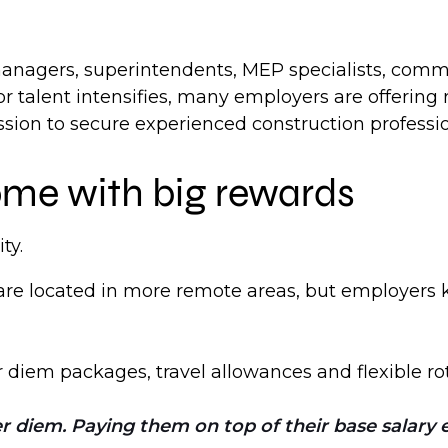
anagers, superintendents, MEP specialists, commi
for talent intensifies, many employers are offerin
ssion to secure experienced construction professio
ome with big rewards
ty.
re located in more remote areas, but employers k
diem packages, travel allowances and flexible rot
 diem. Paying them on top of their base salary e