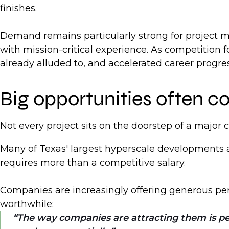
finishes.
Demand remains particularly strong for project m
with mission-critical experience. As competition 
already alluded to, and accelerated career progre
Big opportunities often c
Not every project sits on the doorstep of a major ci
Many of Texas' largest hyperscale developments a
requires more than a competitive salary.
Companies are increasingly offering generous per 
worthwhile:
The way companies are attracting them is per