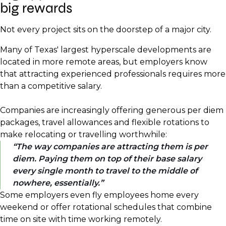
big rewards
Not every project sits on the doorstep of a major city.
Many of Texas' largest hyperscale developments are
located in more remote areas, but employers know
that attracting experienced professionals requires more
than a competitive salary.
Companies are increasingly offering generous per diem
packages, travel allowances and flexible rotations to
make relocating or travelling worthwhile:
The way companies are attracting them is per
diem. Paying them on top of their base salary
every single month to travel to the middle of
nowhere, essentially.
Some employers even fly employees home every
weekend or offer rotational schedules that combine
time on site with time working remotely.