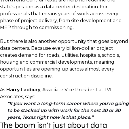
state's position as a data center destination. For
professionals that means years of work across every
phase of project delivery, from site development and
MEP through to commissioning.
But there is also another opportunity that goes beyond
data centers. Because every billion-dollar project
creates demand for roads, utilities, hospitals, schools,
housing and commercial developments, meaning
opportunities are opening up across almost every
construction discipline.
As
Harry Ladbury
, Associate Vice President at LVI
Associates, says:
If you want a long-term career where you're going
to be stacked up with work for the next 20 or 30
years, Texas right now is that place.
The boom isn't just about data