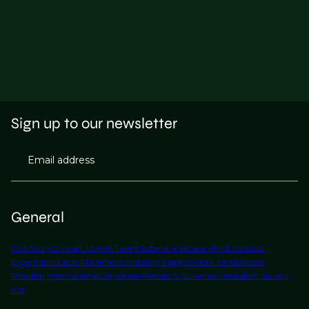
Sign up to our newsletter
Email address
General
Our Story
Contact Us
Find Talent
Submit a Vacancy
Find Jobs
Our
Expertise
Notable Placements
Industry Insights
Work for Us
About
Phaidon International
Corporate Policies & Governance
Modern Slavery
Act