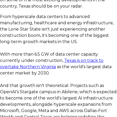
country, Texas should be on your radar.
From hyperscale data centers to advanced
manufacturing, healthcare and energy infrastructure,
the Lone Star State isn't just experiencing another
construction boom, it's becoming one of the biggest
long-term growth markets in the US.
With more than 6.5 GW of data center capacity
currently under construction,
Texas is on track to
overtake Northern Virginia
as the world's largest data
center market by 2030.
And that growth isn't theoretical. Projects such as
OpenAI's Stargate campus in Abilene, which is expected
to become one of the world's largest AI infrastructure
developments, alongside hyperscale expansions from
Microsoft, Google, Meta and AWS across Dallas-Fort
Worth and Central Texas are helping redefine the