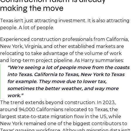
making the move
Texas isn't just attracting investment. It is also attracting
people. A lot of people.
Experienced construction professionals from California,
New York, Virginia, and other established markets are
relocating to take advantage of the volume of work
and long-term project pipeline. As Harry summarises:
We're seeing a lot of people move from the coasts
into Texas. California to Texas, New York to Texas
for example. They move due to lower tax,
sometimes the better weather, and way more
work.
The trend extends beyond construction. In 2023,
around 94,000 Californians relocated to Texas, the
largest state-to-state migration flow in the US, while
New York remained one of the biggest contributors to
Texas' growing workforce. Although migration data isn't