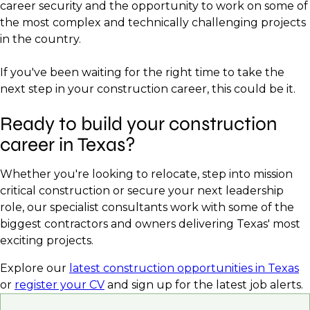
career security and the opportunity to work on some of
the most complex and technically challenging projects
in the country.
If you've been waiting for the right time to take the
next step in your construction career, this could be it.
Ready to build your construction
career in Texas?
Whether you're looking to relocate, step into mission
critical construction or secure your next leadership
role, our specialist consultants work with some of the
biggest contractors and owners delivering Texas' most
exciting projects.
Explore our
latest construction opportunities in Texas
or
register your CV
and sign up for the latest job alerts.