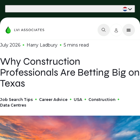
Part of Phaidon International
July 2026
Harry Ladbury
5 mins
read
Why Construction
Professionals Are Betting Big on
Texas
Job Search Tips
Career Advice
USA
Construction
Data Centres