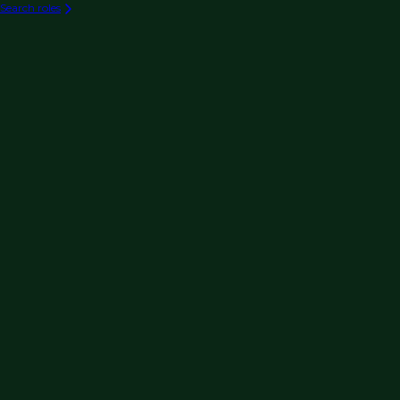
Search roles