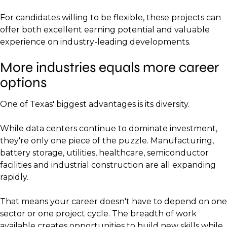
For candidates willing to be flexible, these projects can
offer both excellent earning potential and valuable
experience on industry-leading developments.
More industries equals more career
options
One of Texas' biggest advantages is its diversity.
While data centers continue to dominate investment,
they're only one piece of the puzzle. Manufacturing,
battery storage, utilities, healthcare, semiconductor
facilities and industrial construction are all expanding
rapidly.
That means your career doesn't have to depend on one
sector or one project cycle. The breadth of work
available creates opportunities to build new skills while