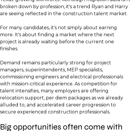
broken down by profession, it's a trend Ryan and Harry
are seeing reflected in the construction talent market.
For many candidates, it's not simply about earning
more. It's about finding a market where the next
project is already waiting before the current one
finishes.
Demand remains particularly strong for project
managers, superintendents, MEP specialists,
commissioning engineers and electrical professionals
with mission-critical experience. As competition for
talent intensifies, many employers are offering
relocation support, per diem packages as we already
alluded to, and accelerated career progression to
secure experienced construction professionals.
Big opportunities often come with