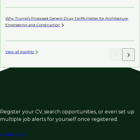
Why Trump's Proposed Generic Drug Tariffs Matter for Architecture,
Be
Engineering and
Construction
Co
View all insights
Register your CV, search opportunities, or even set up
multiple job alerts for yourself once registered.
Register CV