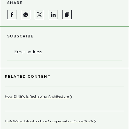
SHARE
SUBSCRIBE
Email address
RELATED CONTENT
How El Niño Is Reshaping
Architecture
Wh
USA Water Infrastructure Compensation Guide
2026
Be