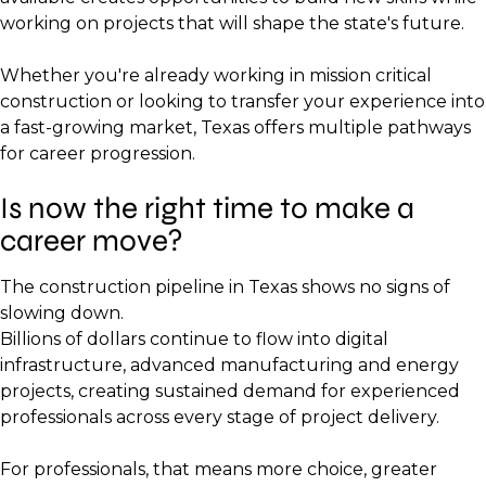
working on projects that will shape the state's future.
Whether you're already working in mission critical
construction or looking to transfer your experience into
a fast-growing market, Texas offers multiple pathways
for career progression.
Is now the right time to make a
career move?
The construction pipeline in Texas shows no signs of
slowing down.
Billions of dollars continue to flow into digital
infrastructure, advanced manufacturing and energy
projects, creating sustained demand for experienced
professionals across every stage of project delivery.
For professionals, that means more choice, greater