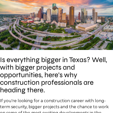
Is everything bigger in Texas? Well,
with bigger projects and
opportunities, here's why
construction professionals are
heading there.
If you're looking for a construction career with long-
term security, bigger projects and the chance to work
on some of the most exciting developments in the