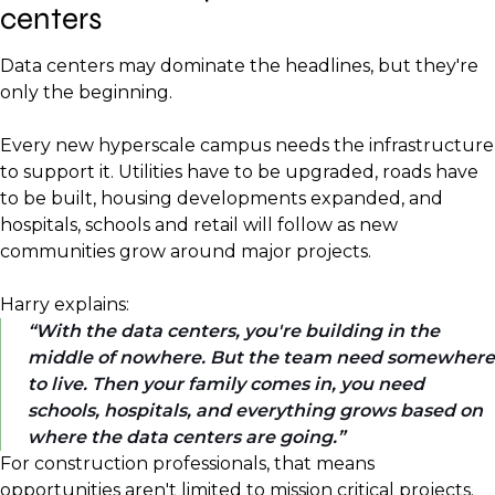
centers
Data centers may dominate the headlines, but they're
only the beginning.
Every new hyperscale campus needs the infrastructure
to support it. Utilities have to be upgraded, roads have
to be built, housing developments expanded, and
hospitals, schools and retail will follow as new
communities grow around major projects.
Harry explains:
With the data centers, you're building in the
middle of nowhere. But the team need somewhere
to live. Then your family comes in, you need
schools, hospitals, and everything grows based on
where the data centers are going.
For construction professionals, that means
opportunities aren't limited to mission critical projects.