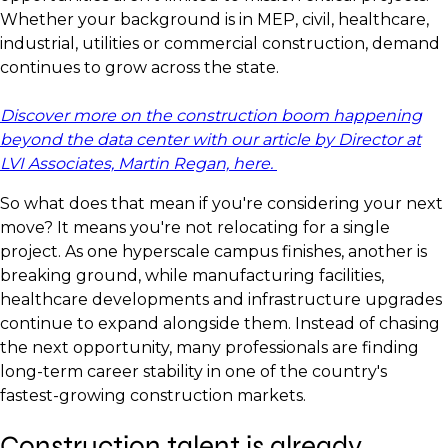
Whether your background is in MEP, civil, healthcare,
industrial, utilities or commercial construction, demand
continues to grow across the state.
Discover more on the construction boom happening
beyond the data center with our article by Director at
LVI Associates, Martin Regan, here.
So what does that mean if you're considering your next
move? It means you're not relocating for a single
project. As one hyperscale campus finishes, another is
breaking ground, while manufacturing facilities,
healthcare developments and infrastructure upgrades
continue to expand alongside them. Instead of chasing
the next opportunity, many professionals are finding
long-term career stability in one of the country's
fastest-growing construction markets.
Construction talent is already