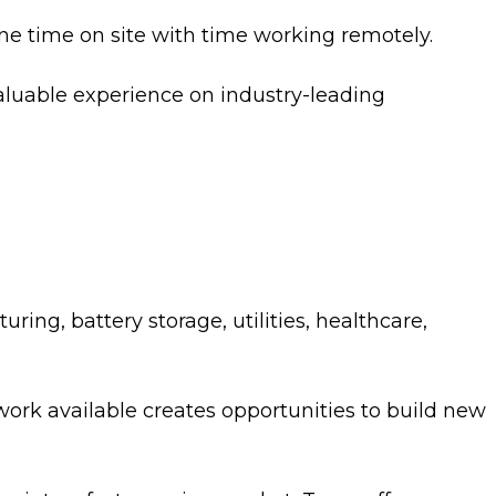
e time on site with time working remotely.
 valuable experience on industry-leading
ing, battery storage, utilities, healthcare,
work available creates opportunities to build new