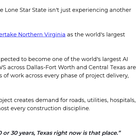
 Lone Star State isn't just experiencing another
vertake Northern Virginia
as the world's largest
xpected to become one of the world's largest AI
S across Dallas-Fort Worth and Central Texas are
s of work across every phase of project delivery,
ect creates demand for roads, utilities, hospitals,
t every construction discipline.
or 30 years, Texas right now is that place.