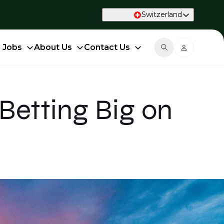
Switzerland
d Jobs
About Us
Contact Us
Betting Big on