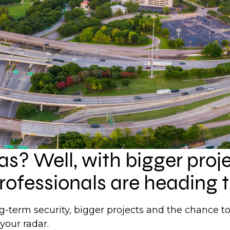
xas? Well, with bigger proj
rofessionals are heading t
ong-term security, bigger projects and the chance 
your radar.