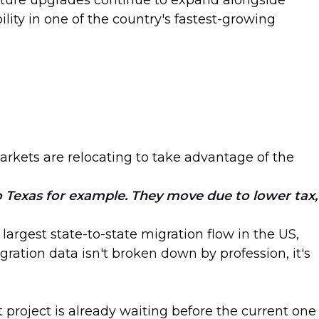
ucture upgrades continue to expand alongside
lity in one of the country's fastest-growing
arkets are relocating to take advantage of the
to Texas for example. They move due to lower tax,
argest state-to-state migration flow in the US,
ation data isn't broken down by profession, it's
 project is already waiting before the current one