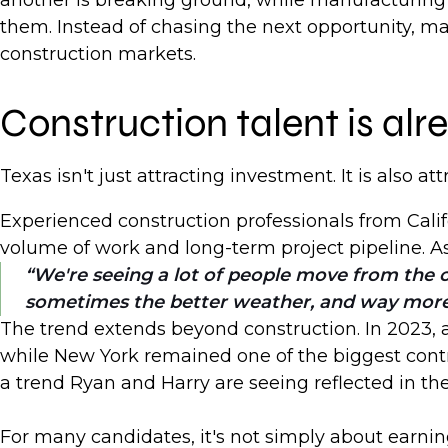
another is breaking ground, while manufacturing 
them. Instead of chasing the next opportunity, man
construction markets.
Construction talent is a
Texas isn't just attracting investment. It is also at
Experienced construction professionals from Calif
volume of work and long-term project pipeline. A
We're seeing a lot of people move from the c
sometimes the better weather, and way mor
The trend extends beyond construction. In 2023, ar
while New York remained one of the biggest contri
a trend Ryan and Harry are seeing reflected in th
For many candidates, it's not simply about earnin