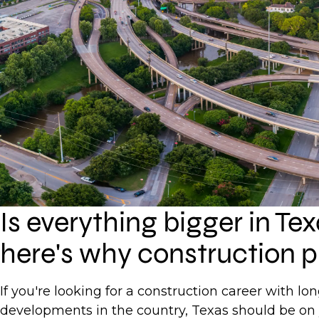
Is everything bigger in Te
here's why construction p
If you're looking for a construction career with l
developments in the country, Texas should be on 