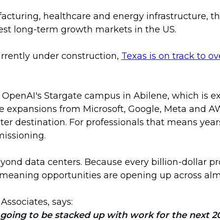
turing, healthcare and energy infrastructure, the
est long-term growth markets in the US.
rrently under construction,
Texas is on track to o
as OpenAI's Stargate campus in Abilene, which is e
e expansions from Microsoft, Google, Meta and AW
nter destination. For professionals that means year
issioning.
ond data centers. Because every billion-dollar proj
eaning opportunities are opening up across almos
 Associates, says:
oing to be stacked up with work for the next 20 