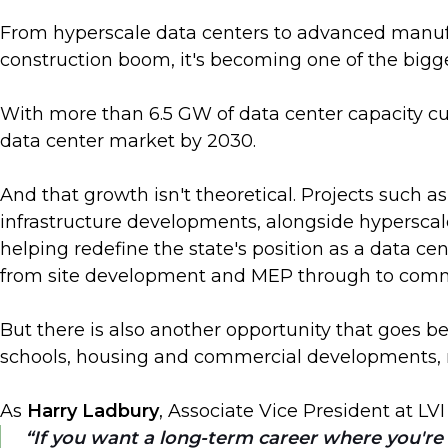
From hyperscale data centers to advanced manufac
construction boom, it's becoming one of the bigg
With more than 6.5 GW of data center capacity cu
data center market by 2030.
And that growth isn't theoretical. Projects such 
infrastructure developments, alongside hyperscal
helping redefine the state's position as a data ce
from site development and MEP through to comm
But there is also another opportunity that goes bey
schools, housing and commercial developments, m
As
Harry Ladbury
, Associate Vice President at LVI
If you want a long-term career where you're g