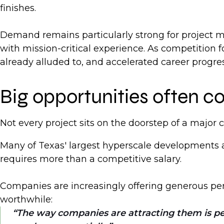
finishes.
Demand remains particularly strong for project m
with mission-critical experience. As competition 
already alluded to, and accelerated career progre
Big opportunities often c
Not every project sits on the doorstep of a major ci
Many of Texas' largest hyperscale developments a
requires more than a competitive salary.
Companies are increasingly offering generous per 
worthwhile:
The way companies are attracting them is per