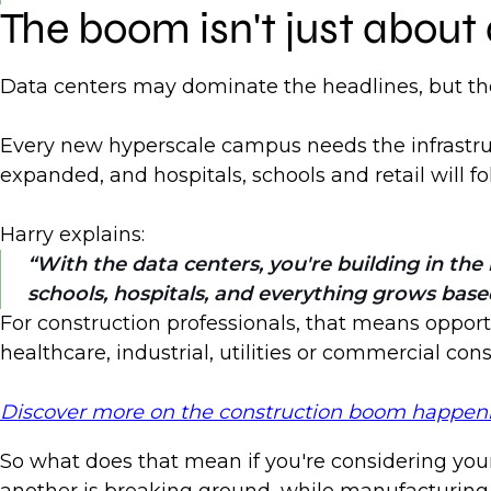
The boom isn't just about
Data centers may dominate the headlines, but the
Every new hyperscale campus needs the infrastruct
expanded, and hospitals, schools and retail will
Harry explains:
With the data centers, you're building in t
schools, hospitals, and everything grows base
For construction professionals, that means opportu
healthcare, industrial, utilities or commercial co
Discover more on the construction boom happening
So what does that mean if you're considering your