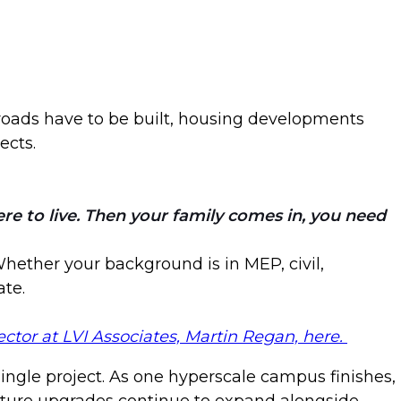
 roads have to be built, housing developments
ects.
e to live. Then your family comes in, you need
 Whether your background is in MEP, civil,
ate.
ctor at LVI Associates, Martin Regan, here.
ingle project. As one hyperscale campus finishes,