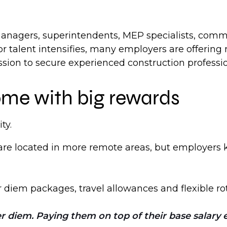
anagers, superintendents, MEP specialists, commi
for talent intensifies, many employers are offerin
ssion to secure experienced construction professio
ome with big rewards
ty.
re located in more remote areas, but employers k
diem packages, travel allowances and flexible rot
 diem. Paying them on top of their base salary e