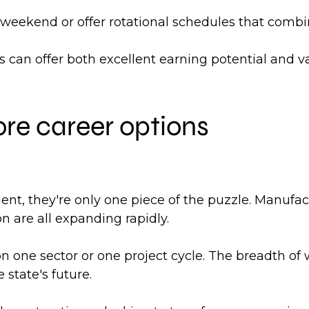
ekend or offer rotational schedules that combin
cts can offer both excellent earning potential and
re career options
, they're only one piece of the puzzle. Manufactur
n are all expanding rapidly.
 one sector or one project cycle. The breadth of 
 state's future.