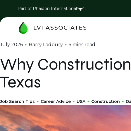
Part of Phaidon International
July 2026
Harry Ladbury
5 mins
read
Why Construction 
Texas
Job Search Tips
Career Advice
USA
Construction
Da