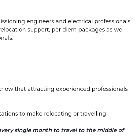
ssioning engineers and electrical professionals
g relocation support, per diem packages as we
nals.
now that attracting experienced professionals
ations to make relocating or travelling
very single month to travel to the middle of