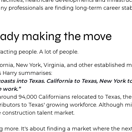
facilities, healthcare developments and infrastr
y professionals are finding long-term career stabi
lready making the move
tracting people. A lot of people.
ornia, New York, Virginia, and other established m
s Harry summarises:
oasts into Texas. California to Texas, New York 
e work.
ound 94,000 Californians relocated to Texas, the l
butors to Texas' growing workforce. Although migr
e construction talent market.
g more. It's about finding a market where the next