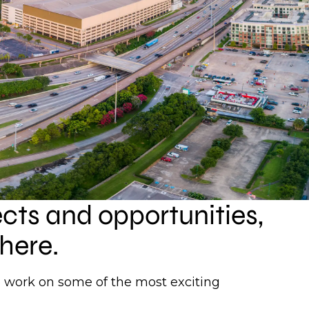
ects and opportunities,
here.
to work on some of the most exciting