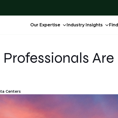
Our Expertise
Industry Insights
Fin
Professionals Are 
ta Centers