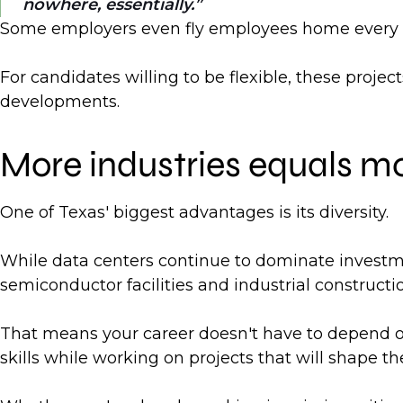
nowhere, essentially.
Some employers even fly employees home every we
For candidates willing to be flexible, these proje
developments.
More industries equals mo
One of Texas' biggest advantages is its diversity.
While data centers continue to dominate investment
semiconductor facilities and industrial constructio
That means your career doesn't have to depend on
skills while working on projects that will shape the