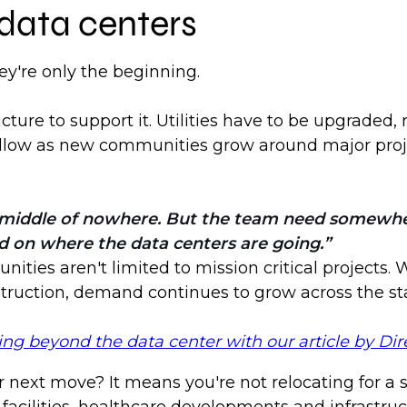
 data centers
y're only the beginning.
ure to support it. Utilities have to be upgraded,
 follow as new communities grow around major proj
he middle of nowhere. But the team need somewher
d on where the data centers are going.
nities aren't limited to mission critical projects.
nstruction, demand continues to grow across the st
 beyond the data center with our article by Dire
 next move? It means you're not relocating for a s