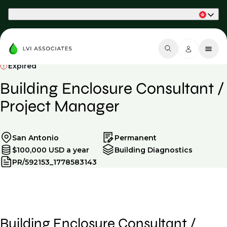
Part of Phaidon International
Expired
Building Enclosure Consultant /
Project Manager
San Antonio
Permanent
$100,000 USD a year
Building Diagnostics
PR/592153_1778583143
Building Enclosure Consultant /