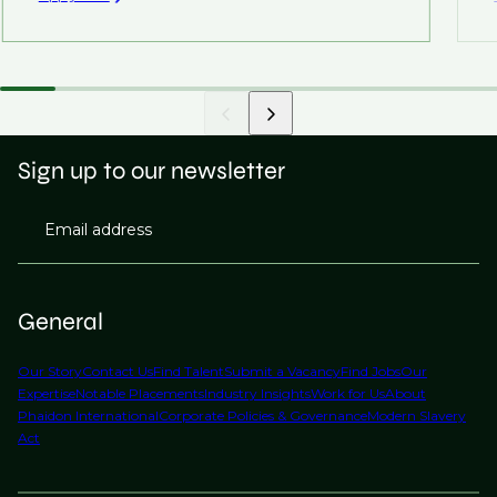
Sign up to our newsletter
Email address
General
Our Story
Contact Us
Find Talent
Submit a Vacancy
Find Jobs
Our
Expertise
Notable Placements
Industry Insights
Work for Us
About
Phaidon International
Corporate Policies & Governance
Modern Slavery
Act