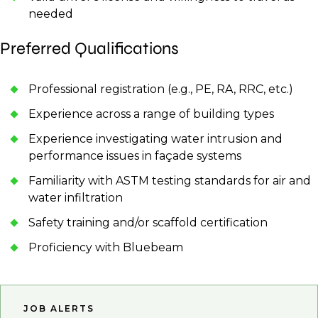
needed
Preferred Qualifications
Professional registration (e.g., PE, RA, RRC, etc.)
Experience across a range of building types
Experience investigating water intrusion and
performance issues in façade systems
Familiarity with ASTM testing standards for air and
water infiltration
Safety training and/or scaffold certification
Proficiency with Bluebeam
JOB ALERTS