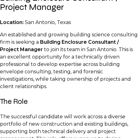
Project Manager
Location:
San Antonio, Texas
An established and growing building science consulting
firm is seeking a
Building Enclosure Consultant /
Project Manager
to join its team in San Antonio. This is
an excellent opportunity for a technically driven
professional to develop expertise across building
envelope consulting, testing, and forensic
investigations, while taking ownership of projects and
client relationships.
The Role
The successful candidate will work across a diverse
portfolio of new construction and existing buildings,
supporting both technical delivery and project