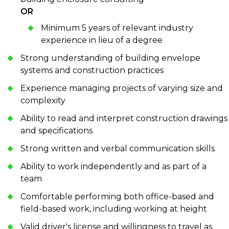
OR
Minimum 5 years of relevant industry
experience in lieu of a degree
Strong understanding of building envelope
systems and construction practices
Experience managing projects of varying size and
complexity
Ability to read and interpret construction drawings
and specifications
Strong written and verbal communication skills
Ability to work independently and as part of a
team
Comfortable performing both office-based and
field-based work, including working at height
Valid driver's license and willingness to travel as