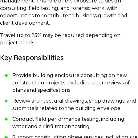
management. This role offers exposure to design
consulting, field testing, and forensic work, with
opportunities to contribute to business growth and
client development.
Travel up to 25% may be required depending on
project needs.
Key Responsibilities
Provide building enclosure consulting on new
construction projects, including peer reviews of
plans and specifications
Review architectural drawings, shop drawings, and
submittals related to the building envelope
Conduct field performance testing, including
water and air infiltration testing
Support construction phase services, including site