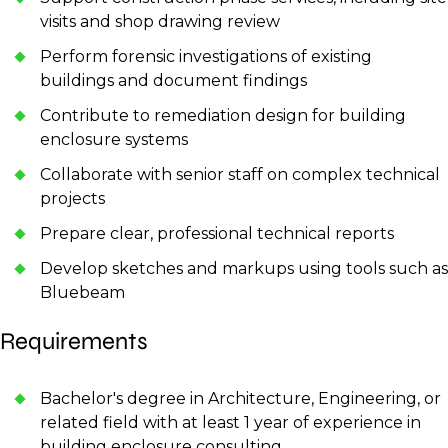
visits and shop drawing review
Perform forensic investigations of existing
buildings and document findings
Contribute to remediation design for building
enclosure systems
Collaborate with senior staff on complex technical
projects
Prepare clear, professional technical reports
Develop sketches and markups using tools such as
Bluebeam
Requirements
Bachelor's degree in Architecture, Engineering, or
related field with at least 1 year of experience in
building enclosure consulting