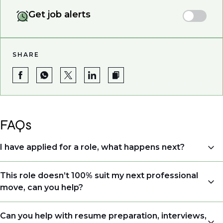
Get job alerts
SHARE
FAQs
I have applied for a role, what happens next?
Congratulations, we understand that taking the time
This role doesn’t 100% suit my next professional
to apply is a big step. When you apply, your details go
move, can you help?
directly to the consultant who is sourcing talent. Due
to demand, we may not get back to all applicants
Yes. Even if this role isn’t a perfect match, applying
Can you help with resume preparation, interviews,
that have applied. However, we always keep your CV