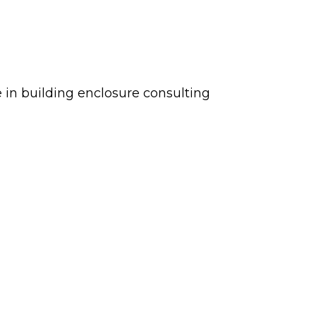
ce in building enclosure consulting