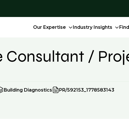
Our Expertise
Industry Insights
Fin
e Consultant / Pro
Building Diagnostics
PR/592153_1778583143