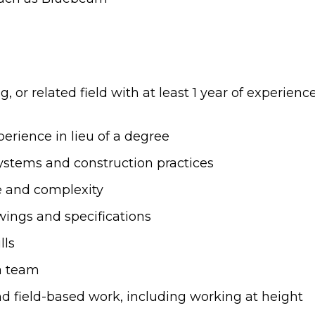
, or related field with at least 1 year of experien
erience in lieu of a degree
ystems and construction practices
e and complexity
awings and specifications
lls
 a team
d field-based work, including working at height