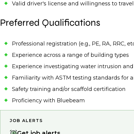
Valid driver's license and willingness to trav
Preferred Qualifications
Professional registration (e.g., PE, RA, RRC, etc
Experience across a range of building types
Experience investigating water intrusion an
Familiarity with ASTM testing standards for ai
Safety training and/or scaffold certification
Proficiency with Bluebeam
JOB ALERTS
Get job alerts