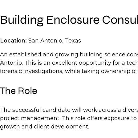
Building Enclosure Consu
Location:
San Antonio, Texas
An established and growing building science cons
Antonio. This is an excellent opportunity for a te
forensic investigations, while taking ownership of 
The Role
The successful candidate will work across a diver
project management. This role offers exposure to d
growth and client development.