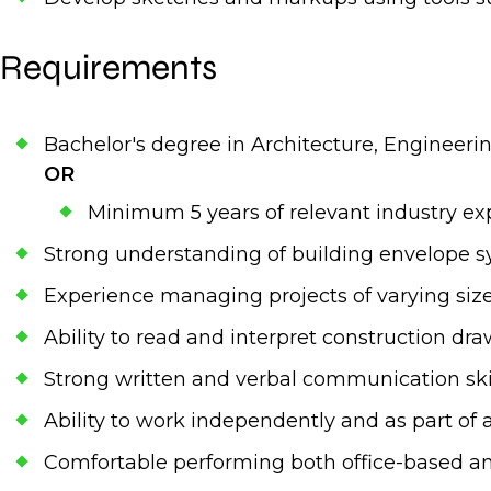
Requirements
Bachelor's degree in Architecture, Engineering
OR
Minimum 5 years of relevant industry exp
Strong understanding of building envelope s
Experience managing projects of varying siz
Ability to read and interpret construction dr
Strong written and verbal communication ski
Ability to work independently and as part of
Comfortable performing both office-based an