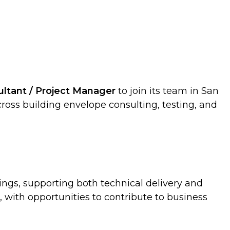
ultant / Project Manager
to join its team in San
across building envelope consulting, testing, and
dings, supporting both technical delivery and
, with opportunities to contribute to business