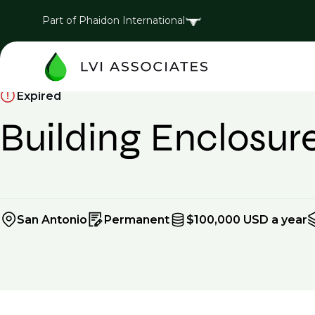
Part of Phaidon International
Expired
Building Enclosur
San Antonio
Permanent
$100,000 USD a year