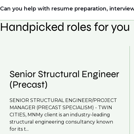
Yes. Even if this role isn’t a perfect match, apply
Can you help with resume preparation, interview
right opportunity when it arises.
Handpicked roles for you
Yes, we help with CV and interview preparation.
We also work in several ways, firstly we advertise 
negotiations, we advocate for you throughout you
work with clients who are more focused on skills 
That's why we recommend
registering your CV
so
Senior Structural Engineer
(Precast)
SENIOR STRUCTURAL ENGINEER/PROJECT
MANAGER (PRECAST SPECIALISM) - TWIN
CITIES, MNMy client is an industry-leading
structural engineering consultancy known
for its t...