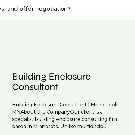
ing allows us to understand your expertise and ambi
s, and offer negotiation?
 From customised support on how to optimise your
our roles available on our site, however, often due
r next career move.
and understanding what is required to future-proo
 you can be considered for roles that have yet to 
Building Enclosure
Consultant
Building Enclosure Consultant | Minneapolis,
MNAbout the CompanyOur client is a
specialist building enclosure consulting firm
based in Minnesota. Unlike multidiscip...