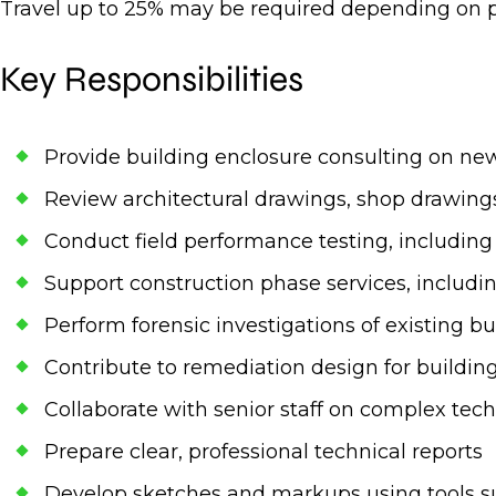
Travel up to 25% may be required depending on p
Key Responsibilities
Provide building enclosure consulting on new 
Review architectural drawings, shop drawings
Conduct field performance testing, including w
Support construction phase services, includin
Perform forensic investigations of existing 
Contribute to remediation design for buildin
Collaborate with senior staff on complex tech
Prepare clear, professional technical reports
Develop sketches and markups using tools 