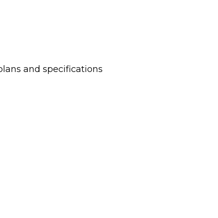
plans and specifications