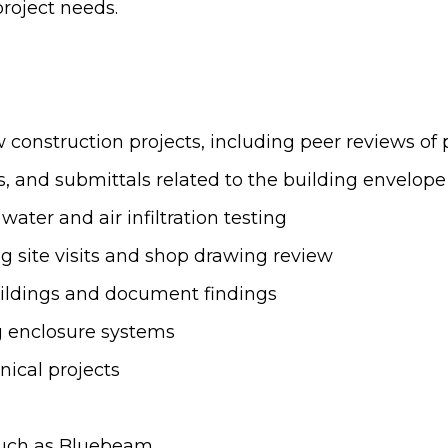
roject needs.
construction projects, including peer reviews of 
, and submittals related to the building envelope
ater and air infiltration testing
g site visits and shop drawing review
buildings and document findings
g enclosure systems
nical projects
such as Bluebeam