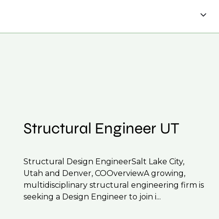
tions, ensuring you're on our radar for the
 CV to interview preparation and compensation
 to confidentiality we may not post all. We also
f their business.
be created.
Structural Engineer UT
Structural Design EngineerSalt Lake City,
Utah and Denver, COOverviewA growing,
multidisciplinary structural engineering firm is
seeking a Design Engineer to join i...