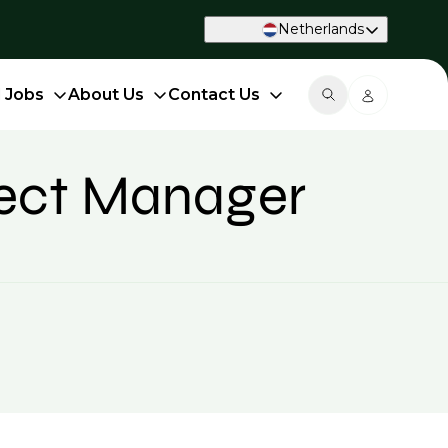
Netherlands
d Jobs
About Us
Contact Us
ject Manager