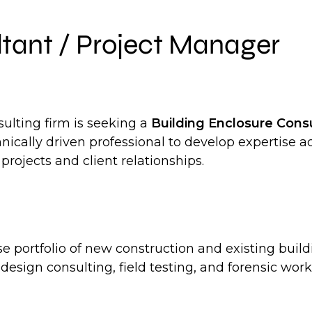
ltant / Project Manager
ulting firm is seeking a
Building Enclosure Cons
chnically driven professional to develop expertise 
projects and client relationships.
se portfolio of new construction and existing buil
esign consulting, field testing, and forensic work