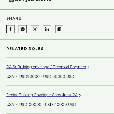
SHARE
RELATED ROLES
RA Sr Building envelope / Technical
Engineer
USA
USD90000 - USD140000 USD
Senior Building Envelope Consultant
RA
USA
USD100000 - USD140000 USD