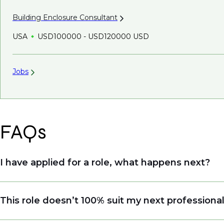
Building Enclosure
Consultant
USA
USD100000 - USD120000 USD
Jobs
FAQs
I have applied for a role, what happens next?
Congratulations, we understand that taking the tim
This role doesn’t 100% suit my next professiona
sourcing talent. Due to demand, we may not get ba
when we see similar roles or see skillsets that dri