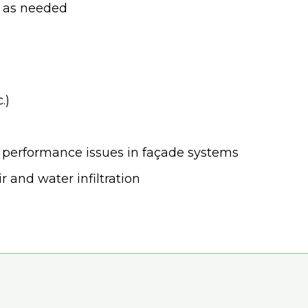
el as needed
.)
d performance issues in façade systems
r and water infiltration