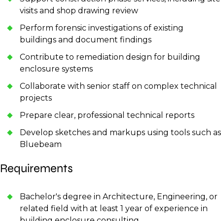
visits and shop drawing review
Perform forensic investigations of existing
buildings and document findings
Contribute to remediation design for building
enclosure systems
Collaborate with senior staff on complex technical
projects
Prepare clear, professional technical reports
Develop sketches and markups using tools such as
Bluebeam
Requirements
Bachelor's degree in Architecture, Engineering, or
related field with at least 1 year of experience in
building enclosure consulting