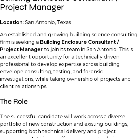
Project Manager
Location:
San Antonio, Texas
An established and growing building science consulting
firm is seeking a
Building Enclosure Consultant /
Project Manager
to join its team in San Antonio. This is
an excellent opportunity for a technically driven
professional to develop expertise across building
envelope consulting, testing, and forensic
investigations, while taking ownership of projects and
client relationships.
The Role
The successful candidate will work across a diverse
portfolio of new construction and existing buildings,
supporting both technical delivery and project