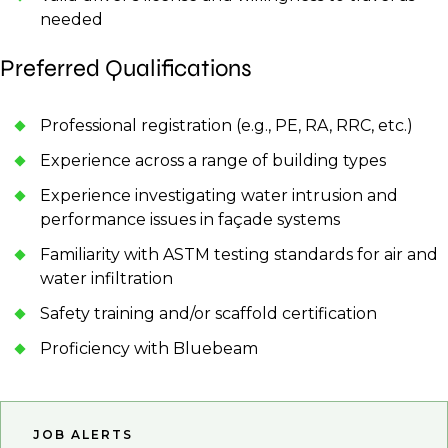
needed
Preferred Qualifications
Professional registration (e.g., PE, RA, RRC, etc.)
Experience across a range of building types
Experience investigating water intrusion and
performance issues in façade systems
Familiarity with ASTM testing standards for air and
water infiltration
Safety training and/or scaffold certification
Proficiency with Bluebeam
JOB ALERTS