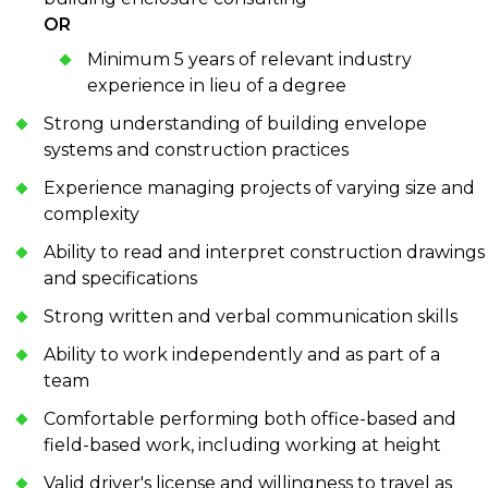
OR
Minimum 5 years of relevant industry
experience in lieu of a degree
Strong understanding of building envelope
systems and construction practices
Experience managing projects of varying size and
complexity
Ability to read and interpret construction drawings
and specifications
Strong written and verbal communication skills
Ability to work independently and as part of a
team
Comfortable performing both office-based and
field-based work, including working at height
Valid driver's license and willingness to travel as