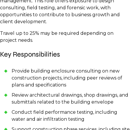
management. This role offers exposure to design
consulting, field testing, and forensic work, with
opportunities to contribute to business growth and
client development.
Travel up to 25% may be required depending on
project needs.
Key Responsibilities
Provide building enclosure consulting on new
construction projects, including peer reviews of
plans and specifications
Review architectural drawings, shop drawings, and
submittals related to the building envelope
Conduct field performance testing, including
water and air infiltration testing
Support construction phase services, including site