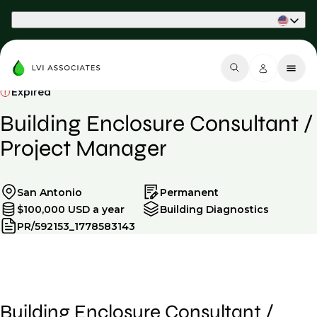
Part of Phaidon International
Expired
Building Enclosure Consultant /
Project Manager
San Antonio
Permanent
$100,000 USD a year
Building Diagnostics
PR/592153_1778583143
Building Enclosure Consultant /