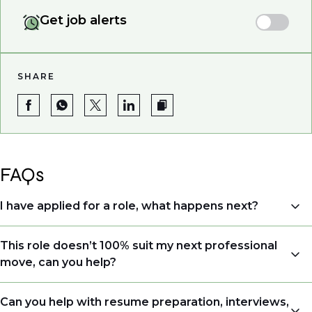
Get job alerts
SHARE
FAQs
I have applied for a role, what happens next?
Congratulations, we understand that taking the time
This role doesn’t 100% suit my next professional
to apply is a big step. When you apply, your details go
move, can you help?
directly to the consultant who is sourcing talent. Due
to demand, we may not get back to all applicants
Yes. Even if this role isn’t a perfect match, applying
Can you help with resume preparation, interviews,
that have applied. However, we always keep your