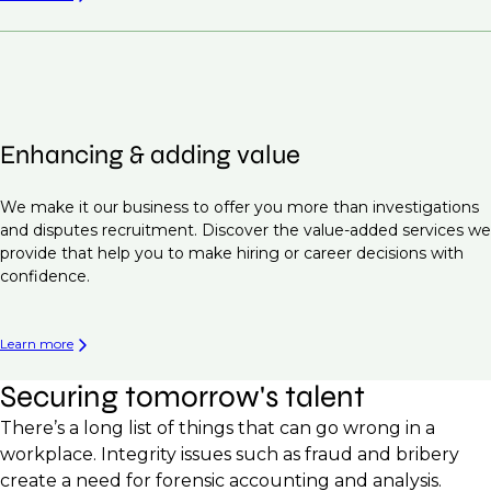
Enhancing & adding value
We make it our business to offer you more than investigations
and disputes recruitment. Discover the value-added services we
provide that help you to make hiring or career decisions with
confidence.
Learn more
Securing tomorrow's talent
There’s a long list of things that can go wrong in a
workplace. Integrity issues such as fraud and bribery
create a need for forensic accounting and analysis.