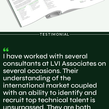
TESTIMONIAL
I have worked with several
consultants at LVI Associates on
several occasions. Their
understanding of the
international market coupled
with an ability to identify and
recruit top technical talent is
unsurpassed. They are both