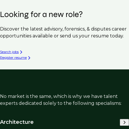
Looking for a new role?
Discover the latest advisory, forensics, & disputes career
opportunities available or send us your resume today.
Search jobs
Register resume
No market is the same, which is why we have talent
experts dedicated solely to the following specialisms:
Architecture