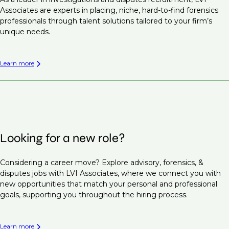
Associates are experts in placing, niche, hard-to-find forensics
professionals through talent solutions tailored to your firm’s
unique needs.
Learn more
Looking for a new role?
Considering a career move? Explore advisory, forensics, &
disputes jobs with LVI Associates, where we connect you with
new opportunities that match your personal and professional
goals, supporting you throughout the hiring process.
Learn more