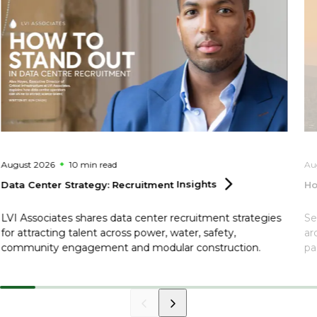
August 2026
10 min
read
Au
Data Center Strategy: Recruitment
Insights
Ho
LVI Associates shares data center recruitment strategies
Se
for attracting talent across power, water, safety,
ar
community engagement and modular construction.
pa