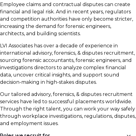
Employee claims and contractual disputes can create
financial and legal risk. And in recent years, regulators
and competition authorities have only become stricter,
increasing the demand for forensic engineers,
architects, and building scientists.
LVI Associates has over a decade of experience in
international advisory, forensics, & disputes recruitment,
sourcing forensic accountants, forensic engineers, and
investigations directors to analyze complex financial
data, uncover critical insights, and support sound
decision-making in high-stakes disputes.
Our tailored advisory, forensics, & disputes recruitment
services have led to successful placements worldwide.
Through the right talent, you can work your way safely
through workplace investigations, regulations, disputes,
and employment issues.
Roles we recruit for