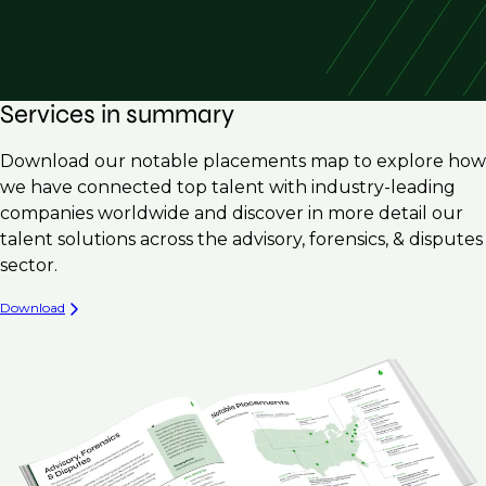
Services in summary
Download our notable placements map to explore how
we have connected top talent with industry-leading
companies worldwide and discover in more detail our
talent solutions across the advisory, forensics, & disputes
sector.
Download