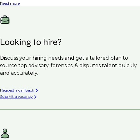
Read more
Looking to hire?
Discuss your hiring needs and get a tailored plan to
source top advisory, forensics, & disputes talent quickly
and accurately.
Request a call back
Submit a vacancy