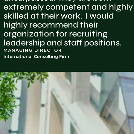
extremely competent and highly
skilled at their work. I would
highly recommend their
organization for recruiting
leadership and staff positions.
MANAGING DIRECTOR
International Consulting Firm
INDUSTRY INSIGHTS
Advisory, forensics, & disputes
knowledge