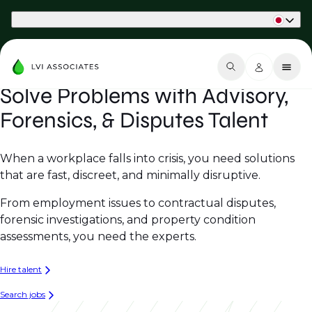
Part of Phaidon International
Solve Problems with Advisory,
Forensics, & Disputes Talent
When a workplace falls into crisis, you need solutions
that are fast, discreet, and minimally disruptive.
From employment issues to contractual disputes,
forensic investigations, and property condition
assessments, you need the experts.
Hire talent
Search jobs