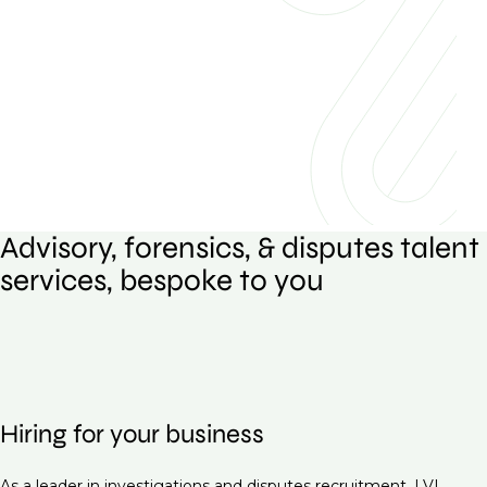
Advisory, forensics, & disputes talent
services, bespoke to you
Hiring for your business
As a leader in investigations and disputes recruitment, LVI