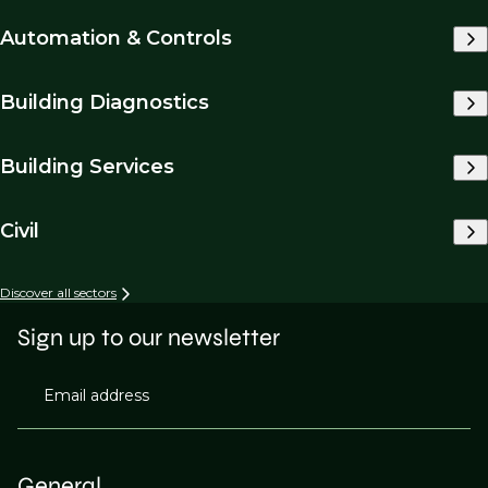
Automation & Controls
Building Diagnostics
Building Services
Civil
Discover all sectors
Sign up to our newsletter
Email address
General