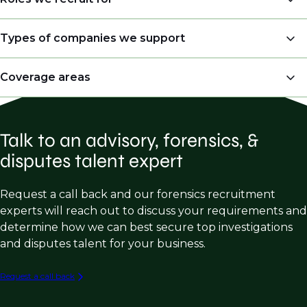
Senior Managing Director – Valuation &
Types of companies we support
Litigation
Professional Services Firms – turnaround
Coverage areas
Managing Director – Forensic, Valuation &
management, performance improvement
Litigation
Forensic Accounting
Restructuring & Disputes
Partner – Forensic & Litigation
Talk to an advisory, forensics, &
Fraud Investigations
Business Advisory Services
Director – Forensic Accounting & Complex
disputes talent expert
Claims
Insurance Claims
Dispute Resolution Firms
Senior Manager/Manager – Loss Quantification
Damage Quantification
Litigation Support
Request a call back and our forensics recruitment
Accountant
experts will reach out to discuss your requirements and
Commercial Litigation
Forensic Analysis
Senior Economist – Anti-trust or Intellectual
determine how we can best secure top investigations
Intellectual Property
Expert Testimony
Property
and disputes talent for your business.
Business Valuation
Forensic Accountancy Firms - fraud investigation,
Vice President – Valuations
Request a call back
tax, assurance, litigation etc.
Disputes
Senior Consultant – Litigation Support
Insurance Claims