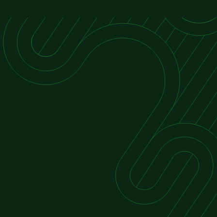
Economic Consulting
Business Valuation Organisations
Expert Witness Testimony
Financial Advisory Services – mergers,
acquisitions, disputes, and compliance
Risk Management