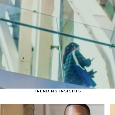
Gain valuable recruitment insights into
forensics, where cutting-edge analysis,
strategic insights, and expert testimony are
transforming how firms approach forensic
investigations and dispute resolution to
deliver clarity and drive impactful outcomes.
Read more
TRENDING INSIGHTS