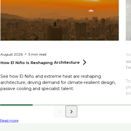
August 2026
5 min
read
Ju
Wh
How El Niño Is Reshaping
Architecture
fo
See how El Niño and extreme heat are reshaping
Tr
architecture, driving demand for climate-resilient design,
ph
passive cooling and specialist talent.
en
Read more