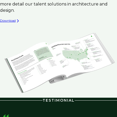
more detail our talent solutions in architecture and
design.
Download
TESTIMONIAL