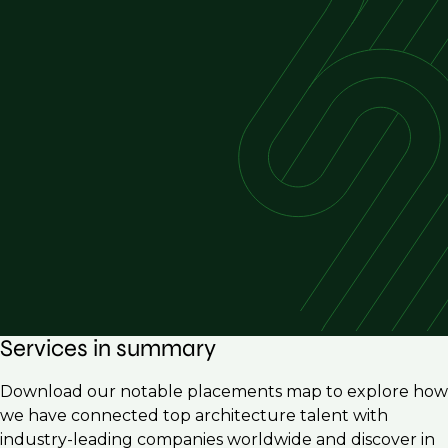
Services in summary
Download our notable placements map to explore how
we have connected top architecture talent with
industry-leading companies worldwide and discover in