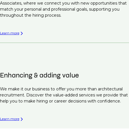
Associates, where we connect you with new opportunities that
match your personal and professional goals, supporting you
throughout the hiring process.
Learn more
Enhancing & adding value
We make it our business to offer you more than architectural
recruitment. Discover the value-added services we provide that
help you to make hiring or career decisions with confidence.
Learn more