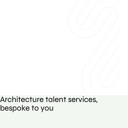
Architecture talent services,
bespoke to you