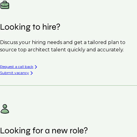
Looking to hire?
Discuss your hiring needs and get a tailored plan to
source top architect talent quickly and accurately.
Request a call back
Submit vacancy
Looking for a new role?