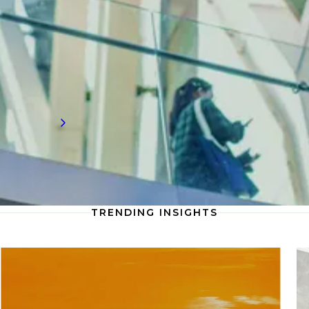
and sustainable practices are redefining how
architecture firms approach project
planning, urban development, and
environmental integration to shape the
future of built environments.
Read more
TRENDING INSIGHTS