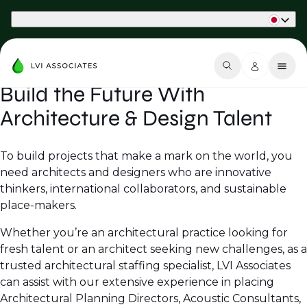
Part of Phaidon International
Build the Future With
Architecture & Design Talent
To build projects that make a mark on the world, you
need architects and designers who are innovative
thinkers, international collaborators, and sustainable
place-makers.
Whether you’re an architectural practice looking for
fresh talent or an architect seeking new challenges, as a
trusted architectural staffing specialist, LVI Associates
can assist with our extensive experience in placing
Architectural Planning Directors, Acoustic Consultants,