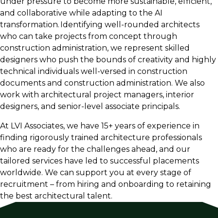
under pressure to become more sustainable, efficient,
and collaborative while adapting to the AI
Single-Family Residential (high-end, traditional,
transformation. Identifying well-rounded architects
modern)
who can take projects from concept through
Healthcare
construction administration, we represent skilled
designers who push the bounds of creativity and highly
Science and Technology and Life Sciences
technical individuals well-versed in construction
K-12 Education
documents and construction administration. We also
Higher Education
work with architectural project managers, interior
designers, and senior-level associate principals.
Industrial
At LVI Associates, we have 15+ years of experience in
Retail
finding rigorously trained architecture professionals
Restaurant
who are ready for the challenges ahead, and our
tailored services have led to successful placements
Hospitality
worldwide. We can support you at every stage of
Workplace
recruitment – from hiring and onboarding to retaining
the best architectural talent.
Mixed-use
Data Centers