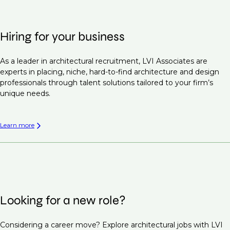
Hiring for your business
As a leader in architectural recruitment, LVI Associates are
experts in placing, niche, hard-to-find architecture and design
professionals through talent solutions tailored to your firm’s
unique needs.
Learn more
Looking for a new role?
Considering a career move? Explore architectural jobs with LVI