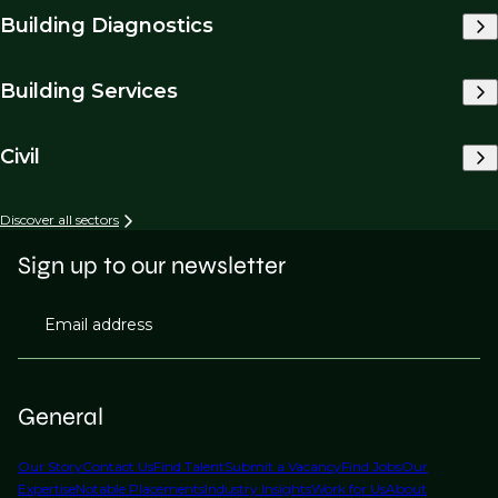
Building Diagnostics
Building Services
Civil
Discover all sectors
Sign up to our newsletter
Email address
General
Our Story
Contact Us
Find Talent
Submit a Vacancy
Find Jobs
Our
Expertise
Notable Placements
Industry Insights
Work for Us
About