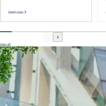
Apply now
View all
INDUSTRY INSIGHTS
The latest on architecture
Gain valuable insights into the architectural
sector, where innovative design technologies