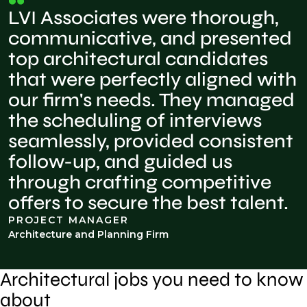
LVI Associates were thorough,
communicative, and presented
top architectural candidates
that were perfectly aligned with
our firm's needs. They managed
the scheduling of interviews
seamlessly, provided consistent
follow-up, and guided us
through crafting competitive
offers to secure the best talent.
PROJECT MANAGER
Architecture and Planning Firm
Architectural jobs you need to know
about