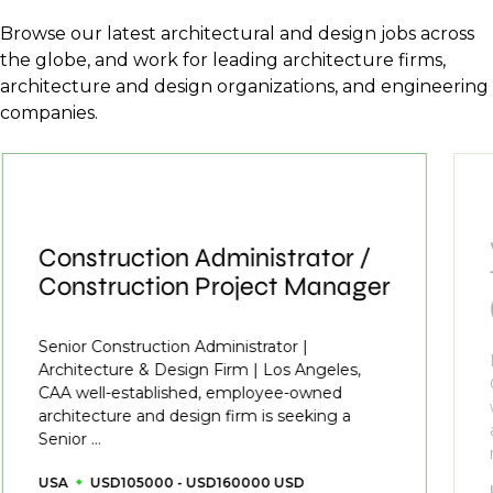
Browse our latest architectural and design jobs across
the globe, and work for leading architecture firms,
architecture and design organizations, and engineering
companies.
Construction Administrator /
Construction Project Manager
Senior Construction Administrator |
Architecture & Design Firm | Los Angeles,
CAA well-established, employee-owned
architecture and design firm is seeking a
Senior ...
USA
USD105000 - USD160000 USD