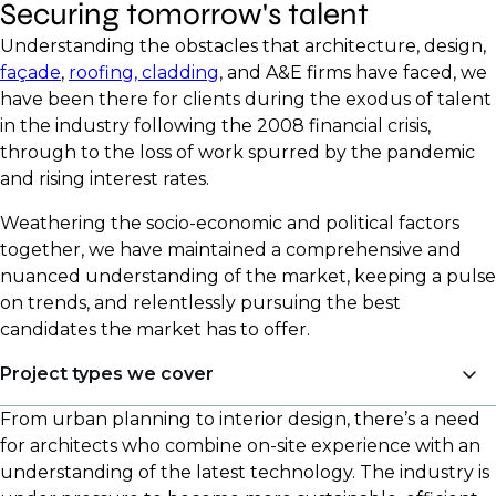
Securing tomorrow's talent
Understanding the obstacles that architecture, design,
façade
,
roofing, cladding
, and A&E firms have faced, we
have been there for clients during the exodus of talent
in the industry following the 2008 financial crisis,
through to the loss of work spurred by the pandemic
and rising interest rates.
Weathering the socio-economic and political factors
together, we have maintained a comprehensive and
nuanced understanding of the market, keeping a pulse
on trends, and relentlessly pursuing the best
candidates the market has to offer.
Project types we cover
From urban planning to interior design, there’s a need
Multifamily Residential (market-rate, affordable,
for architects who combine on-site experience with an
workforce housing, supportive housing, special
understanding of the latest technology. The industry is
needs housing, veterans housing)