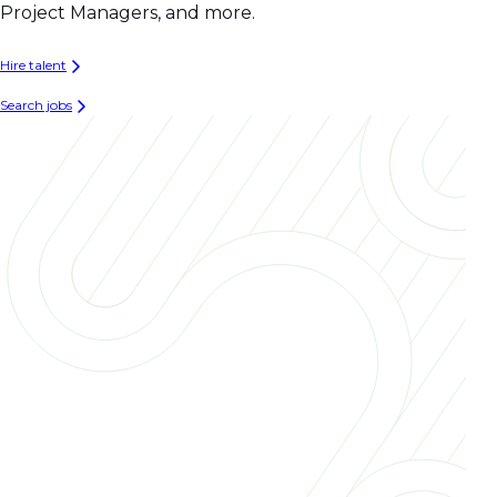
Project Managers, and more.
Hire talent
Search jobs