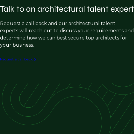
Talk to an architectural talent expert
Municipal
Civic and Cultural
Request a call back and our architectural talent
Historic Preservation
experts will reach out to discuss your requirements and
determine how we can best secure top architects for
Adaptive Reuse
your business.
Request a call back