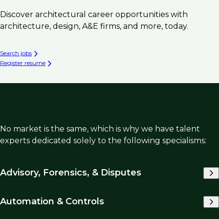
Discover architectural career opportunities with
architecture, design, A&E firms, and more, today.
Search jobs
Register resume
No market is the same, which is why we have talent
experts dedicated solely to the following specialisms:
Advisory, Forensics, & Disputes
Automation & Controls