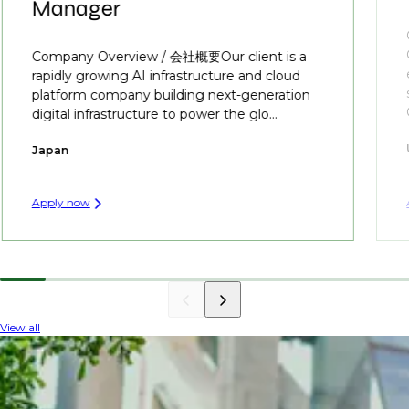
Manager
Company Overview / 会社概要Our client is a
rapidly growing AI infrastructure and cloud
platform company building next-generation
digital infrastructure to power the glo...
Japan
Apply now
View all