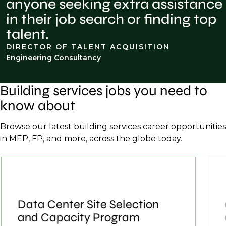
anyone seeking extra assistance
in their job search or finding top
talent.
DIRECTOR OF TALENT ACQUISITION
Engineering Consultancy
Building services jobs you need to
know about
Browse our latest building services career opportunities
in MEP, FP, and more, across the globe today.
Data Center Site Selection
and Capacity Program