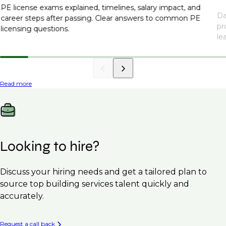
PE license exams explained, timelines, salary impact, and
Da
career steps after passing. Clear answers to common PE
pr
licensing questions.
le
Read more
Looking to hire?
Discuss your hiring needs and get a tailored plan to
source top building services talent quickly and
accurately.
Request a call back