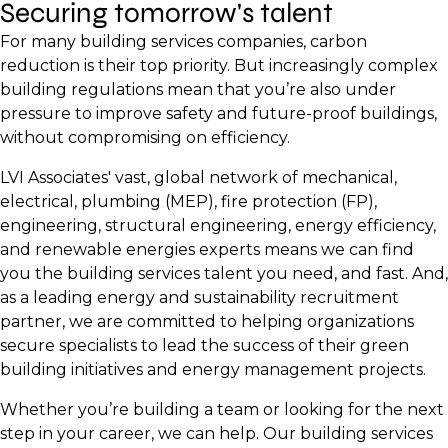
Securing tomorrow's talent
For many building services companies, carbon
reduction is their top priority. But increasingly complex
building regulations mean that you’re also under
pressure to improve safety and future-proof buildings,
without compromising on efficiency.
LVI Associates' vast, global network of mechanical,
electrical, plumbing (MEP), fire protection (FP),
engineering, structural engineering, energy efficiency,
and renewable energies experts means we can find
you the building services talent you need, and fast. And,
as a leading energy and sustainability recruitment
partner, we are committed to helping organizations
secure specialists to lead the success of their green
building initiatives and energy management projects.
Whether you’re building a team or looking for the next
step in your career, we can help. Our building services