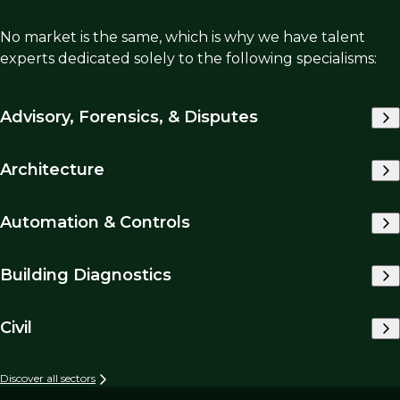
No market is the same, which is why we have talent
experts dedicated solely to the following specialisms:
Advisory, Forensics, & Disputes
Architecture
Automation & Controls
Building Diagnostics
Civil
Discover all sectors