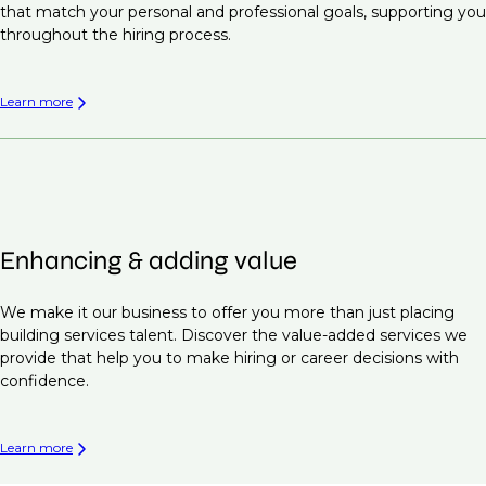
that match your personal and professional goals, supporting you
throughout the hiring process.
Learn more
Enhancing & adding value
We make it our business to offer you more than just placing
building services talent. Discover the value-added services we
provide that help you to make hiring or career decisions with
confidence.
Learn more