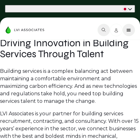
Part of Phaidon International
Driving Innovation in Building
Services Through Talent
Building services is a complex balancing act between
maintaining a comfortable environment and
maximizing carbon efficiency. And as new technologies
and regulations take hold, you need top building
services talent to manage the change.
LVI Associates is your partner for building services
recruitment, contracting, and consultancy. With over 15
years’ experience in the sector, we connect businesses
with the best and boldest minds in mechanical,