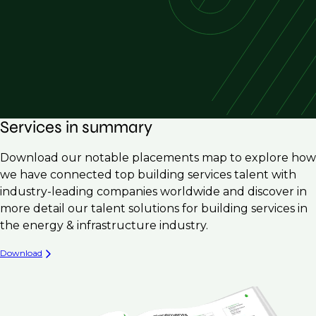
Services in summary
Download our notable placements map to explore how
we have connected top building services talent with
industry-leading companies worldwide and discover in
more detail our talent solutions for building services in
the energy & infrastructure industry.
Download