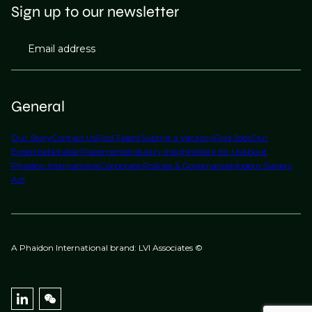
Sign up to our newsletter
Email address
General
Our Story
Contact Us
Find Talent
Submit a Vacancy
Find Jobs
Our
Expertise
Notable Placements
Industry Insights
Work for Us
About
Phaidon International
Corporate Policies & Governance
Modern Slavery
Act
A Phaidon International brand: LVI Associates ©