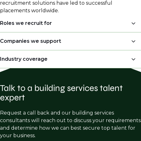
recruitment solutions have led to successful
placements worldwide.
Roles we recruit for
Mechanical Engineering - HVAC, Plumbing,
Companies we support
Piping, Refrigeration
MEP Consultancies
Industry coverage
Electrical Engineering - Power Distribution,
Lighting, Fire Alarm
Engineering Firms
Mission Critical/Data Centers
Plumbing/Piping Engineering - Portable Water
AE Firms
Supply Systems, Drainage & Waste Systems, Gas
Talk to a building services talent
Healthcare Facilities
AEC Firms
Systems
expert
Industrial Buildings
Design Build Firms
Fire Protection Engineering - Fire Suppression,
Federal/Government Buildings
Fire Safety Design, Code Consulting, Fire
Request a call back and our building services
GC’s
Detection Systems
consultants will reach out to discuss your requirements
Educational Facilities
Mechanical Contractors
and determine how we can best secure top talent for
Commercial & Residential buildings
your business.
Electrical Contractors