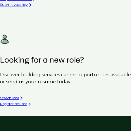
Submit vacancy
Looking for a new role?
Discover building services career opportunities available
or send us your resume today.
Search jobs
Register resume