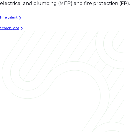
electrical and plumbing (MEP) and fire protection (FP).
Hire talent
Search jobs