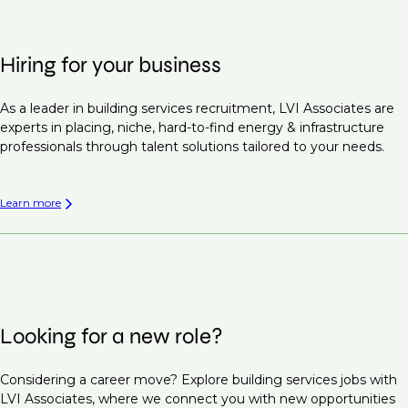
Hiring for your business
As a leader in building services recruitment, LVI Associates are
experts in placing, niche, hard-to-find energy & infrastructure
professionals through talent solutions tailored to your needs.
Learn more
Looking for a new role?
Considering a career move? Explore building services jobs with
LVI Associates, where we connect you with new opportunities