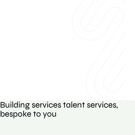
Building services talent services,
bespoke to you