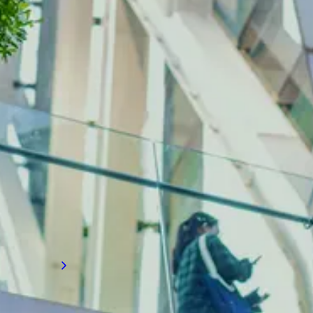
INDUSTRY INSIGHTS
Building services recruitment
news
Gain valuable talent insights on building
services, where advancements in
mechanical, electrical, and plumbing (MEP)
systems are redefining how buildings
achieve energy efficiency, occupant comfort,
and operational excellence to meet modern
demands.
Read more