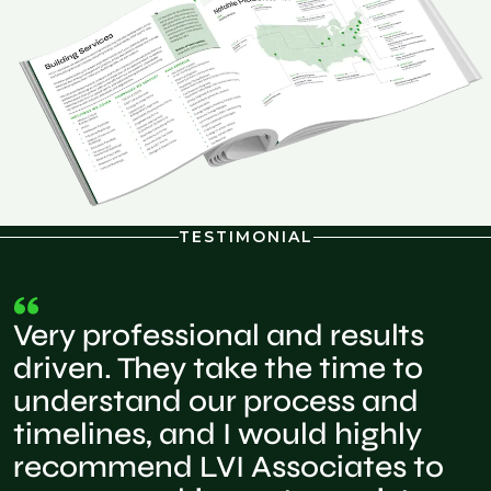
TESTIMONIAL
Very professional and results
driven. They take the time to
understand our process and
timelines, and I would highly
recommend LVI Associates to