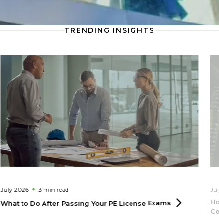
TRENDING INSIGHTS
July 2026
3 min
read
Ju
Ho
What to Do After Passing Your PE License
Exams
Ce