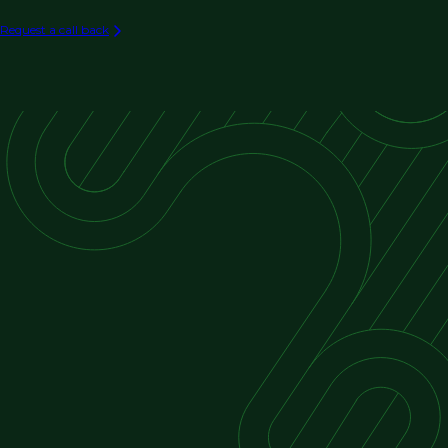
Retail & Hospitality
Architecture Firms
Request a call back
Entertainment Venues
Cultural Buildings