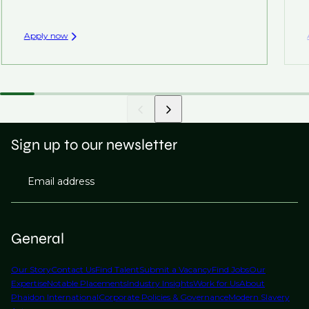
Apply now
Sign up to our newsletter
Email address
General
Our Story
Contact Us
Find Talent
Submit a Vacancy
Find Jobs
Our
Expertise
Notable Placements
Industry Insights
Work for Us
About
Phaidon International
Corporate Policies & Governance
Modern Slavery