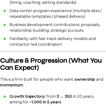
(hiring, coaching, setting standards)
Data center program experience (multiple sites /
repeatable templates / phased delivery)
Business development contributions: proposals,
relationship-building, strategic pursuits
Familiarity with fast-track delivery models and
contractor-led coordination
Culture & Progression (What You
Can Expect)
This is a firm built for people who want
ownership
and
momentum
:
Growth trajectory:
from
3 → 350
in 20 years,
aiming for
~1,000 in 5 years