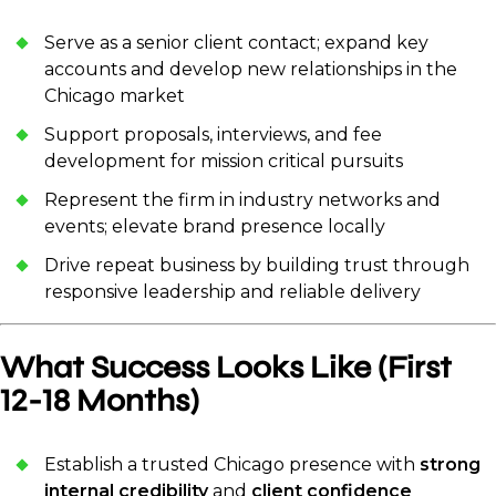
Serve as a senior client contact; expand key
accounts and develop new relationships in the
Chicago market
Support proposals, interviews, and fee
development for mission critical pursuits
Represent the firm in industry networks and
events; elevate brand presence locally
Drive repeat business by building trust through
responsive leadership and reliable delivery
What Success Looks Like (First
12-18 Months)
Establish a trusted Chicago presence with
strong
internal credibility
and
client confidence