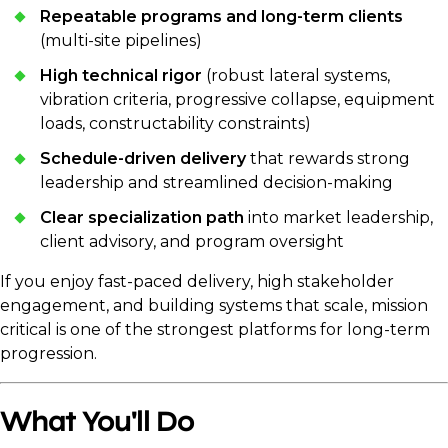
Repeatable programs and long-term clients
(multi-site pipelines)
High technical rigor
(robust lateral systems,
vibration criteria, progressive collapse, equipment
loads, constructability constraints)
Schedule-driven delivery
that rewards strong
leadership and streamlined decision-making
Clear specialization path
into market leadership,
client advisory, and program oversight
If you enjoy fast-paced delivery, high stakeholder
engagement, and building systems that scale, mission
critical is one of the strongest platforms for long-term
progression.
What You'll Do