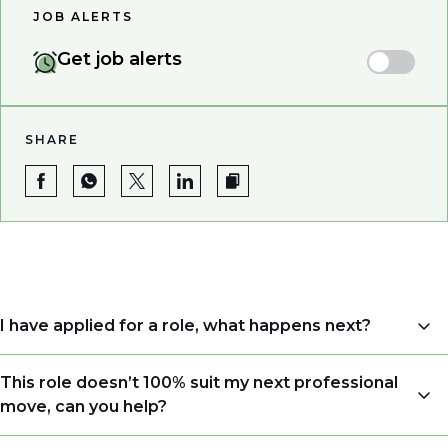
JOB ALERTS
Get job alerts
SHARE
I have applied for a role, what happens next?
Congratulations, we understand that taking the time
This role doesn’t 100% suit my next professional
to apply is a big step. When you apply, your details go
move, can you help?
directly to the consultant who is sourcing talent. Due
to demand, we may not get back to all applicants