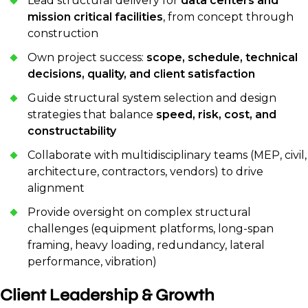
Lead structural delivery for
data centers and
mission critical facilities
, from concept through
construction
Own project success:
scope, schedule, technical
decisions, quality, and client satisfaction
Guide structural system selection and design
strategies that balance
speed, risk, cost, and
constructability
Collaborate with multidisciplinary teams (MEP, civil,
architecture, contractors, vendors) to drive
alignment
Provide oversight on complex structural
challenges (equipment platforms, long-span
framing, heavy loading, redundancy, lateral
performance, vibration)
Client Leadership & Growth