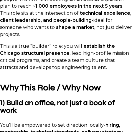
plan to reach
~1,000 employees in the next 5 years
.
This role sits at the intersection of
technical excellence,
client leadership, and people-building
-ideal for
someone who wants to
shape a market
, not just deliver
projects.
This is a true "builder" role: you will
establish the
Chicago structural presence
, lead high-profile mission
critical programs, and create a team culture that
attracts and develops top engineering talent.
Why This Role / Why Now
1) Build an office, not just a book of
work
You'll be empowered to set direction locally-
hiring,