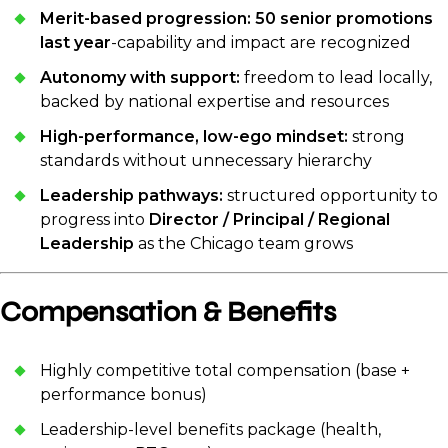
Merit-based progression:
50 senior promotions
last year
-capability and impact are recognized
Autonomy with support:
freedom to lead locally,
backed by national expertise and resources
High-performance, low-ego mindset:
strong
standards without unnecessary hierarchy
Leadership pathways:
structured opportunity to
progress into
Director / Principal / Regional
Leadership
as the Chicago team grows
Compensation & Benefits
Highly competitive total compensation (base +
performance bonus)
Leadership-level benefits package (health,