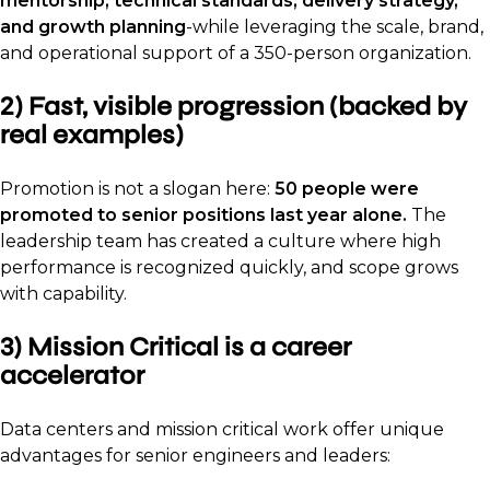
mentorship, technical standards, delivery strategy,
and growth planning
-while leveraging the scale, brand,
and operational support of a 350-person organization.
2) Fast, visible progression (backed by
real examples)
Promotion is not a slogan here:
50 people were
promoted to senior positions last year alone.
The
leadership team has created a culture where high
performance is recognized quickly, and scope grows
with capability.
3) Mission Critical is a career
accelerator
Data centers and mission critical work offer unique
advantages for senior engineers and leaders: