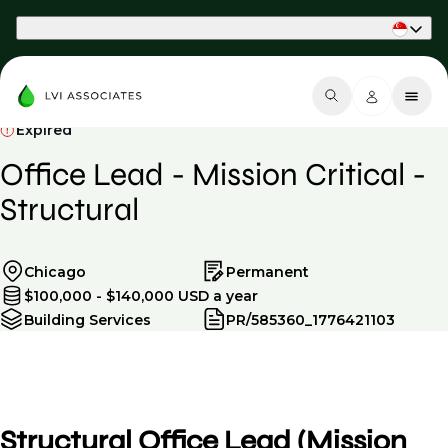
Part of Phaidon International
Expired
Office Lead - Mission Critical -
Structural
Chicago
Permanent
$100,000 - $140,000 USD a year
Building Services
PR/585360_1776421103
Structural Office Lead (Mission