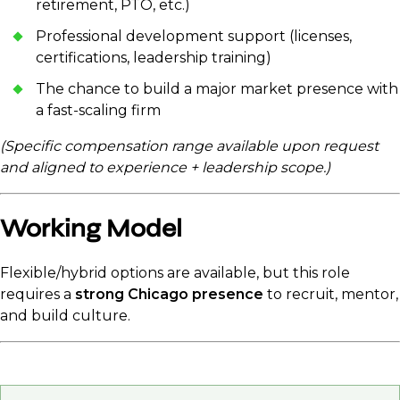
retirement, PTO, etc.)
Professional development support (licenses,
certifications, leadership training)
The chance to build a major market presence with
a fast-scaling firm
(Specific compensation range available upon request
and aligned to experience + leadership scope.)
Working Model
Flexible/hybrid options are available, but this role
requires a
strong Chicago presence
to recruit, mentor,
and build culture.