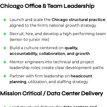
Chicago Office & Team Leadership
Launch and scale the
Chicago structural practice
,
aligned to the firm's national growth strategy
Recruit, hire, and develop a high-performing team
(senior-to-junior mix)
Build a culture centered on
quality,
accountability, collaboration, and growth
Mentor engineers into technical and project
leadership roles; create clear development paths
Partner with firm leadership on
headcount
planning
, utilization, and staffing strategy
Mission Critical / Data Center Delivery