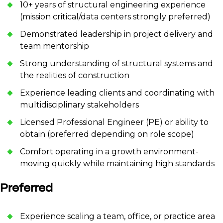
10+ years of structural engineering experience
(mission critical/data centers strongly preferred)
Demonstrated leadership in project delivery and
team mentorship
Strong understanding of structural systems and
the realities of construction
Experience leading clients and coordinating with
multidisciplinary stakeholders
Licensed Professional Engineer (PE) or ability to
obtain (preferred depending on role scope)
Comfort operating in a growth environment-
moving quickly while maintaining high standards
Preferred
Experience scaling a team, office, or practice area