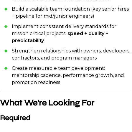
Build a scalable team foundation (key senior hires
+ pipeline for mid/junior engineers)
Implement consistent delivery standards for
mission critical projects:
speed + quality +
predictability
Strengthen relationships with owners, developers,
contractors, and program managers
Create measurable team development:
mentorship cadence, performance growth, and
promotion readiness
What We're Looking For
Required