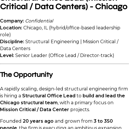
Critical / Data Centers) - Chicago
Company:
Confidential
Location:
Chicago, IL (hybrid/office-based leadership
role)
Discipline:
Structural Engineering | Mission Critical /
Data Centers
Level:
Senior Leader (Office Lead / Director-track)
The Opportunity
A rapidly scaling, design-led structural engineering firm
is hiring a
Structural Office Lead
to
build and lead the
Chicago structural team
, with a primary focus on
Mission Critical / Data Center
projects.
Founded
20 years ago
and grown from
3 to 350
people
, the firm is executing an ambitious expansion