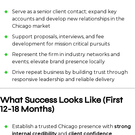
Serve as a senior client contact; expand key
accounts and develop new relationships in the
Chicago market
Support proposals, interviews, and fee
development for mission critical pursuits
Represent the firm in industry networks and
events; elevate brand presence locally
Drive repeat business by building trust through
responsive leadership and reliable delivery
What Success Looks Like (First
12-18 Months)
Establish a trusted Chicago presence with
strong
internal credibility
and
client confidence