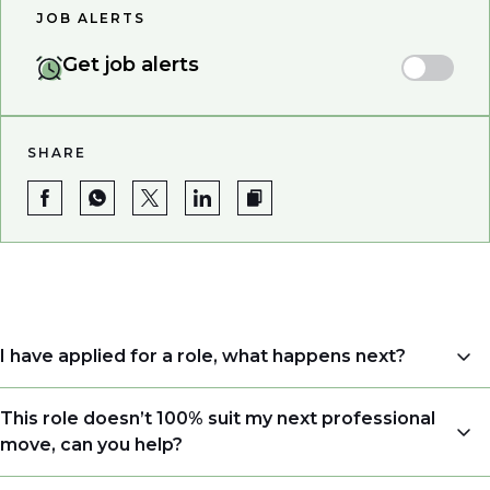
JOB ALERTS
Get job alerts
SHARE
I have applied for a role, what happens next?
Congratulations, we understand that taking the time
This role doesn’t 100% suit my next professional
to apply is a big step. When you apply, your details go
move, can you help?
directly to the consultant who is sourcing talent. Due
to demand, we may not get back to all applicants