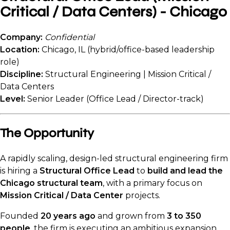
Critical / Data Centers) - Chicago
Company:
Confidential
Location:
Chicago, IL (hybrid/office-based leadership
role)
Discipline:
Structural Engineering | Mission Critical /
Data Centers
Level:
Senior Leader (Office Lead / Director-track)
The Opportunity
A rapidly scaling, design-led structural engineering firm
is hiring a
Structural Office Lead
to
build and lead the
Chicago structural team
, with a primary focus on
Mission Critical / Data Center
projects.
Founded
20 years ago
and grown from
3 to 350
people
, the firm is executing an ambitious expansion