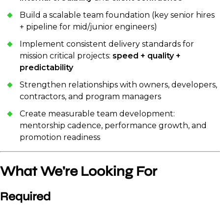
Build a scalable team foundation (key senior hires
+ pipeline for mid/junior engineers)
Implement consistent delivery standards for
mission critical projects:
speed + quality +
predictability
Strengthen relationships with owners, developers,
contractors, and program managers
Create measurable team development:
mentorship cadence, performance growth, and
promotion readiness
What We're Looking For
Required