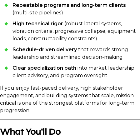
Repeatable programs and long-term clients
(multi-site pipelines)
High technical rigor
(robust lateral systems,
vibration criteria, progressive collapse, equipment
loads, constructability constraints)
Schedule-driven delivery
that rewards strong
leadership and streamlined decision-making
Clear specialization path
into market leadership,
client advisory, and program oversight
If you enjoy fast-paced delivery, high stakeholder
engagement, and building systems that scale, mission
critical is one of the strongest platforms for long-term
progression.
What You'll Do