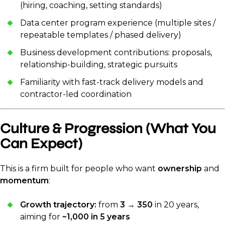
(hiring, coaching, setting standards)
Data center program experience (multiple sites /
repeatable templates / phased delivery)
Business development contributions: proposals,
relationship-building, strategic pursuits
Familiarity with fast-track delivery models and
contractor-led coordination
Culture & Progression (What You
Can Expect)
This is a firm built for people who want
ownership
and
momentum
:
Growth trajectory:
from
3 → 350
in 20 years,
aiming for
~1,000 in 5 years