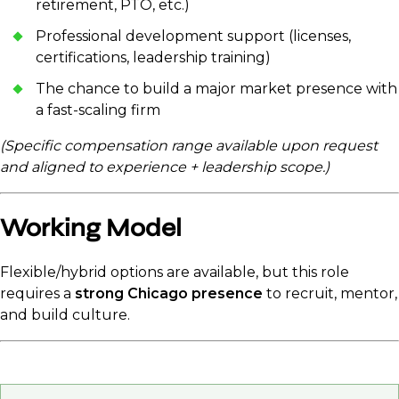
retirement, PTO, etc.)
Professional development support (licenses,
certifications, leadership training)
The chance to build a major market presence with
a fast-scaling firm
(Specific compensation range available upon request
and aligned to experience + leadership scope.)
Working Model
Flexible/hybrid options are available, but this role
requires a
strong Chicago presence
to recruit, mentor,
and build culture.