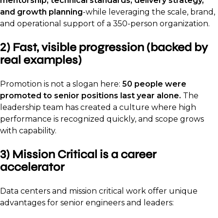
mentorship, technical standards, delivery strategy,
and growth planning
-while leveraging the scale, brand,
and operational support of a 350-person organization.
2) Fast, visible progression (backed by
real examples)
Promotion is not a slogan here:
50 people were
promoted to senior positions last year alone.
The
leadership team has created a culture where high
performance is recognized quickly, and scope grows
with capability.
3) Mission Critical is a career
accelerator
Data centers and mission critical work offer unique
advantages for senior engineers and leaders: