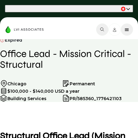
Part of Phaidon International
Expired
Office Lead - Mission Critical -
Structural
Chicago
Permanent
$100,000 - $140,000 USD a year
Building Services
PR/585360_1776421103
Structural Office Lead (Mission