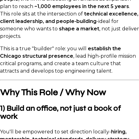
plan to reach
~1,000 employees in the next 5 years
.
This role sits at the intersection of
technical excellence,
client leadership, and people-building
-ideal for
someone who wants to
shape a market
, not just deliver
projects.
This is a true "builder" role: you will
establish the
Chicago structural presence
, lead high-profile mission
critical programs, and create a team culture that
attracts and develops top engineering talent.
Why This Role / Why Now
1) Build an office, not just a book of
work
You'll be empowered to set direction locally-
hiring,