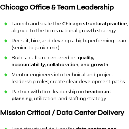
Chicago Office & Team Leadership
Launch and scale the
Chicago structural practice
,
aligned to the firm's national growth strategy
Recruit, hire, and develop a high-performing team
(senior-to-junior mix)
Build a culture centered on
quality,
accountability, collaboration, and growth
Mentor engineers into technical and project
leadership roles; create clear development paths
Partner with firm leadership on
headcount
planning
, utilization, and staffing strategy
Mission Critical / Data Center Delivery