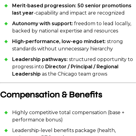
Merit-based progression:
50 senior promotions
last year
-capability and impact are recognized
Autonomy with support:
freedom to lead locally,
backed by national expertise and resources
High-performance, low-ego mindset:
strong
standards without unnecessary hierarchy
Leadership pathways:
structured opportunity to
progress into
Director / Principal / Regional
Leadership
as the Chicago team grows
Compensation & Benefits
Highly competitive total compensation (base +
performance bonus)
Leadership-level benefits package (health,