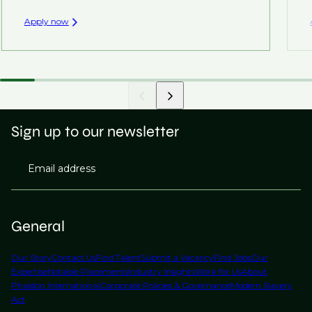
Apply now
Sign up to our newsletter
Email address
General
Our Story
Contact Us
Find Talent
Submit a Vacancy
Find Jobs
Our
Expertise
Notable Placements
Industry Insights
Work for Us
About
Phaidon International
Corporate Policies & Governance
Modern Slavery
Act