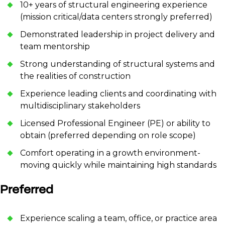
10+ years of structural engineering experience
(mission critical/data centers strongly preferred)
Demonstrated leadership in project delivery and
team mentorship
Strong understanding of structural systems and
the realities of construction
Experience leading clients and coordinating with
multidisciplinary stakeholders
Licensed Professional Engineer (PE) or ability to
obtain (preferred depending on role scope)
Comfort operating in a growth environment-
moving quickly while maintaining high standards
Preferred
Experience scaling a team, office, or practice area