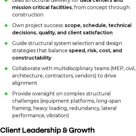
Lead structural delivery for
data centers and
mission critical facilities
, from concept through
construction
Own project success:
scope, schedule, technical
decisions, quality, and client satisfaction
Guide structural system selection and design
strategies that balance
speed, risk, cost, and
constructability
Collaborate with multidisciplinary teams (MEP, civil,
architecture, contractors, vendors) to drive
alignment
Provide oversight on complex structural
challenges (equipment platforms, long-span
framing, heavy loading, redundancy, lateral
performance, vibration)
Client Leadership & Growth