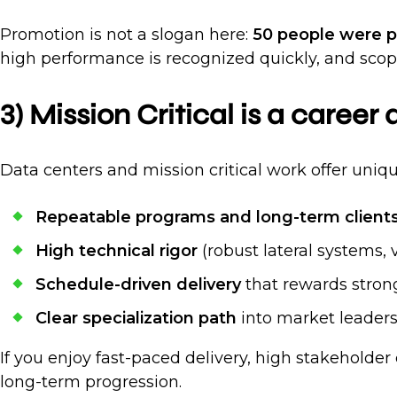
Promotion is not a slogan here:
50 people were pr
high performance is recognized quickly, and scope
3) Mission Critical is a career
Data centers and mission critical work offer uniq
Repeatable programs and long-term client
High technical rigor
(robust lateral systems, 
Schedule-driven delivery
that rewards stron
Clear specialization path
into market leaders
If you enjoy fast-paced delivery, high stakeholder
long-term progression.