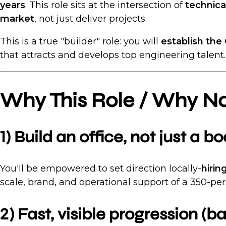
years
. This role sits at the intersection of
technica
market
, not just deliver projects.
This is a true "builder" role: you will
establish the
that attracts and develops top engineering talent.
Why This Role / Why N
1) Build an office, not just a b
You'll be empowered to set direction locally-
hirin
scale, brand, and operational support of a 350-pe
2) Fast, visible progression (