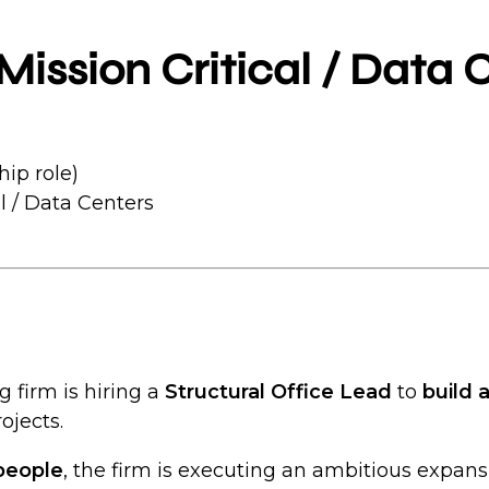
Mission Critical / Data 
hip role)
l / Data Centers
g firm is hiring a
Structural Office Lead
to
build 
ojects.
people
, the firm is executing an ambitious expan