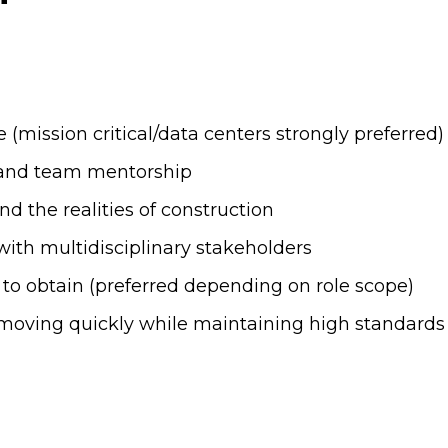
 (mission critical/data centers strongly preferred)
y and team mentorship
d the realities of construction
with multidisciplinary stakeholders
y to obtain (preferred depending on role scope)
moving quickly while maintaining high standards