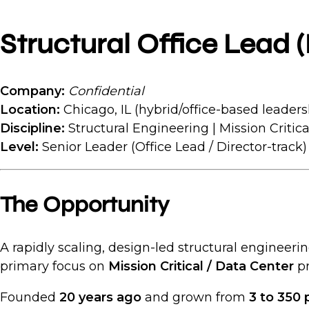
Structural Office Lead (
Company:
Confidential
Location:
Chicago, IL (hybrid/office-based leaders
Discipline:
Structural Engineering | Mission Critica
Level:
Senior Leader (Office Lead / Director-track)
The Opportunity
A rapidly scaling, design-led structural engineerin
primary focus on
Mission Critical / Data Center
pr
Founded
20 years ago
and grown from
3 to 350 