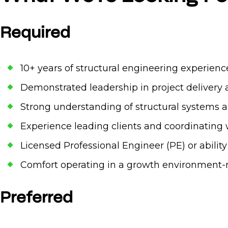
Required
10+ years of structural engineering experience
Demonstrated leadership in project deliver
Strong understanding of structural systems an
Experience leading clients and coordinating 
Licensed Professional Engineer (PE) or abilit
Comfort operating in a growth environment-
Preferred