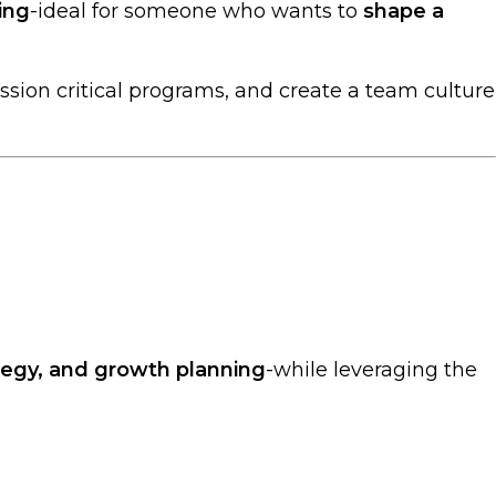
ing
-ideal for someone who wants to
shape a
ission critical programs, and create a team culture
ategy, and growth planning
-while leveraging the