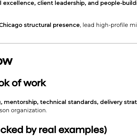
l excellence, client leadership, and people-build
 Chicago structural presence
, lead high-profile m
ow
ook of work
g, mentorship, technical standards, delivery str
rson organization.
backed by real examples)