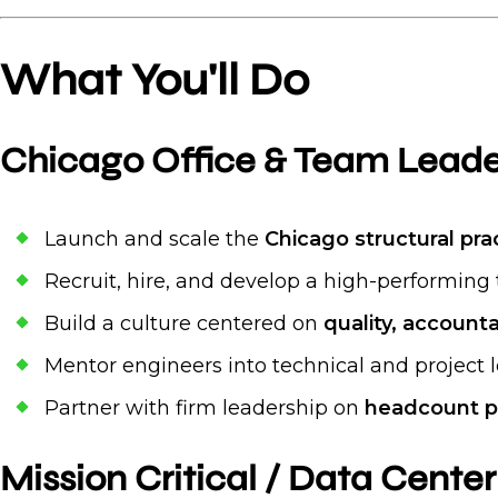
What You'll Do
Chicago Office & Team Leade
Launch and scale the
Chicago structural pra
Recruit, hire, and develop a high-performing 
Build a culture centered on
quality, accounta
Mentor engineers into technical and project 
Partner with firm leadership on
headcount p
Mission Critical / Data Center