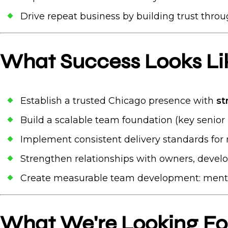
Drive repeat business by building trust throu
What Success Looks Like
Establish a trusted Chicago presence with
st
Build a scalable team foundation (key senior 
Implement consistent delivery standards for m
Strengthen relationships with owners, devel
Create measurable team development: mento
What We're Looking Fo