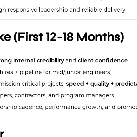
gh responsive leadership and reliable delivery
 (First 12-18 Months)
rong internal credibility
and
client confidence
hires + pipeline for mid/junior engineers)
ission critical projects:
speed + quality + predicta
opers, contractors, and program managers
rship cadence, performance growth, and promot
r