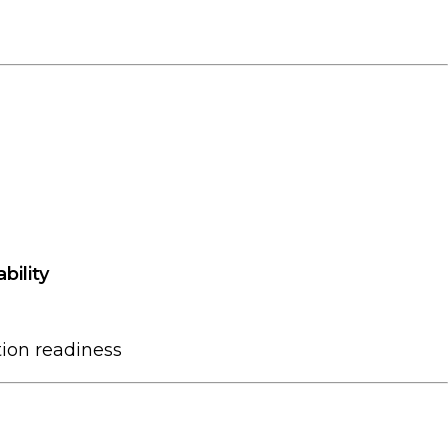
bility
ion readiness