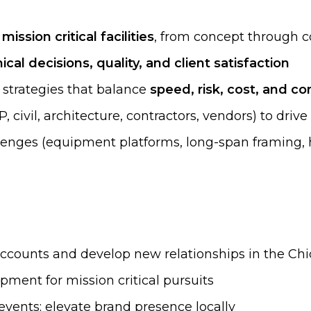
ission critical facilities
, from concept through c
cal decisions, quality, and client satisfaction
 strategies that balance
speed, risk, cost, and con
 civil, architecture, contractors, vendors) to driv
lenges (equipment platforms, long-span framing, 
 accounts and develop new relationships in the C
pment for mission critical pursuits
events; elevate brand presence locally