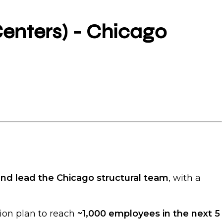
Centers) - Chicago
and lead the Chicago structural team
, with a
sion plan to reach
~1,000 employees in the next 5