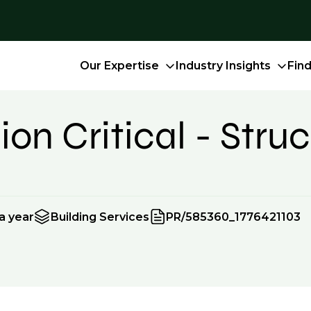
Our Expertise
Industry Insights
Fin
on Critical - Struc
a year
Building Services
PR/585360_1776421103