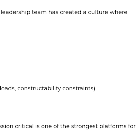
leadership team has created a culture where
loads, constructability constraints)
on critical is one of the strongest platforms for