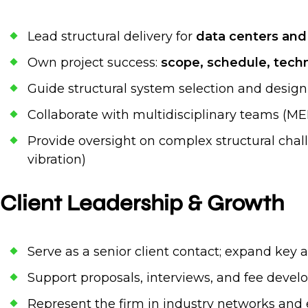
Lead structural delivery for
data centers and m
Own project success:
scope, schedule, techni
Guide structural system selection and design
Collaborate with multidisciplinary teams (MEP,
Provide oversight on complex structural chal
vibration)
Client Leadership & Growth
Serve as a senior client contact; expand key
Support proposals, interviews, and fee develo
Represent the firm in industry networks and 