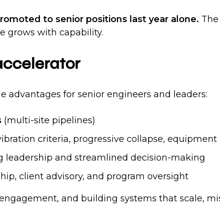
omoted to senior positions last year alone.
The 
 grows with capability.
 accelerator
ue advantages for senior engineers and leaders:
s
(multi-site pipelines)
vibration criteria, progressive collapse, equipment 
g leadership and streamlined decision-making
hip, client advisory, and program oversight
 engagement, and building systems that scale, missi