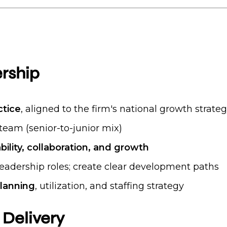
rship
ctice
, aligned to the firm's national growth strate
team (senior-to-junior mix)
bility, collaboration, and growth
leadership roles; create clear development paths
lanning
, utilization, and staffing strategy
 Delivery