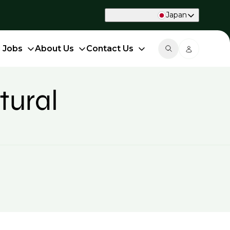
Japan
d Jobs
About Us
Contact Us
tural