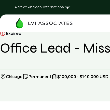
Part of Phaidon International
Expired
Office Lead - Missi
Chicago
Permanent
$100,000 - $140,000 USD 