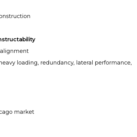
onstruction
structability
e alignment
heavy loading, redundancy, lateral performance,
hicago market