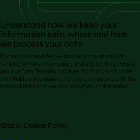
Understand how we keep your
information safe, where and how
we process your data.
Our policies listed below show our robust ways of
working to remain compliant globally. Cookies, Privacy
and our Data Retention policies for the brands under
the Phaidon International Group provide you with the
peace of mind that we take care if your information.
Global Cookie Policy