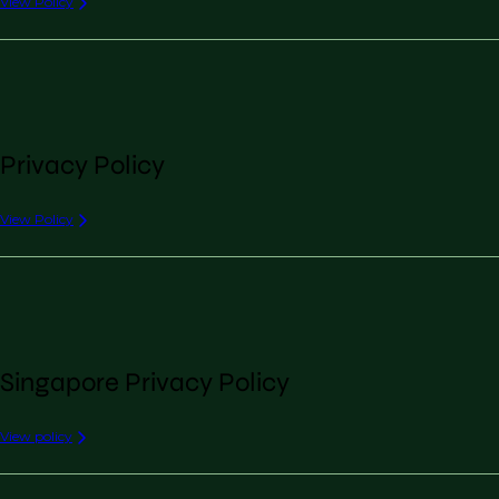
View Policy
Privacy Policy
View Policy
Singapore Privacy Policy
View policy