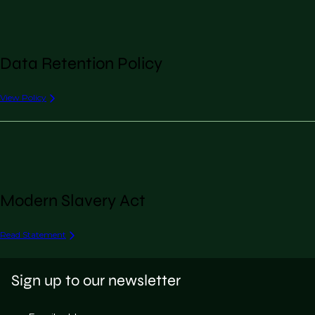
Data Retention Policy
View Policy
Modern Slavery Act
Read Statement
Sign up to our newsletter