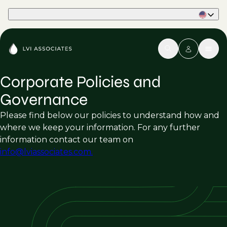
Part of Phaidon International
Corporate Policies and
Governance
Please find below our policies to understand how and
where we keep your information. For any further
information contact our team on
info@lviassociates.com.