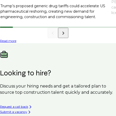
PE
Trump’s proposed generic drug tariffs could accelerate US
ca
pharmaceutical reshoring, creating new demand for
li
engineering, construction and commissioning talent.
Read more
Looking to hire?
Discuss your hiring needs and get a tailored plan to
source top construction talent quickly and accurately.
Request a call back
Submit a vacancy