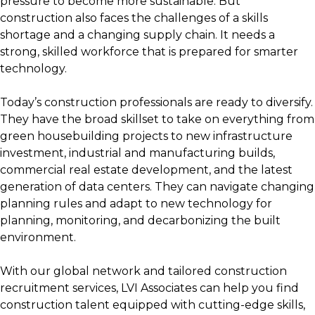
pressure to become more sustainable. But
construction also faces the challenges of a skills
shortage and a changing supply chain. It needs a
strong, skilled workforce that is prepared for smarter
technology.
Today’s construction professionals are ready to diversify.
They have the broad skillset to take on everything from
green housebuilding projects to new infrastructure
investment, industrial and manufacturing builds,
commercial real estate development, and the latest
generation of data centers. They can navigate changing
planning rules and adapt to new technology for
planning, monitoring, and decarbonizing the built
environment.
With our global network and tailored construction
recruitment services, LVI Associates can help you find
construction talent equipped with cutting-edge skills,