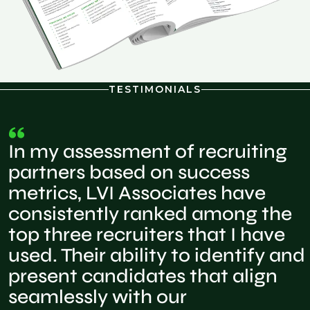
TESTIMONIALS
In my assessment of recruiting
partners based on success
metrics, LVI Associates have
consistently ranked among the
top three recruiters that I have
used. Their ability to identify and
present candidates that align
seamlessly with our