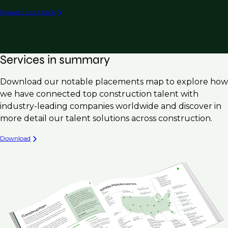
Development Manager
Request a call back
Mechanical
Account Manager, Service Manager, General
Manager
Electrical
Quality Control / Quality Assurance / QC / QA
Geotechnical
Services in summary
Safety Manager / EHS Manager
Download our notable placements map to explore how
Schedulers / Project Controls
we have connected top construction talent with
Site Acquisition Manager / Site Selection /
industry-leading companies worldwide and discover in
Development Manager
more detail our talent solutions across construction.
Download