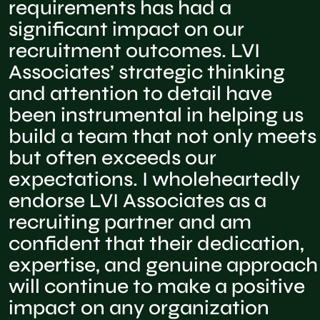
requirements has had a
significant impact on our
recruitment outcomes. LVI
Associates’ strategic thinking
and attention to detail have
been instrumental in helping us
build a team that not only meets
but often exceeds our
expectations. I wholeheartedly
endorse LVI Associates as a
recruiting partner and am
confident that their dedication,
expertise, and genuine approach
will continue to make a positive
impact on any organization