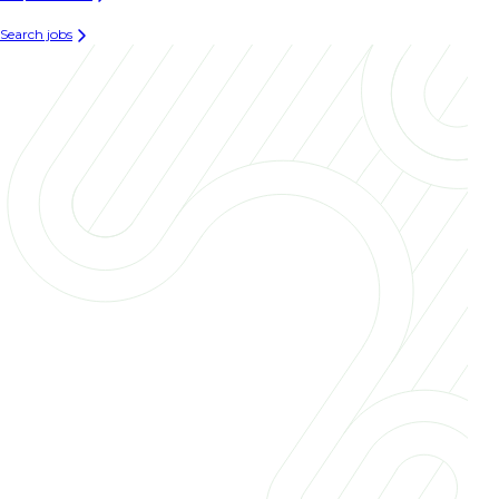
Search jobs