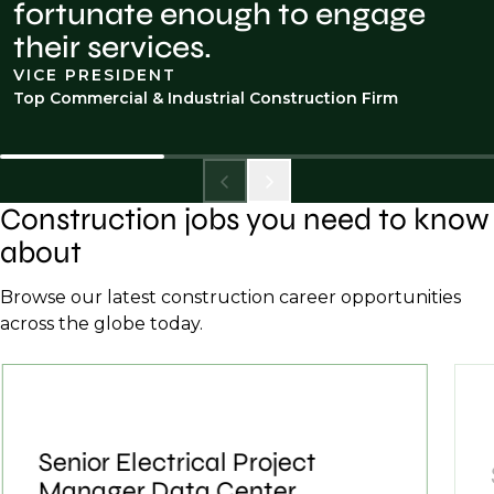
fortunate enough to engage
their services.
VICE PRESIDENT
Top Commercial & Industrial Construction Firm
Construction jobs you need to know
about
Browse our latest construction career opportunities
across the globe today.
Senior Electrical Project
Manager Data Center