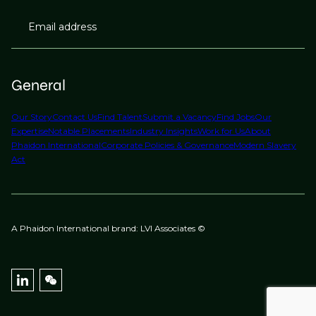
Email address
General
Our Story
Contact Us
Find Talent
Submit a Vacancy
Find Jobs
Our
Expertise
Notable Placements
Industry Insights
Work for Us
About
Phaidon International
Corporate Policies & Governance
Modern Slavery
Act
A Phaidon International brand: LVI Associates ©