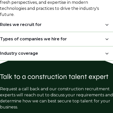
fresh perspectives, and expertise in modern
technologies and practices to drive the industry's
future.
Roles we recruit for
Project Management (Project Manager, Project
Types of companies we hire for
Executive, Head of Project etc.)
Real Estate Developers
Industry coverage
Executive roles – Vice President, President, Chief
Financial Officer, Construction Executive and
General Contractors
Division Directors
Mission Critical
i.e.
Data Centers
Owner Representative / Project Management
Field Operations - Superintendent, General
Talk to a construction talent expert
Commercial
Consulting
Superintendent,
Multifamily
Subcontractor Trades – Electrical, Mechanical,
Request a call back and our construction recruitment
Operations Manager
Foundations and Concrete
Industrial
& Manufacturing
experts will reach out to discuss your requirements and
VDC/BIM Manager
determine how we can best secure top talent for your
Healthcare
business.
Estimating, Preconstruction, Business
Hospitality