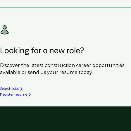
Looking for a new role?
Discover the latest construction career opportunities
available or send us your resume today.
Search jobs
Register resume