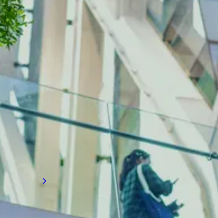
INDUSTRY INSIGHTS
Construction recruitment
insights
Want to know more about labor shortages,
major projects, technological advancements,
sustainability initiatives, mergers, regulatory
changes, government funding, diversity
efforts, and health and safety trends?
Discover our Industry Insights today.
Read more