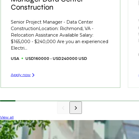
Construction
Senior Project Manager - Data Center
ConstructionLocation: Richmond, VA -
Relocation Assistance Available Salary:
$165,000 - $240,000 Are you an experienced
Electri...
USA
USD160000 - USD240000 USD
Apply now
View all