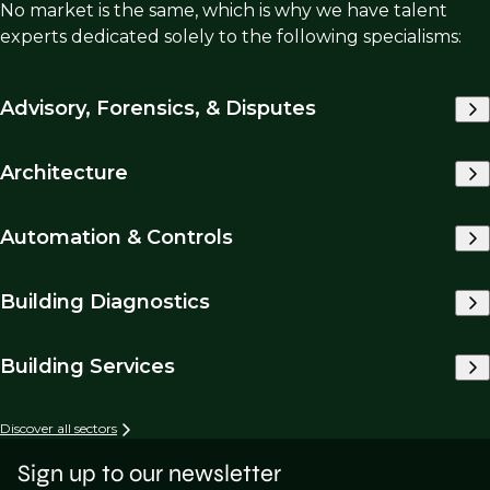
No market is the same, which is why we have talent
experts dedicated solely to the following specialisms:
Advisory, Forensics, & Disputes
Architecture
Automation & Controls
Building Diagnostics
Building Services
Discover all sectors
Sign up to our newsletter