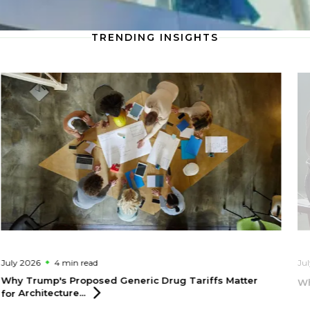
TRENDING INSIGHTS
July 2026
4 min
read
Ju
Why Trump's Proposed Generic Drug Tariffs Matter
Wh
for
Architecture...