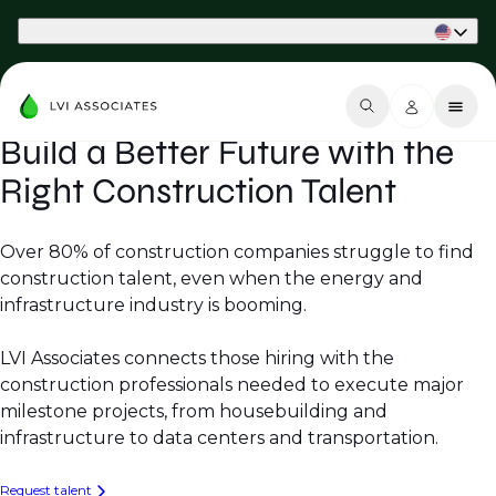
Part of Phaidon International
Build a Better Future with the
Right Construction Talent
Over 80% of construction companies struggle to find
construction talent, even when the energy and
infrastructure industry is booming.
LVI Associates connects those hiring with the
construction professionals needed to execute major
milestone projects, from housebuilding and
infrastructure to data centers and transportation.
Request talent