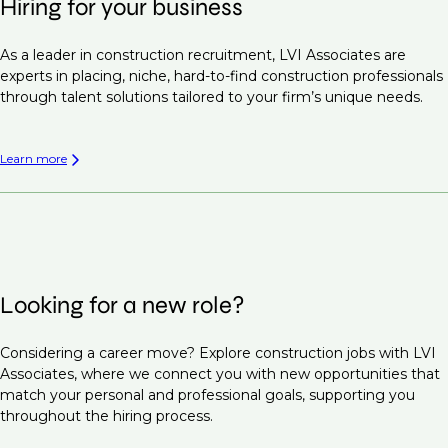
Hiring for your business
As a leader in construction recruitment, LVI Associates are
experts in placing, niche, hard-to-find construction professionals
through talent solutions tailored to your firm’s unique needs.
Learn more
Looking for a new role?
Considering a career move? Explore construction jobs with LVI
Associates, where we connect you with new opportunities that
match your personal and professional goals, supporting you
throughout the hiring process.