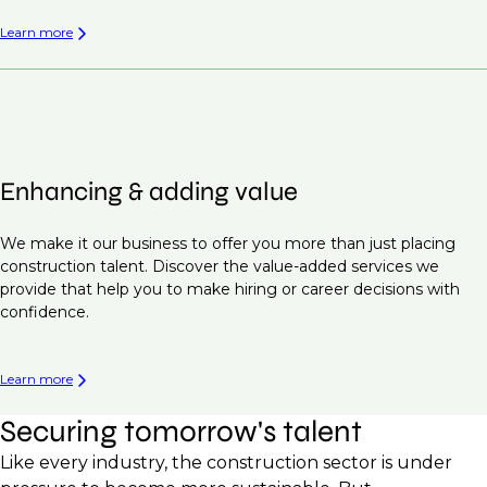
Learn more
Enhancing & adding value
We make it our business to offer you more than just placing
construction talent. Discover the value-added services we
provide that help you to make hiring or career decisions with
confidence.
Learn more
Securing tomorrow's talent
Like every industry, the construction sector is under