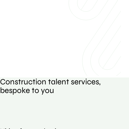
Construction talent services,
bespoke to you