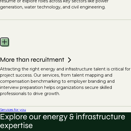
resume or explore roles across key sectors like power
generation, water technology, and civil engineering.
More than recruitment
Attracting the right energy and infrastructure talent is critical for
project success. Our services, from talent mapping and
compensation benchmarking to employer branding and
interview preparation helps organizations secure skilled
professionals to drive growth.
Services for you
Explore our energy & infrastructure
expertise