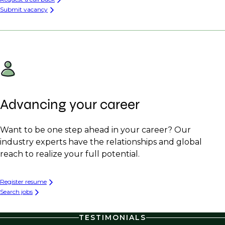
Submit vacancy
Advancing your career
Want to be one step ahead in your career? Our
industry experts have the relationships and global
reach to realize your full potential.
Register resume
Search jobs
TESTIMONIALS