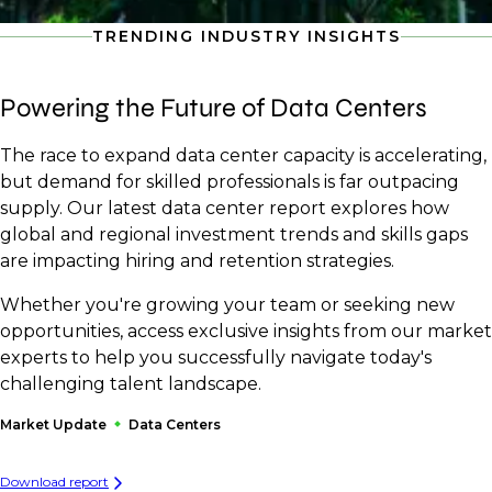
TRENDING INDUSTRY INSIGHTS
Powering the Future of Data Centers
The race to expand data center capacity is accelerating,
but demand for skilled professionals is far outpacing
supply. Our latest data center report explores how
global and regional investment trends and skills gaps
are impacting hiring and retention strategies.
Whether you're growing your team or seeking new
opportunities, access exclusive insights from our market
experts to help you successfully navigate today's
challenging talent landscape.
Market Update
Data Centers
Download report