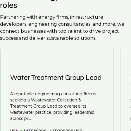
roles
Partnering with energy firms, infrastructure
developers, engineering consultancies, and more, we
connect businesses with top talent to drive project
success and deliver sustainable solutions.
Water Treatment Group Lead
A reputable engineering consulting firm is
seeking a Wastewater Collection &
Treatment Group Lead to oversee its
wastewater practice, providing leadership
across pr...
USA
USD160000 - USD200000 USD