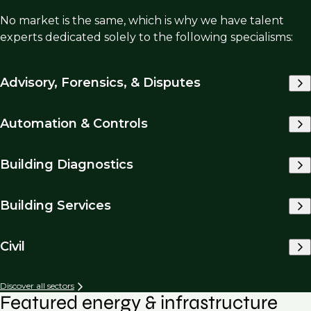
No market is the same, which is why we have talent
experts dedicated solely to the following specialisms:
Advisory, Forensics, & Disputes
Automation & Controls
Building Diagnostics
Building Services
Civil
Discover all sectors
Featured energy & infrastructure