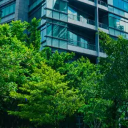
SUCCESS STORIES
Achieving long-term employee
retention
How LVI Associates rapidly built an entire
team to stabilize operations, enhance
employee satisfaction and retention, and set
a client on a path to long-term business
growth.
Read more