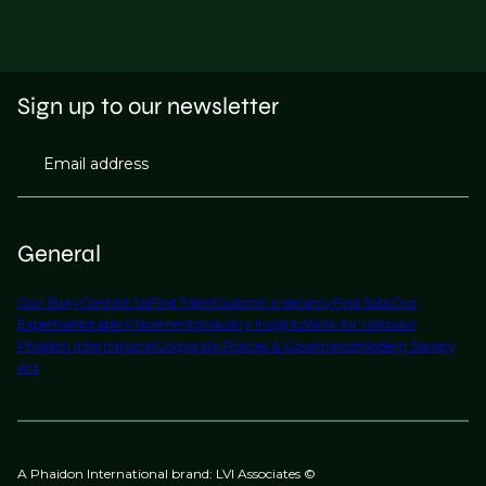
Sign up to our newsletter
Email address
General
Our Story
Contact Us
Find Talent
Submit a Vacancy
Find Jobs
Our
Expertise
Notable Placements
Industry Insights
Work for Us
About
Phaidon International
Corporate Policies & Governance
Modern Slavery
Act
A Phaidon International brand: LVI Associates ©