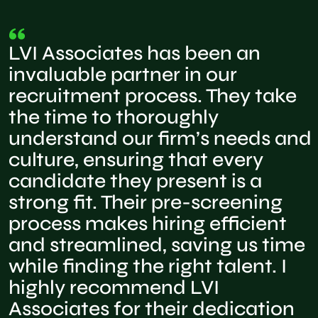
LVI Associates has been an
invaluable partner in our
recruitment process. They take
the time to thoroughly
understand our firm’s needs and
culture, ensuring that every
candidate they present is a
strong fit. Their pre-screening
process makes hiring efficient
and streamlined, saving us time
while finding the right talent. I
highly recommend LVI
Associates for their dedication