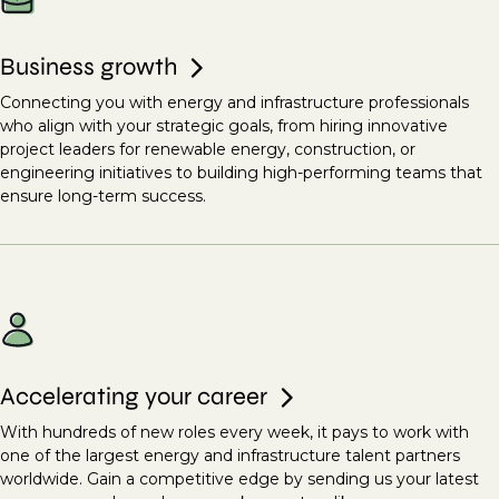
Business growth
Connecting you with energy and infrastructure professionals
who align with your strategic goals, from hiring innovative
project leaders for renewable energy, construction, or
engineering initiatives to building high-performing teams that
ensure long-term success.
Accelerating your career
With hundreds of new roles every week, it pays to work with
one of the largest energy and infrastructure talent partners
worldwide. Gain a competitive edge by sending us your latest