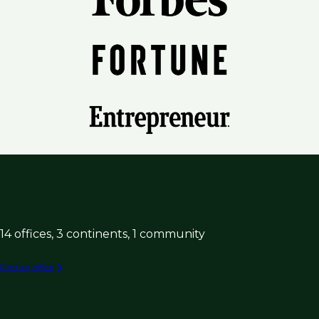
14 offices, 3 continents, 1 community
Find an office