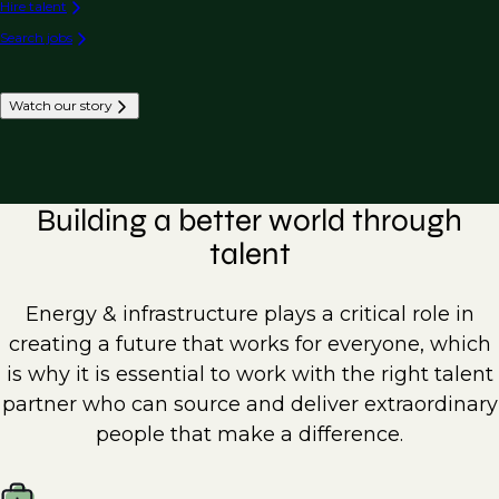
Hire talent
Search jobs
Watch our story
Building a better world through
talent
Energy & infrastructure plays a critical role in
creating a future that works for everyone, which
is why it is essential to work with the right talent
partner who can source and deliver extraordinary
people that make a difference.