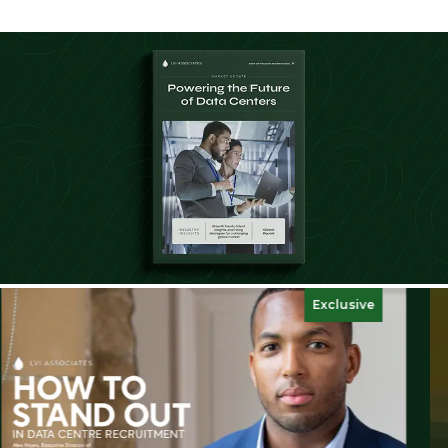
Exclusive