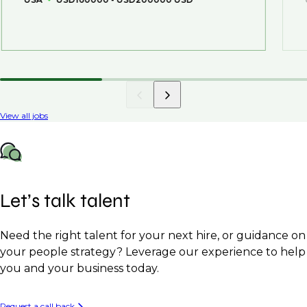
View all jobs
Let’s talk talent
Need the right talent for your next hire, or guidance on
your people strategy? Leverage our experience to help
you and your business today.
Request a call back