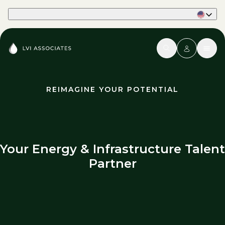
Part of Phaidon International
REIMAGINE YOUR POTENTIAL
Your Energy & Infrastructure Talent
Partner