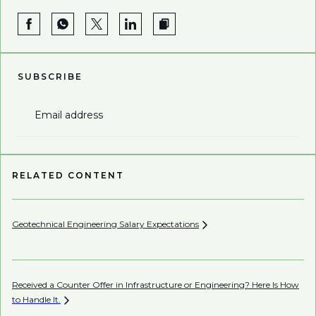
SUBSCRIBE
Email address
RELATED CONTENT
Geotechnical Engineering Salary
Expectations
Received a Counter Offer in Infrastructure or Engineering? Here Is How
to Handle
It.