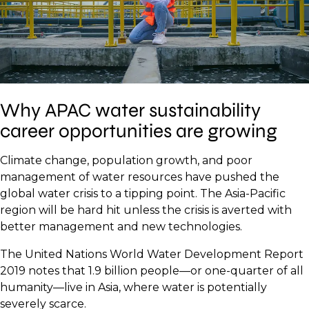
Why APAC water sustainability
career opportunities are growing
Climate change, population growth, and poor
management of water resources have pushed the
global water crisis to a tipping point. The Asia-Pacific
region will be hard hit unless the crisis is averted with
better management and new technologies.
The United Nations World Water Development Report
2019 notes that 1.9 billion people—or one-quarter of all
humanity—live in Asia, where water is potentially
severely scarce.