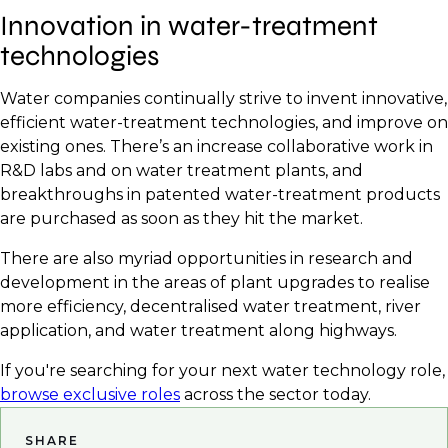
Innovation in water-treatment
technologies
Water companies continually strive to invent innovative,
efficient water-treatment technologies, and improve on
existing ones. There’s an increase collaborative work in
R&D labs and on water treatment plants, and
breakthroughs in patented water-treatment products
are purchased as soon as they hit the market.
There are also myriad opportunities in research and
development in the areas of plant upgrades to realise
more efficiency, decentralised water treatment, river
application, and water treatment along highways.
If you're searching for your next water technology role,
browse exclusive roles
across the sector today.
SHARE