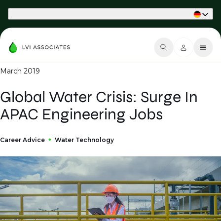
Part of Phaidon International
March 2019
Global Water Crisis: Surge In
APAC Engineering Jobs
Career Advice
Water Technology