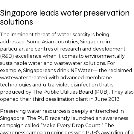
Singapore leads water preservation
solutions
The imminent threat of water scarcity is being
addressed. Some Asian countries, Singapore in
particular, are centres of research and development
(R&D) excellence when it comes to environmentally
sustainable water and wastewater solutions. For
example, Singaporeans drink NEWater— the reclaimed
wastewater treated with advanced membrane
technologies and ultra-violet disinfection that is
produced by The Public Utilities Board (PUB). They also
opened their third desalination plant in June 2018.
Preserving water resources is deeply entrenched in
Singapore. The PUB recently launched an awareness
campaign called “Make Every Drop Count.” The
awareness campaign coincides with PUB’s awarding of a