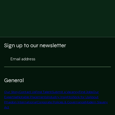
Sign up to our newsletter
Email address
General
Our Story
Contact Us
Find Talent
Submit a Vacancy
Find Jobs
Our
Expertise
Notable Placements
Industry Insights
Work for Us
About
Phaidon International
Corporate Policies & Governance
Modern Slavery
Act