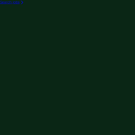
Search jobs