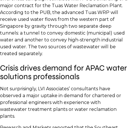
major contract for the Tuas Water Reclamation Plant.
According to the PUB, the advanced Tuas WRP will
receive used water flows from the western part of
Singapore by gravity through two separate deep
tunnels: a tunnel to convey domestic (municipal) used
water and another to convey high-strength industrial
used water. The two sources of wastewater will be
treated separately.
Crisis drives demand for APAC water
solutions professionals
Not surprisingly, LVI Associates’ consultants have
observed a major uptake in demand for chartered or
professional engineers with experience with
wastewater treatment plants or water reclamation
plants.
Research and Markets reported that the Southeast