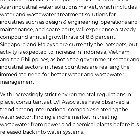
Asian industrial water solutions market, which includes
water and wastewater treatment solutions for
industries such as design & engineering, operations and
maintenance, and spare parts, will experience a steady
compound annual growth rate of 8.8 percent.
Singapore and Malaysia are currently the hotspots, but
activity is expected to increase in Indonesia, Vietnam,
and the Philippines, as both the government sector and
industrial sectors in these countries are realising the
immediate need for better water and wastewater
management.
With increasingly strict environmental regulations in
place, consultants at LVI Associates have observed a
trend among international companies entering the
water sector, finding a niche market in treating
wastewater from power and chemical plants before it is
released back into water systems.