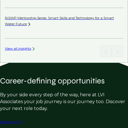
RiSWP Mentorship Series: Smart Skills and Technology for a Smart
Water
Future
View all insights
Career-defining opportunities
By your side every step of the way, here at LVI
Associates your job journey is our journey too. Discover
your next role today.
Register CV