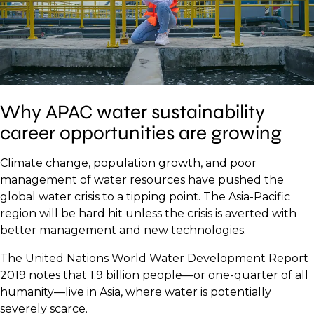
Why APAC water sustainability
career opportunities are growing
Climate change, population growth, and poor
management of water resources have pushed the
global water crisis to a tipping point. The Asia-Pacific
region will be hard hit unless the crisis is averted with
better management and new technologies.
The United Nations World Water Development Report
2019 notes that 1.9 billion people—or one-quarter of all
humanity—live in Asia, where water is potentially
severely scarce.