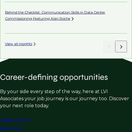
Behind the Checklist: Communication Skills in Data Center
Th
Commissioning Featuring Alan
Roche
View all insights
Career-defining opportunities
By your side every step of the way, here at LVI
Associates your job journey is our journey too. Discover
your next role today.
Register resume
Search jobs