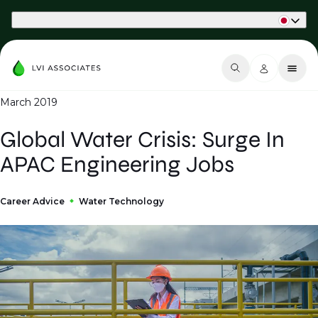
Part of Phaidon International
March 2019
Global Water Crisis: Surge In
APAC Engineering Jobs
Career Advice
Water Technology