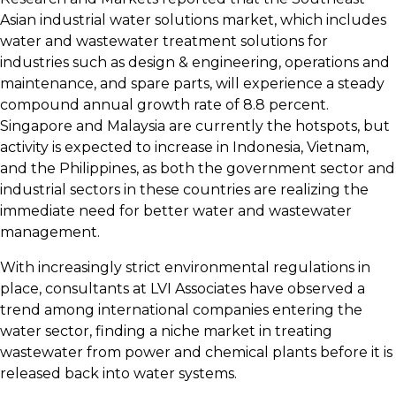
Asian industrial water solutions market, which includes
water and wastewater treatment solutions for
industries such as design & engineering, operations and
maintenance, and spare parts, will experience a steady
compound annual growth rate of 8.8 percent.
Singapore and Malaysia are currently the hotspots, but
activity is expected to increase in Indonesia, Vietnam,
and the Philippines, as both the government sector and
industrial sectors in these countries are realizing the
immediate need for better water and wastewater
management.
With increasingly strict environmental regulations in
place, consultants at LVI Associates have observed a
trend among international companies entering the
water sector, finding a niche market in treating
wastewater from power and chemical plants before it is
released back into water systems.