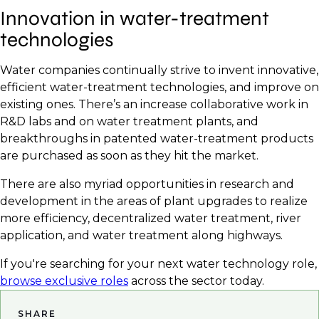
Innovation in water-treatment
technologies
Water companies continually strive to invent innovative,
efficient water-treatment technologies, and improve on
existing ones. There’s an increase collaborative work in
R&D labs and on water treatment plants, and
breakthroughs in patented water-treatment products
are purchased as soon as they hit the market.
There are also myriad opportunities in research and
development in the areas of plant upgrades to realize
more efficiency, decentralized water treatment, river
application, and water treatment along highways.
If you're searching for your next water technology role,
browse exclusive roles
across the sector today.
SHARE