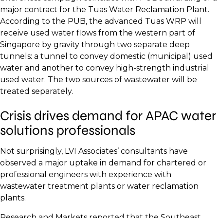
major contract for the Tuas Water Reclamation Plant.
According to the PUB, the advanced Tuas WRP will
receive used water flows from the western part of
Singapore by gravity through two separate deep
tunnels: a tunnel to convey domestic (municipal) used
water and another to convey high-strength industrial
used water. The two sources of wastewater will be
treated separately.
Crisis drives demand for APAC water
solutions professionals
Not surprisingly, LVI Associates’ consultants have
observed a major uptake in demand for chartered or
professional engineers with experience with
wastewater treatment plants or water reclamation
plants.
Research and Markets reported that the Southeast