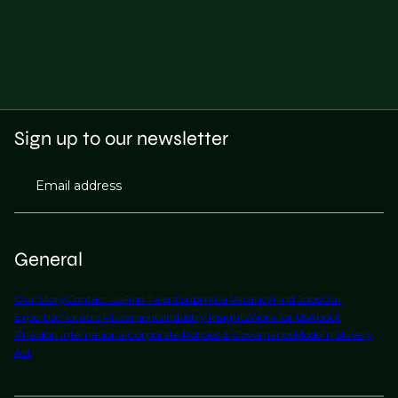
Sign up to our newsletter
Email address
General
Our Story
Contact Us
Find Talent
Submit a Vacancy
Find Jobs
Our
Expertise
Notable Placements
Industry Insights
Work for Us
About
Phaidon International
Corporate Policies & Governance
Modern Slavery
Act