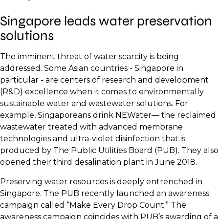
Singapore leads water preservation
solutions
The imminent threat of water scarcity is being
addressed. Some Asian countries - Singapore in
particular - are centers of research and development
(R&D) excellence when it comes to environmentally
sustainable water and wastewater solutions. For
example, Singaporeans drink NEWater— the reclaimed
wastewater treated with advanced membrane
technologies and ultra-violet disinfection that is
produced by The Public Utilities Board (PUB). They also
opened their third desalination plant in June 2018.
Preserving water resources is deeply entrenched in
Singapore. The PUB recently launched an awareness
campaign called “Make Every Drop Count.” The
awareness campaign coincides with PUB’s awarding of a