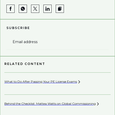
SUBSCRIBE
Email address
RELATED CONTENT
What to Do After Passing Your PE License
Exams
AI’
Behind the Checklist: Mattea Watts on Global
Commissioning
Ho