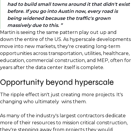
had to build small towns around it that didn't exist
before. If you go into Austin now, every road is
being widened because the traffic's grown
massively due to this.
Martin is seeing the same pattern play out up and
down the entire of the US. As hyperscale developments
move into new markets, they're creating long-term
opportunities across transportation, utilities, healthcare,
education, commercial construction, and MEP, often for
years after the data center itself is complete.
Opportunity beyond hyperscale
The ripple effect isn't just creating more projects. It's
changing who ultimately wins them.
As many of the industry's largest contractors dedicate
more of their resources to mission critical construction,
they're stepping away from projects they would