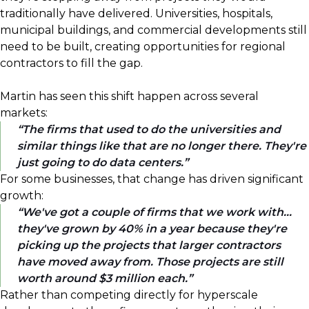
traditionally have delivered. Universities, hospitals,
municipal buildings, and commercial developments still
need to be built, creating opportunities for regional
contractors to fill the gap.
Martin has seen this shift happen across several
markets:
The firms that used to do the universities and
similar things like that are no longer there. They're
just going to do data centers.
For some businesses, that change has driven significant
growth:
We've got a couple of firms that we work with...
they've grown by 40% in a year because they're
picking up the projects that larger contractors
have moved away from. Those projects are still
worth around $3 million each.
Rather than competing directly for hyperscale