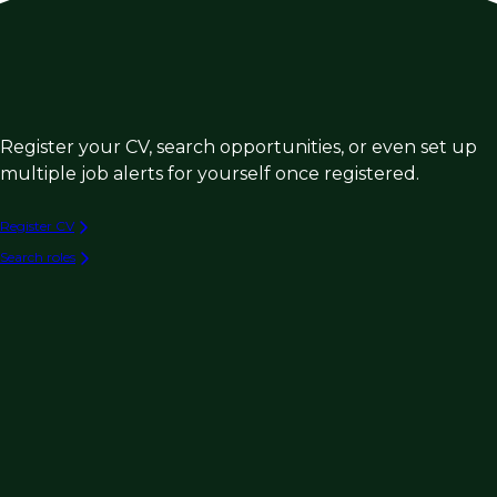
Register your CV, search opportunities, or even set up
multiple job alerts for yourself once registered.
Register CV
Search roles