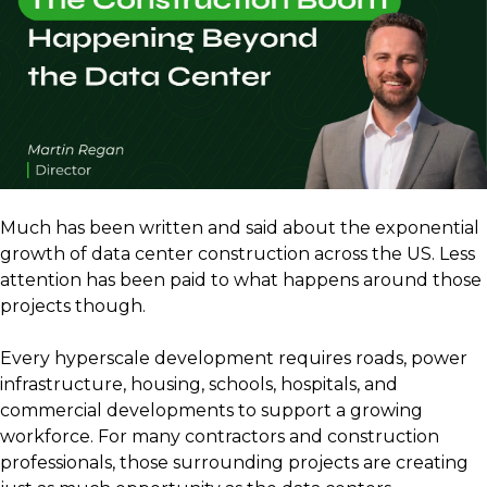
Much has been written and said about the exponential
growth of data center construction across the US. Less
attention has been paid to what happens around those
projects though.
Every hyperscale development requires roads, power
infrastructure, housing, schools, hospitals, and
commercial developments to support a growing
workforce. For many contractors and construction
professionals, those surrounding projects are creating