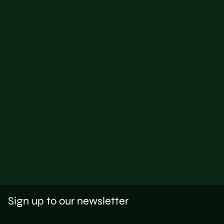
Sign up to our newsletter