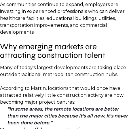
As communities continue to expand, employers are
investing in experienced professionals who can deliver
healthcare facilities, educational buildings, utilities,
transportation improvements, and commercial
developments.
Why emerging markets are
attracting construction talent
Many of today's largest developments are taking place
outside traditional metropolitan construction hubs.
According to Martin, locations that would once have
attracted relatively little construction activity are now
becoming major project centres:
In some areas, the remote locations are better
than the major cities because it's all new. It's never
been done before.