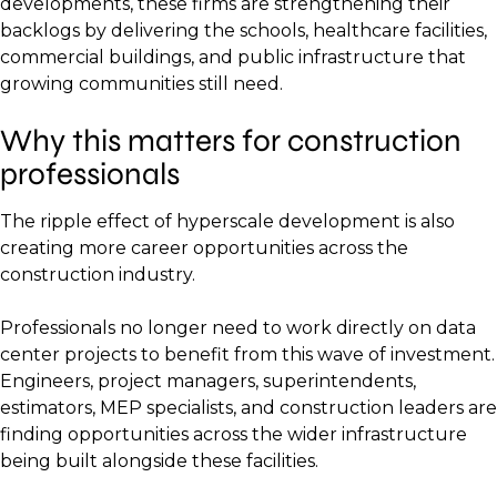
developments, these firms are strengthening their
backlogs by delivering the schools, healthcare facilities,
commercial buildings, and public infrastructure that
growing communities still need.
Why this matters for construction
professionals
The ripple effect of hyperscale development is also
creating more career opportunities across the
construction industry.
Professionals no longer need to work directly on data
center projects to benefit from this wave of investment.
Engineers, project managers, superintendents,
estimators, MEP specialists, and construction leaders are
finding opportunities across the wider infrastructure
being built alongside these facilities.