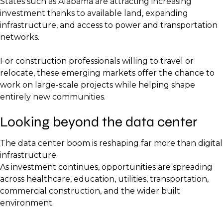
States such as Alabama are attracting increasing
investment thanks to available land, expanding
infrastructure, and access to power and transportation
networks.
For construction professionals willing to travel or
relocate, these emerging markets offer the chance to
work on large-scale projects while helping shape
entirely new communities.
Looking beyond the data center
The data center boom is reshaping far more than digital
infrastructure.
As investment continues, opportunities are spreading
across healthcare, education, utilities, transportation,
commercial construction, and the wider built
environment.