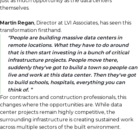
just as much opportunity as the data centers
themselves.
Martin Regan
, Director at LVI Associates, has seen this
transformation firsthand.
People are building massive data centers in
remote locations. What they have to do around
that is then start investing in a bunch of critical
infrastructure projects. People move there,
suddenly they've got to build a town so people can
live and work at this data center. Then they've got
to build schools, hospitals, everything you can
think of.
For contractors and construction professionals, this
changes where the opportunities are. While data
center projects remain highly competitive, the
surrounding infrastructure is creating sustained work
across multiple sectors of the built environment.