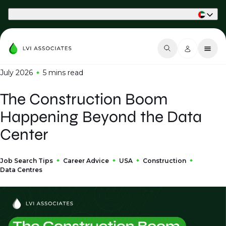
Part of Phaidon International
July 2026
5 mins
read
The Construction Boom
Happening Beyond the Data
Center
Job Search Tips
Career Advice
USA
Construction
Data Centres