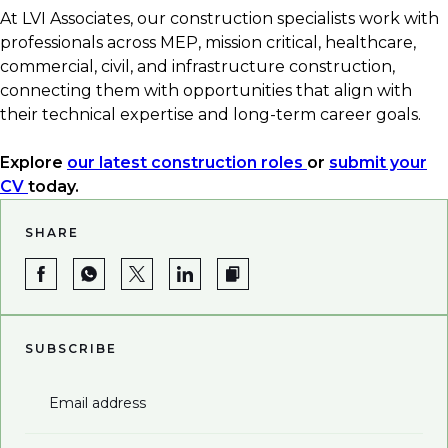
At LVI Associates, our construction specialists work with
professionals across MEP, mission critical, healthcare,
commercial, civil, and infrastructure construction,
connecting them with opportunities that align with
their technical expertise and long-term career goals.
Explore
our latest construction roles
or
submit your
CV
today.
SHARE
SUBSCRIBE
Email address