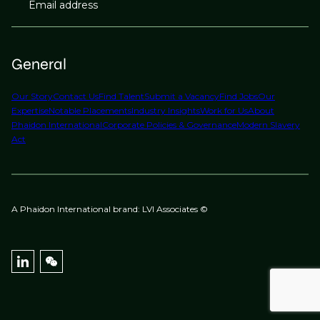
Email address
General
Our Story
Contact Us
Find Talent
Submit a Vacancy
Find Jobs
Our
Expertise
Notable Placements
Industry Insights
Work for Us
About
Phaidon International
Corporate Policies & Governance
Modern Slavery
Act
A Phaidon International brand: LVI Associates ©