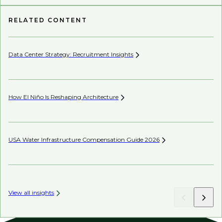
RELATED CONTENT
Data Center Strategy: Recruitment
Insights
Wh
En
How El Niño Is Reshaping
Architecture
Wh
USA Water Infrastructure Compensation Guide
2026
Be
View all insights