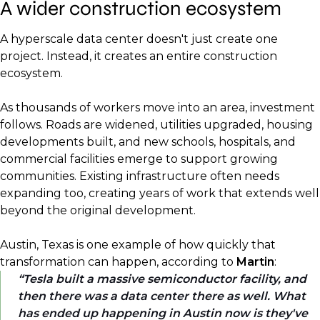
A wider construction ecosystem
A hyperscale data center doesn't just create one
project. Instead, it creates an entire construction
ecosystem.
As thousands of workers move into an area, investment
follows. Roads are widened, utilities upgraded, housing
developments built, and new schools, hospitals, and
commercial facilities emerge to support growing
communities. Existing infrastructure often needs
expanding too, creating years of work that extends well
beyond the original development.
Austin, Texas is one example of how quickly that
transformation can happen, according to
Martin
:
Tesla built a massive semiconductor facility, and
then there was a data center there as well. What
has ended up happening in Austin now is they've