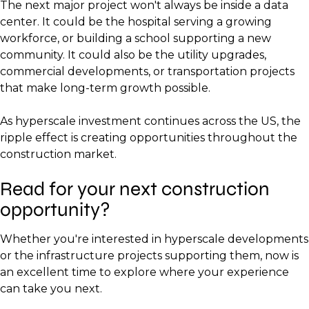
The next major project won't always be inside a data
center. It could be the hospital serving a growing
workforce, or building a school supporting a new
community. It could also be the utility upgrades,
commercial developments, or transportation projects
that make long-term growth possible.
As hyperscale investment continues across the US, the
ripple effect is creating opportunities throughout the
construction market.
Read for your next construction
opportunity?
Whether you're interested in hyperscale developments
or the infrastructure projects supporting them, now is
an excellent time to explore where your experience
can take you next.