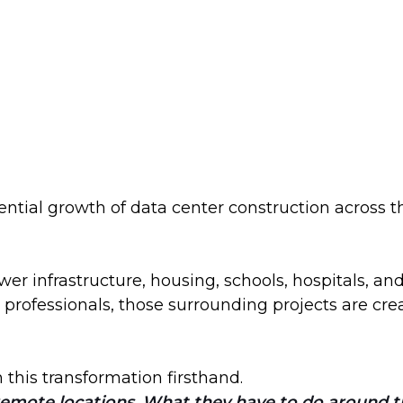
tial growth of data center construction across t
er infrastructure, housing, schools, hospitals, 
professionals, those surrounding projects are cre
n this transformation firsthand.
emote locations. What they have to do around that