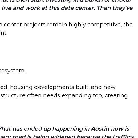
live and work at this data center. Then they've
a center projects remain highly competitive, the
nt.
ecosystem.
aded, housing developments built, and new
astructure often needs expanding too, creating
. What has ended up happening in Austin now is
every road is being widened because the traffic's