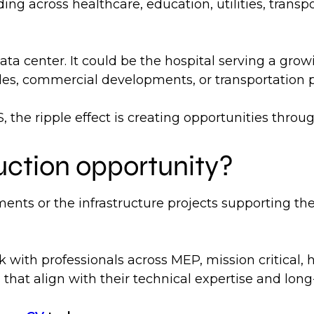
ing across healthcare, education, utilities, trans
ta center. It could be the hospital serving a grow
ades, commercial developments, or transportation 
 the ripple effect is creating opportunities throu
uction opportunity?
ents or the infrastructure projects supporting th
k with professionals across MEP, mission critical, 
that align with their technical expertise and long