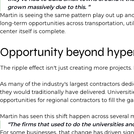
grown massively due to this.
Martin is seeing the same pattern play out up an
long-term opportunities across transportation, uti
center itself is complete.
Opportunity beyond hype
The ripple effect isn't just creating more project
As many of the industry's largest contractors dedi
they would traditionally have delivered. Universit
opportunities for regional contractors to fill the ga
Martin has seen this shift happen across several 
The firms that used to do the universities and
For some businesses, that change has driven sign