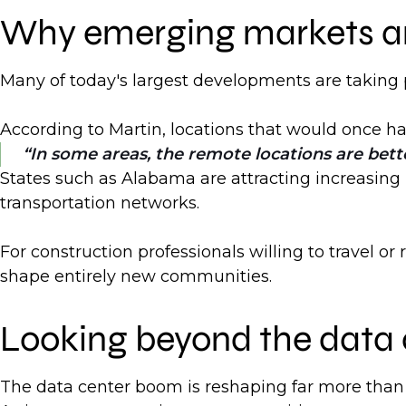
Why emerging markets are
Many of today's largest developments are taking p
According to Martin, locations that would once hav
In some areas, the remote locations are bette
States such as Alabama are attracting increasing
transportation networks.
For construction professionals willing to travel o
shape entirely new communities.
Looking beyond the data 
The data center boom is reshaping far more than d