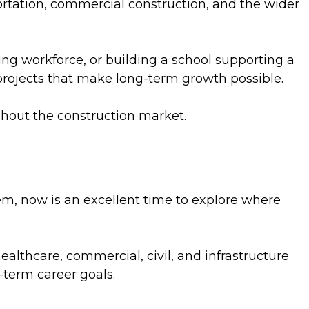
portation, commercial construction, and the wider
ing workforce, or building a school supporting a
projects that make long-term growth possible.
ghout the construction market.
em, now is an excellent time to explore where
healthcare, commercial, civil, and infrastructure
-term career goals.