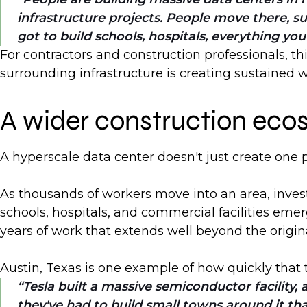
infrastructure projects. People move there, su
got to build schools, hospitals, everything you
For contractors and construction professionals, t
surrounding infrastructure is creating sustained w
A wider construction eco
A hyperscale data center doesn't just create one p
As thousands of workers move into an area, inves
schools, hospitals, and commercial facilities eme
years of work that extends well beyond the origi
Austin, Texas is one example of how quickly that
Tesla built a massive semiconductor facility
they've had to build small towns around it that