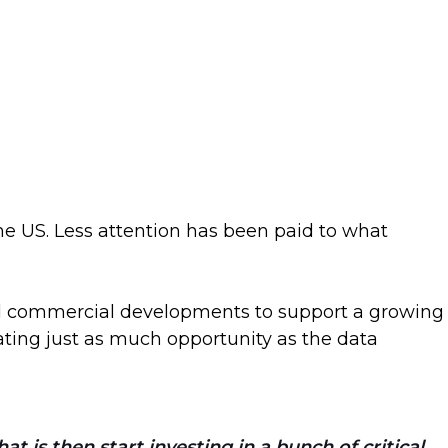
he US. Less attention has been paid to what
and commercial developments to support a growing
ating just as much opportunity as the data
 is then start investing in a bunch of critical