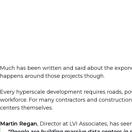
Much has been written and said about the exponen
happens around those projects though.
Every hyperscale development requires roads, pow
workforce. For many contractors and construction 
centers themselves.
Martin Regan
, Director at LVI Associates, has see
People are building massive data centers in r