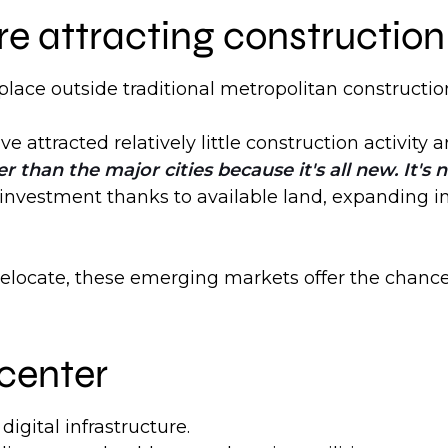
 attracting construction 
lace outside traditional metropolitan constructio
e attracted relatively little construction activit
r than the major cities because it's all new. It's
 investment thanks to available land, expanding i
r relocate, these emerging markets offer the chanc
center
igital infrastructure.