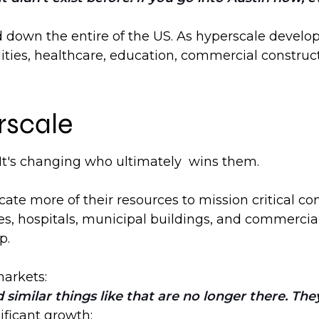
d down the entire of the US. As hyperscale devel
lities, healthcare, education, commercial construct
rscale
s. It's changing who ultimately wins them.
cate more of their resources to mission critical c
ies, hospitals, municipal buildings, and commercial
p.
markets:
 similar things like that are no longer there. The
ificant growth: