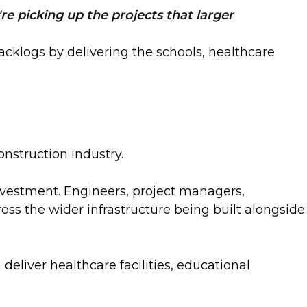
re picking up the projects that larger
cklogs by delivering the schools, healthcare
onstruction industry.
investment. Engineers, project managers,
oss the wider infrastructure being built alongside
liver healthcare facilities, educational