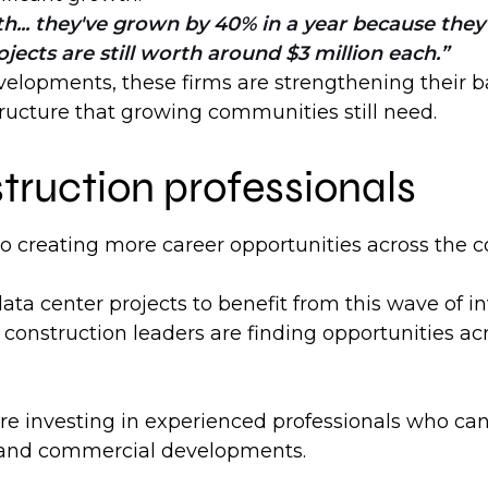
... they've grown by 40% in a year because they'
cts are still worth around $3 million each.
elopments, these firms are strengthening their ba
structure that growing communities still need.
truction professionals
so creating more career opportunities across the c
data center projects to benefit from this wave of 
construction leaders are finding opportunities acr
investing in experienced professionals who can de
s, and commercial developments.