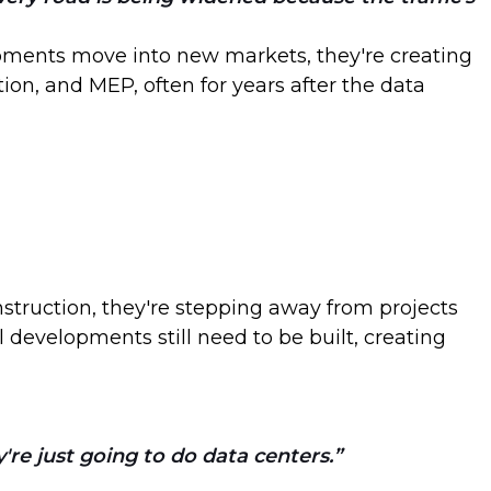
opments move into new markets, they're creating
ion, and MEP, often for years after the data
onstruction, they're stepping away from projects
 developments still need to be built, creating
y're just going to do data centers.