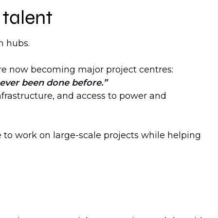
talent
n hubs.
y are now becoming major project centres:
 never been done before.
nfrastructure, and access to power and
e to work on large-scale projects while helping