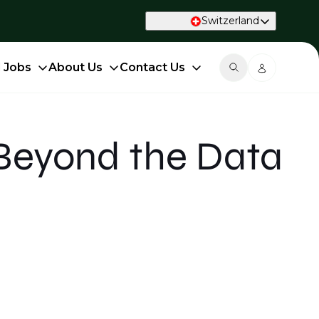
Switzerland
d Jobs
About Us
Contact Us
Beyond the Data