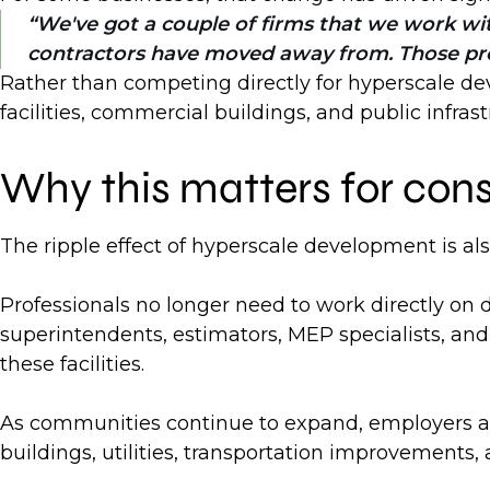
We've got a couple of firms that we work with
contractors have moved away from. Those proje
Rather than competing directly for hyperscale dev
facilities, commercial buildings, and public infra
Why this matters for cons
The ripple effect of hyperscale development is al
Professionals no longer need to work directly on 
superintendents, estimators, MEP specialists, and 
these facilities.
As communities continue to expand, employers are 
buildings, utilities, transportation improvement