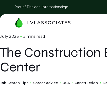
Part of Phaidon International
July 2026
5 mins
read
The Construction
Center
Job Search Tips
Career Advice
USA
Construction
Da