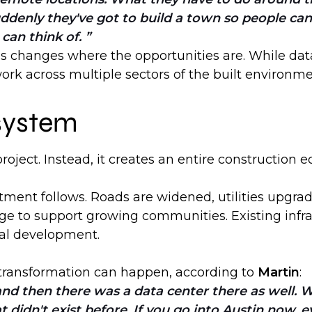
ddenly they've got to build a town so people can 
 can think of.
his changes where the opportunities are. While dat
ork across multiple sectors of the built environme
system
roject. Instead, it creates an entire construction 
tment follows. Roads are widened, utilities upgr
rge to support growing communities. Existing infr
nal development.
 transformation can happen, according to
Martin
:
, and then there was a data center there as well
 didn't exist before. If you go into Austin now, 