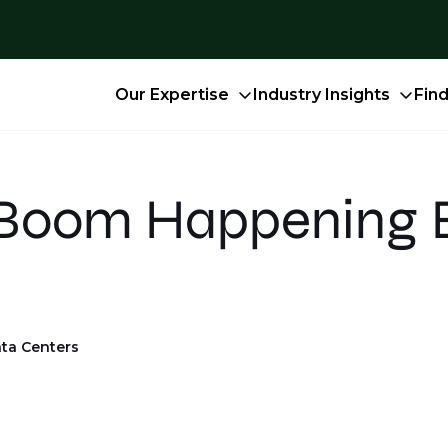
Our Expertise
Industry Insights
Fin
 Boom Happening 
ta Centers