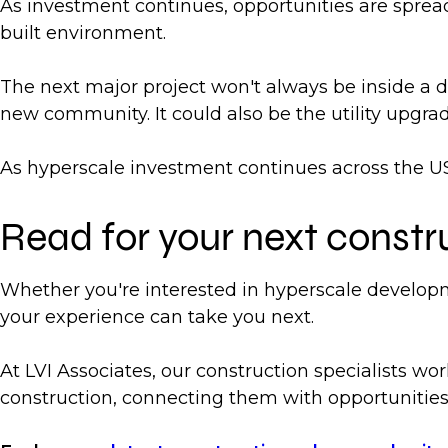
As investment continues, opportunities are spread
built environment.
The next major project won't always be inside a da
new community. It could also be the utility upgr
As hyperscale investment continues across the US,
Read for your next constr
Whether you're interested in hyperscale developm
your experience can take you next.
At LVI Associates, our construction specialists wor
construction, connecting them with opportunities 