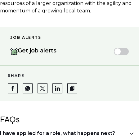
resources of a larger organization with the agility and
momentum of a growing local team.
JOB ALERTS
Get job alerts
SHARE
FAQs
I have applied for a role, what happens next?