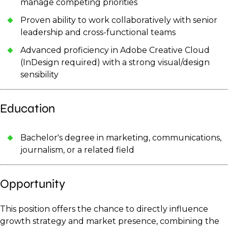
manage competing priorities
Proven ability to work collaboratively with senior
leadership and cross-functional teams
Advanced proficiency in Adobe Creative Cloud
(InDesign required) with a strong visual/design
sensibility
Education
Bachelor's degree in marketing, communications,
journalism, or a related field
Opportunity
This position offers the chance to directly influence
growth strategy and market presence, combining the