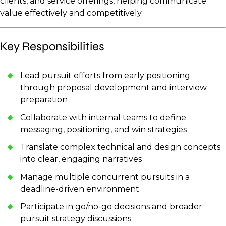
clients, and service offerings, helping communicate
value effectively and competitively.
Key Responsibilities
Lead pursuit efforts from early positioning
through proposal development and interview
preparation
Collaborate with internal teams to define
messaging, positioning, and win strategies
Translate complex technical and design concepts
into clear, engaging narratives
Manage multiple concurrent pursuits in a
deadline-driven environment
Participate in go/no-go decisions and broader
pursuit strategy discussions