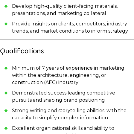
Develop high-quality client-facing materials,
presentations, and marketing collateral
Provide insights on clients, competitors, industry
trends, and market conditions to inform strategy
Qualifications
Minimum of 7 years of experience in marketing
within the architecture, engineering, or
construction (AEC) industry
Demonstrated success leading competitive
pursuits and shaping brand positioning
Strong writing and storytelling abilities, with the
capacity to simplify complex information
Excellent organizational skills and ability to