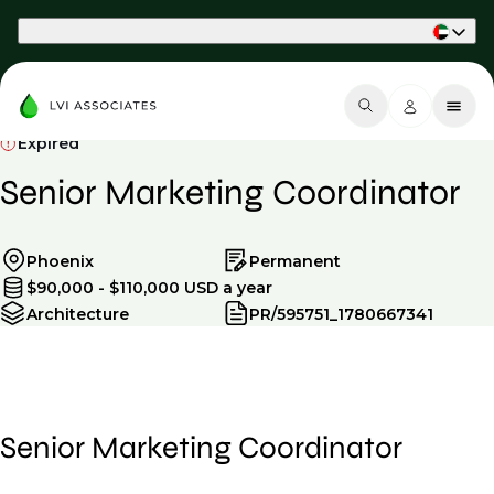
Part of Phaidon International
Expired
Senior Marketing Coordinator
Phoenix
Permanent
$90,000 - $110,000 USD a year
Architecture
PR/595751_1780667341
Senior Marketing Coordinator