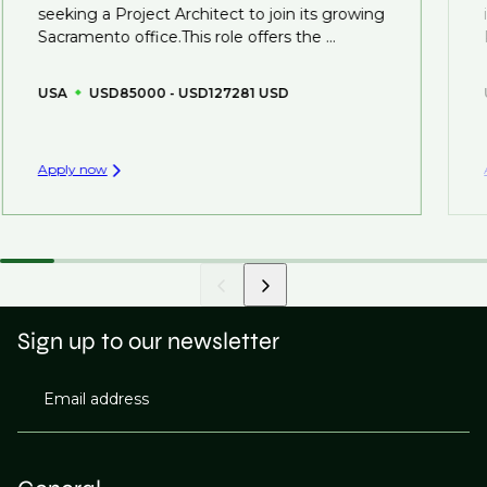
seeking a Project Architect to join its growing
Sacramento office.This role offers the ...
USA
USD85000 - USD127281 USD
Apply now
Sign up to our newsletter
Email address