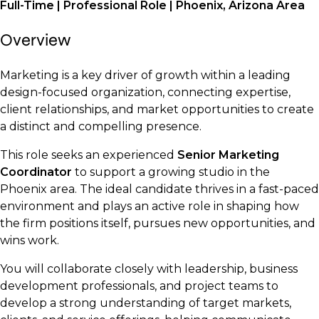
Full-Time | Professional Role | Phoenix, Arizona Area
Overview
Marketing is a key driver of growth within a leading
design-focused organization, connecting expertise,
client relationships, and market opportunities to create
a distinct and compelling presence.
This role seeks an experienced
Senior Marketing
Coordinator
to support a growing studio in the
Phoenix area. The ideal candidate thrives in a fast-paced
environment and plays an active role in shaping how
the firm positions itself, pursues new opportunities, and
wins work.
You will collaborate closely with leadership, business
development professionals, and project teams to
develop a strong understanding of target markets,