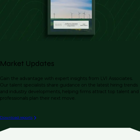
Market Updates
Gain the advantage with expert insights from LVI Associates.
Our talent specialists share guidance on the latest hiring trends
and industry developments, helping firms attract top talent and
professionals plan their next move.
Download reports