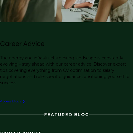
Career Advice
The energy and infrastructure hiring landscape is constantly
evolving – stay ahead with our career advice. Discover expert
tips covering everything from CV optimisation to salary
negotiations and role-specific guidance, positioning yourself for
success.
Access blogs
FEATURED BLOG