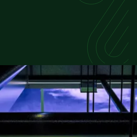
FEATURED REPORT
Powering the Future of Data
Centers