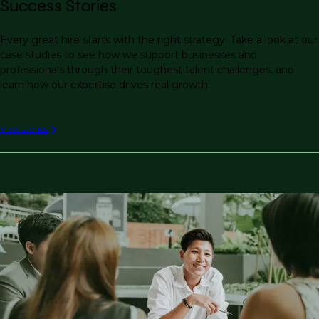
Success Stories
Every great hire starts with the right strategy. Take a look at our
case studies to see how we support businesses and
professionals through their toughest talent challenges, and
learn how our expertise drives real growth.
View stories