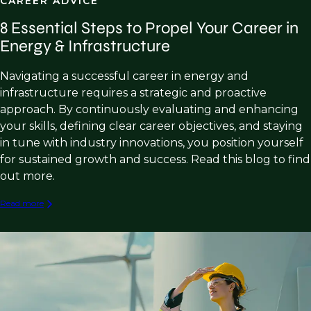
CAREER ADVICE
8 Essential Steps to Propel Your Career in
Energy & Infrastructure
Navigating a successful career in energy and
infrastructure requires a strategic and proactive
approach. By continuously evaluating and enhancing
your skills, defining clear career objectives, and staying
in tune with industry innovations, you position yourself
for sustained growth and success. Read this blog to find
out more.
Read more