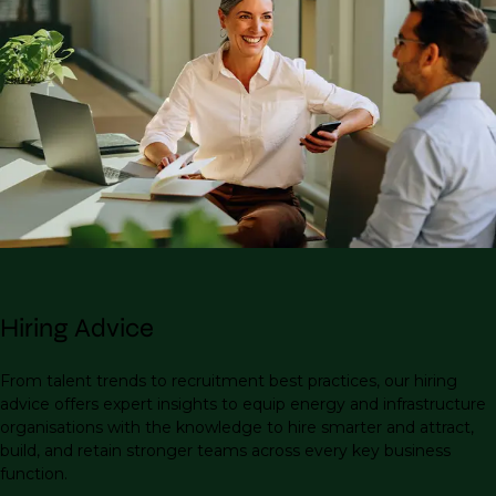
Hiring Advice
From talent trends to recruitment best practices, our hiring
advice offers expert insights to equip energy and infrastructure
organisations with the knowledge to hire smarter and attract,
build, and retain stronger teams across every key business
function.