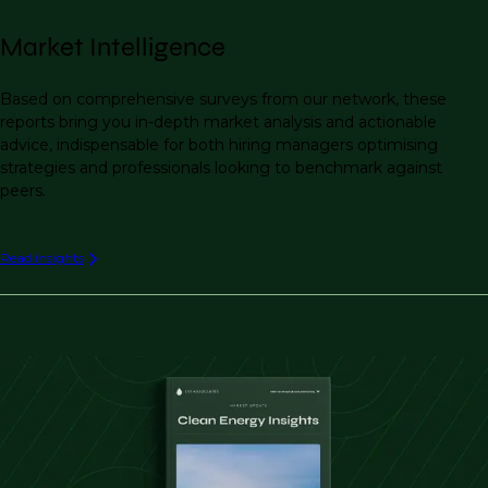
Market Intelligence
Based on comprehensive surveys from our network, these
reports bring you in-depth market analysis and actionable
advice, indispensable for both hiring managers optimising
strategies and professionals looking to benchmark against
peers.
Read insights