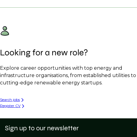
Looking for a new role?
Explore career opportunities with top energy and
infrastructure organisations, from established utilities to
cutting-edge renewable energy startups.
Search jobs
Register CV
Sign up to our newsletter