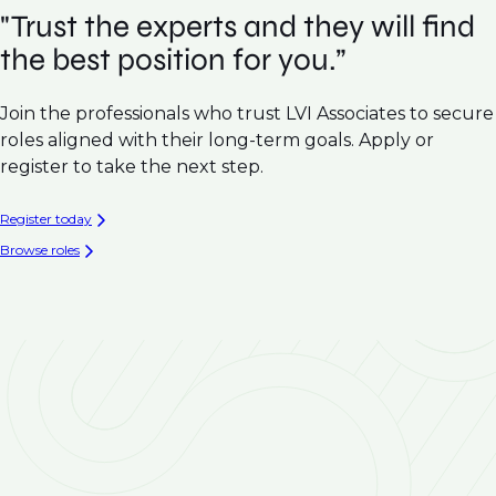
"Trust the experts and they will find
the best position for you.”
Join the professionals who trust LVI Associates to secure
roles aligned with their long-term goals. Apply or
register to take the next step.
Register today
Browse roles