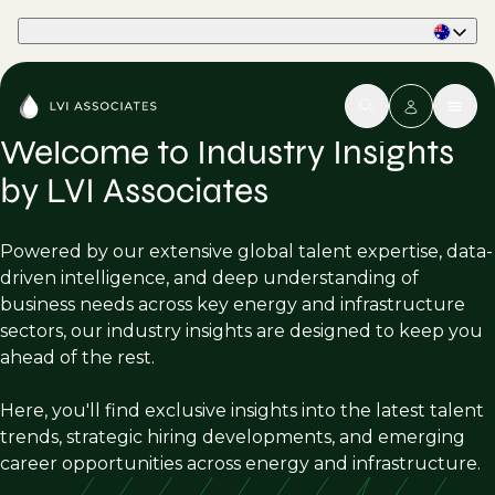
Part of Phaidon International
Welcome to Industry Insights
by LVI Associates
Powered by our extensive global talent expertise, data-
driven intelligence, and deep understanding of
business needs across key energy and infrastructure
sectors, our industry insights are designed to keep you
ahead of the rest.
Here, you'll find exclusive insights into the latest talent
trends, strategic hiring developments, and emerging
career opportunities across energy and infrastructure.