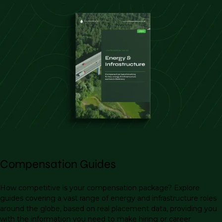
Compensation Guides
How competitive is your compensation package? Explore
guides covering a vast range of energy and infrastructure roles
around the globe, based on real placement data, providing you
with the information you need to make hiring or career