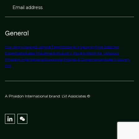
Email address
General
Our Story
Contact Us
Find Talent
Submit a Vacancy
Find Jobs
Our
Expertise
Notable Placements
Industry Insights
Work for Us
About
Phaidon International
Corporate Policies & Governance
Modern Slavery
Act
A Phaidon International brand: LVI Associates ©