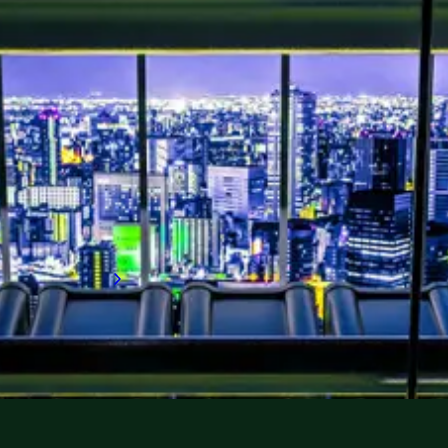
As global data consumption rises,
competition for specialists to build and run
data centers is surging, and talent shortages
are deepening. This report explores key
global and regional talent trends and hiring
strategies, helping you to secure the
expertise you need or seize your next career
opportunity in one of the world's fastest-
growing sectors.
Download now