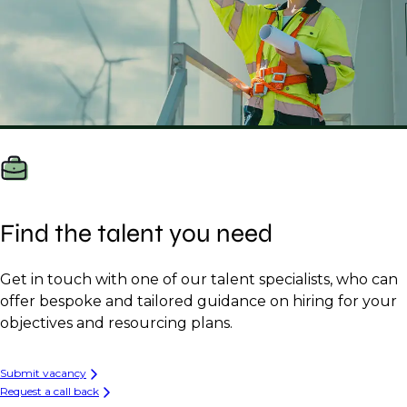
Find the talent you need
Get in touch with one of our talent specialists, who can
offer bespoke and tailored guidance on hiring for your
objectives and resourcing plans.
Submit vacancy
Request a call back