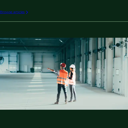
Browse articles