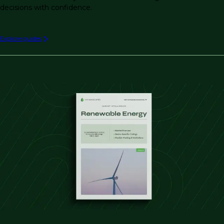
decisions with confidence.
Explore guides