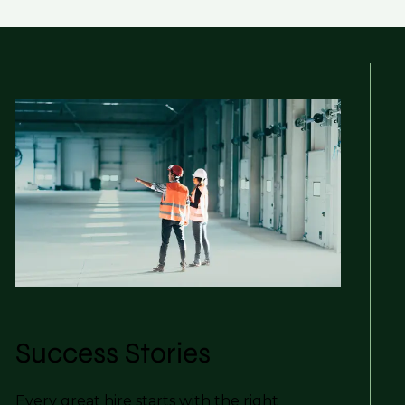
Success Stories
Every great hire starts with the right