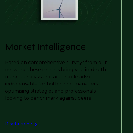
Market Intelligence
Based on comprehensive surveys from our
network, these reports bring you in-depth
market analysis and actionable advice,
indispensable for both hiring managers
optimising strategies and professionals
looking to benchmark against peers.
Read insights