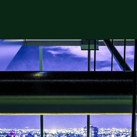
 Data Centers
ion for specialists to build and run data cent