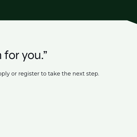
 for you.”
ply or register to take the next step.