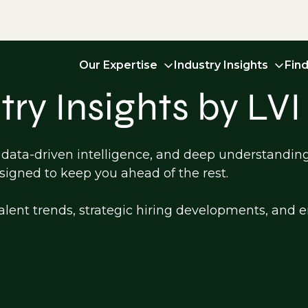
Our Expertise
Industry Insights
Fin
ry Insights by LVI
, data-driven intelligence, and deep understandin
esigned to keep you ahead of the rest.
st talent trends, strategic hiring developments, an