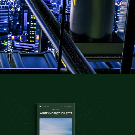
gies, helping you to secure the expertise
ctors.