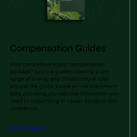
Compensation Guides
How competitive is your compensation
package? Explore guides covering a vast
range of energy and infrastructure roles
around the globe, based on real placement
data, providing you with the information you
need to make hiring or career decisions with
confidence.
Explore guides