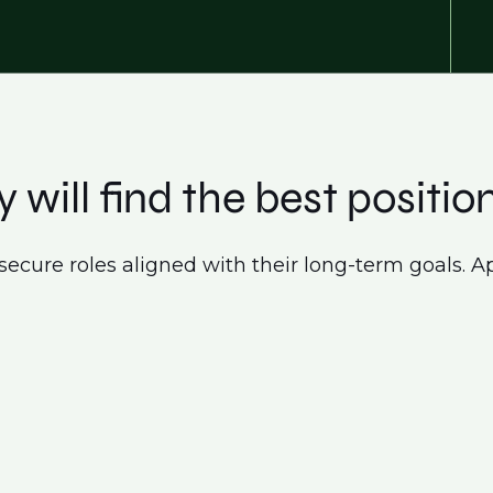
 will find the best position
secure roles aligned with their long-term goals. Ap