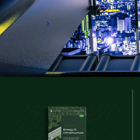
deepening. This report explores key globa
you need or seize your next career opport
Download now