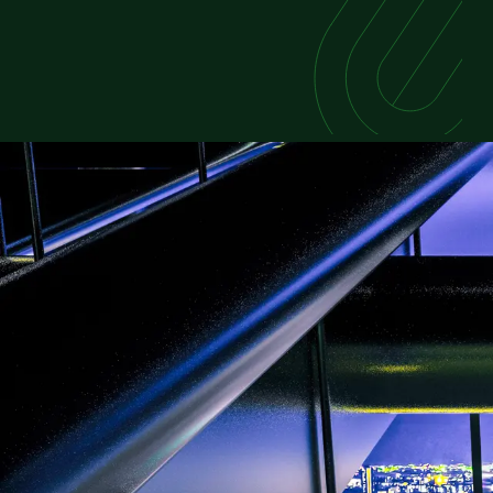
FEATURED REPORT
Powering the Future of
As global data consumption rises, competit