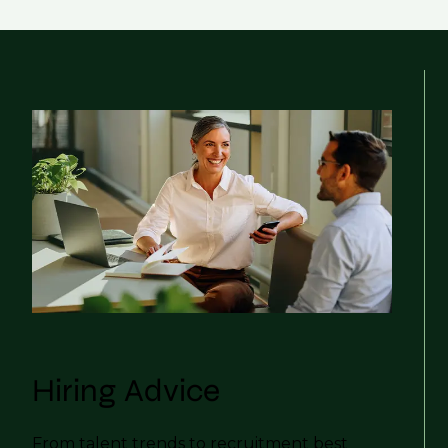
Hiring Advice
From talent trends to recruitment best