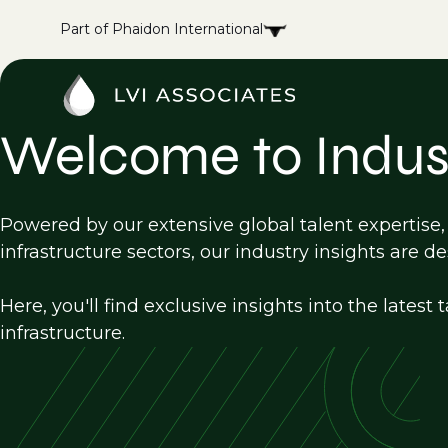
Part of Phaidon International
Welcome to Indust
Powered by our extensive global talent expertise
infrastructure sectors, our industry insights are d
Here, you'll find exclusive insights into the late
infrastructure.