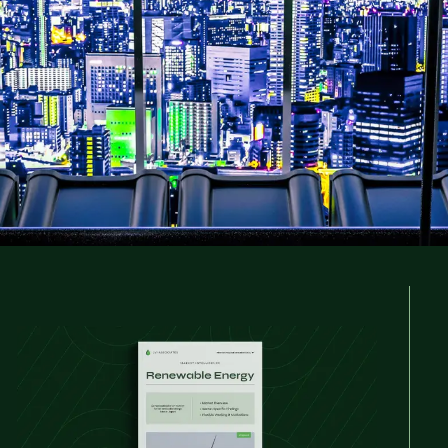
l and regional talent trends and hiring strate
unity in one of the world's fastest-growing se