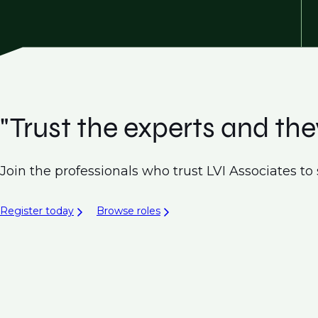
"Trust the experts and they
Join the professionals who trust LVI Associates to 
Register today
Browse roles