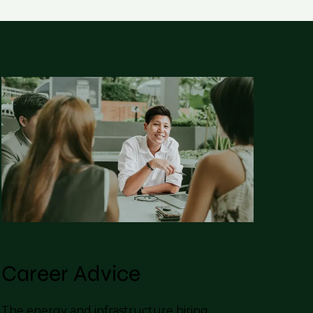
Career Advice
The energy and infrastructure hiring