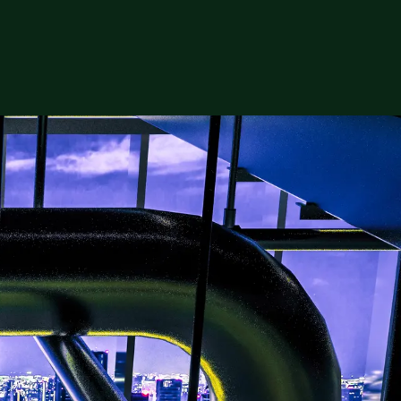
ers is surging, and talent shortages are