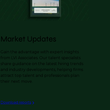
Market Updates
Gain the advantage with expert insights
from LVI Associates. Our talent specialists
share guidance on the latest hiring trends
and industry developments, helping firms
attract top talent and professionals plan
their next move.
Download reports