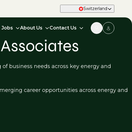
Switzerland
d Jobs
About Us
Contact Us
 Associates
g of business needs across key energy and
d emerging career opportunities across energy and