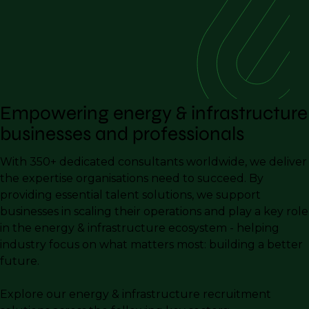
Empowering energy & infrastructure
businesses and professionals
With 350+ dedicated consultants worldwide, we deliver
the expertise organisations need to succeed. By
providing essential talent solutions, we support
businesses in scaling their operations and play a key role
in the energy & infrastructure ecosystem - helping
industry focus on what matters most: building a better
future.
Explore our energy & infrastructure recruitment