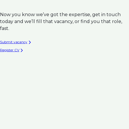
Now you know we’ve got the expertise, get in touch
today and we’ll fill that vacancy, or find you that role,
fast.
Submit vacancy
Register CV