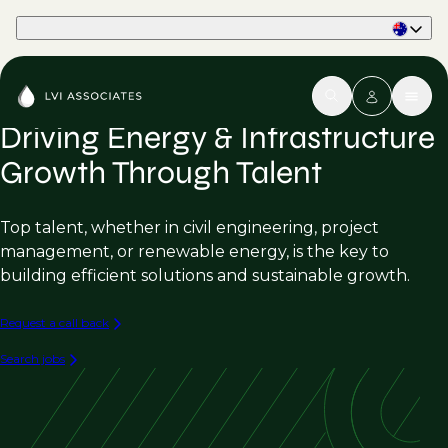
Part of Phaidon International
Driving Energy & Infrastructure
Growth Through Talent
Top talent, whether in civil engineering, project
management, or renewable energy, is the key to
building efficient solutions and sustainable growth.
Request a call back
Search jobs