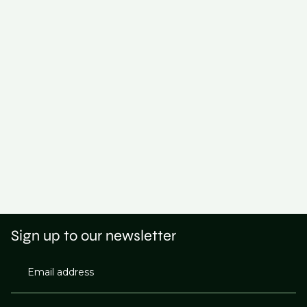
Sign up to our newsletter
Email address