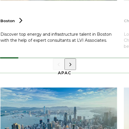
Boston
C
Discover top energy and infrastructure talent in Boston
Lo
with the help of expert consultants at LVI Associates.
Ch
be
APAC