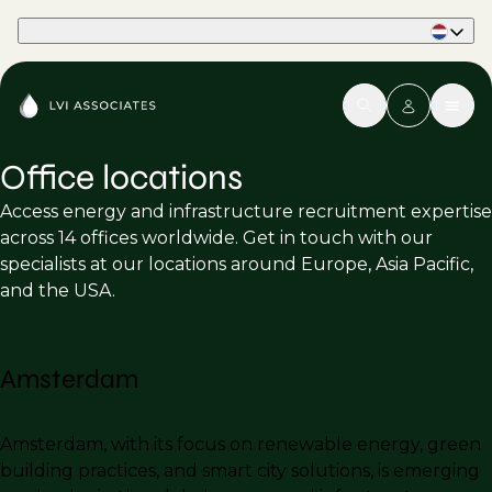
Part of Phaidon International
Office locations
Access energy and infrastructure recruitment expertise
across 14 offices worldwide. Get in touch with our
specialists at our locations around Europe, Asia Pacific,
and the USA.
Amsterdam
Amsterdam, with its focus on renewable energy, green
building practices, and smart city solutions, is emerging