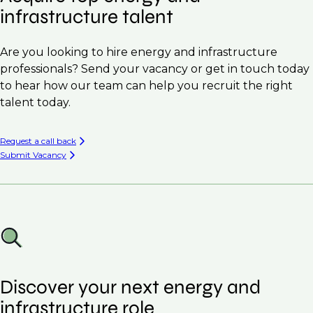
infrastructure talent
Are you looking to hire energy and infrastructure
professionals? Send your vacancy or get in touch today
to hear how our team can help you recruit the right
talent today.
Request a call back
Submit Vacancy
Discover your next energy and
infrastructure role