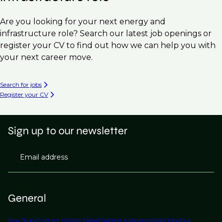
Are you looking for your next energy and
infrastructure role? Search our latest job openings or
register your CV to find out how we can help you with
your next career move.
Search for jobs
Register your CV
Sign up to our newsletter
Email address
General
Our Story
Contact Us
Find Talent
Submit a Vacancy
Find Jobs
Our