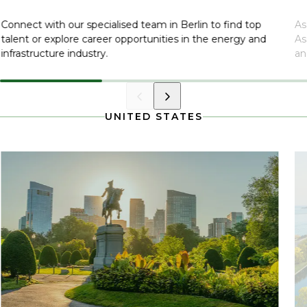
Connect with our specialised team in Berlin to find top
As
talent or explore career opportunities in the energy and
As
infrastructure industry.
an
UNITED STATES