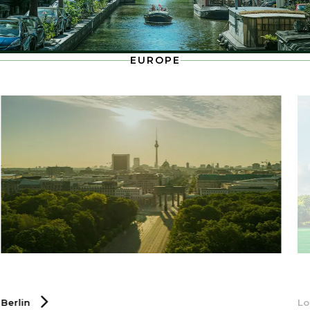
EUROPE
Berlin
L