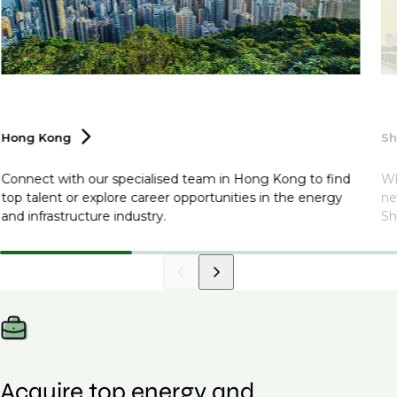
Hong
Kong
S
Connect with our specialised team in Hong Kong to find
Wh
top talent or explore career opportunities in the energy
ne
and infrastructure industry.
Sh
Acquire top energy and