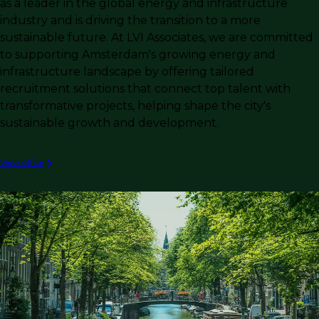
as a leader in the global energy and infrastructure
industry and is driving the transition to a more
sustainable future. At LVI Associates, we are committed
to supporting Amsterdam's growing energy and
infrastructure landscape by offering tailored
recruitment solutions that connect top talent with
transformative projects, helping shape the city's
sustainable growth and development.
View office