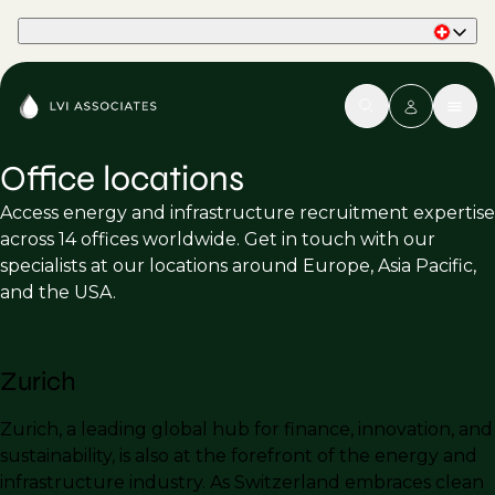
Part of Phaidon International
Office locations
Access energy and infrastructure recruitment expertise
across 14 offices worldwide. Get in touch with our
specialists at our locations around Europe, Asia Pacific,
and the USA.
Zurich
Zurich, a leading global hub for finance, innovation, and
sustainability, is also at the forefront of the energy and
infrastructure industry. As Switzerland embraces clean