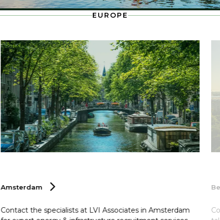
EUROPE
Amsterdam
Be
Contact the specialists at LVI Associates in Amsterdam
Co