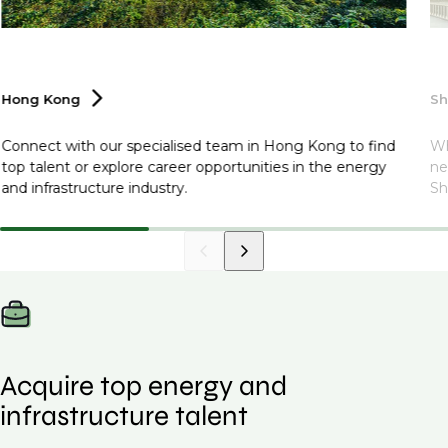
Hong
Kong
S
Connect with our specialised team in Hong Kong to find
Wh
top talent or explore career opportunities in the energy
ne
and infrastructure industry.
Sh
Acquire top energy and
infrastructure talent