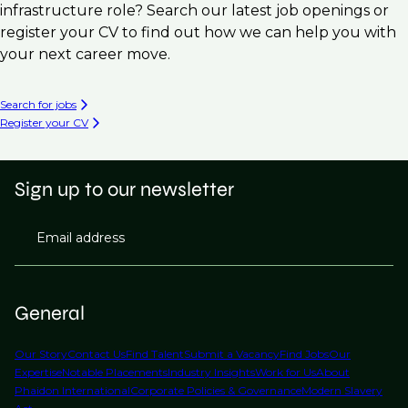
infrastructure role? Search our latest job openings or
register your CV to find out how we can help you with
your next career move.
Search for jobs
Register your CV
Sign up to our newsletter
Email address
General
Our Story
Contact Us
Find Talent
Submit a Vacancy
Find Jobs
Our
Expertise
Notable Placements
Industry Insights
Work for Us
About
Phaidon International
Corporate Policies & Governance
Modern Slavery