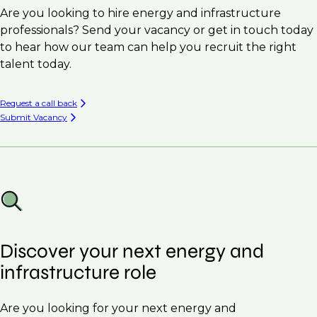
Are you looking to hire energy and infrastructure
professionals? Send your vacancy or get in touch today
to hear how our team can help you recruit the right
talent today.
Request a call back
Submit Vacancy
Discover your next energy and
infrastructure role
Are you looking for your next energy and