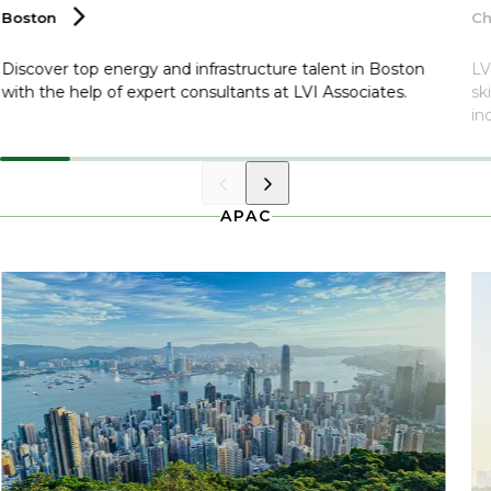
Boston
Ch
Discover top energy and infrastructure talent in Boston
LV
with the help of expert consultants at LVI Associates.
sk
in
APAC