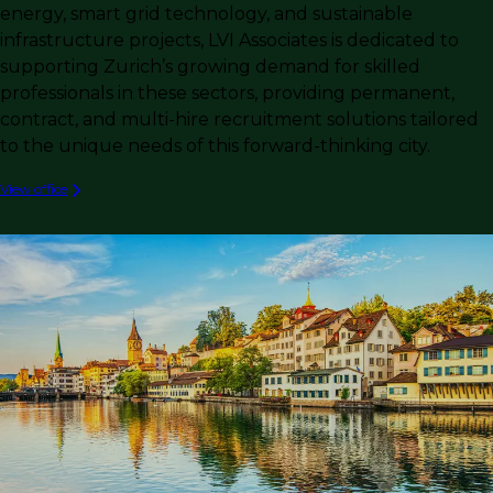
energy, smart grid technology, and sustainable
infrastructure projects, LVI Associates is dedicated to
supporting Zurich’s growing demand for skilled
professionals in these sectors, providing permanent,
contract, and multi-hire recruitment solutions tailored
to the unique needs of this forward-thinking city.
View office