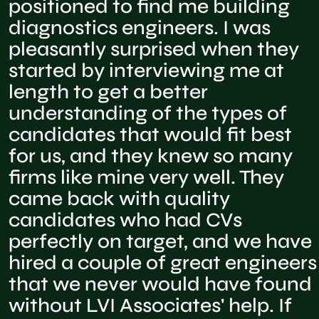
positioned to find me building
diagnostics engineers. I was
pleasantly surprised when they
started by interviewing me at
length to get a better
understanding of the types of
candidates that would fit best
for us, and they knew so many
firms like mine very well. They
came back with quality
candidates who had CVs
perfectly on target, and we have
hired a couple of great engineers
that we never would have found
without LVI Associates' help. If