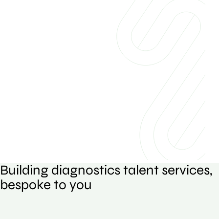
Building diagnostics talent services,
bespoke to you