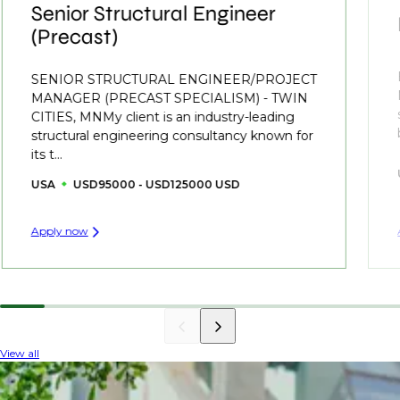
Senior Structural Engineer
(Precast)
SENIOR STRUCTURAL ENGINEER/PROJECT
MANAGER (PRECAST SPECIALISM) - TWIN
CITIES, MNMy client is an industry-leading
structural engineering consultancy known for
its t...
USA
USD95000 - USD125000 USD
Apply now
View all