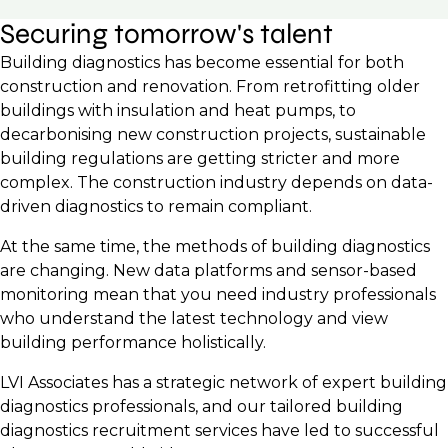
Securing tomorrow's talent
Building diagnostics has become essential for both
construction and renovation. From retrofitting older
buildings with insulation and heat pumps, to
decarbonising new construction projects, sustainable
building regulations are getting stricter and more
complex. The construction industry depends on data-
driven diagnostics to remain compliant.
At the same time, the methods of building diagnostics
are changing. New data platforms and sensor-based
monitoring mean that you need industry professionals
who understand the latest technology and view
building performance holistically.
LVI Associates has a strategic network of expert building
diagnostics professionals, and our tailored building
diagnostics recruitment services have led to successful