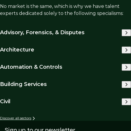
No market is the same, which is why we have talent
experts dedicated solely to the following specialisms:
Advisory, Forensics, & Disputes
Architecture
Automation & Controls
Building Services
Civil
Discover all sectors
Sign up to our newsletter