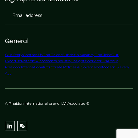
Email address
General
Our Story
Contact Us
Find Talent
Submit a Vacancy
Find Jobs
Our
Expertise
Notable Placements
Industry Insights
Work for Us
About
Phaidon International
Corporate Policies & Governance
Modern Slavery
Act
A Phaidon International brand: LVI Associates ©