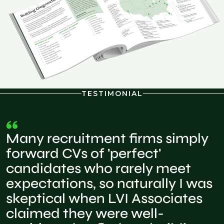
TESTIMONIAL
Many recruitment firms simply
forward CVs of 'perfect'
candidates who rarely meet
expectations, so naturally I was
skeptical when LVI Associates
claimed they were well-