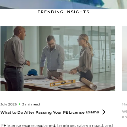
TRENDING INSIGHTS
July 2026
3 min
read
Ma
Wh
What to Do After Passing Your PE License
Exams
Kn
PE license exams explained, timelines, salary impact, and