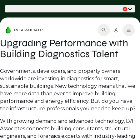
Part of Phaidon International
Upgrading Performance with
Building Diagnostics Talent
Governments, developers, and property owners
worldwide are investing in diagnostics for smart,
sustainable buildings. New technology means that we
have more data than ever to improve building
performance and energy efficiency. But do you have
the infrastructure professionals you need to keep up?
With growing demand and advanced technology, LVI
Associates connects building consultants, structural
engineers, and forensics experts with industry-leading