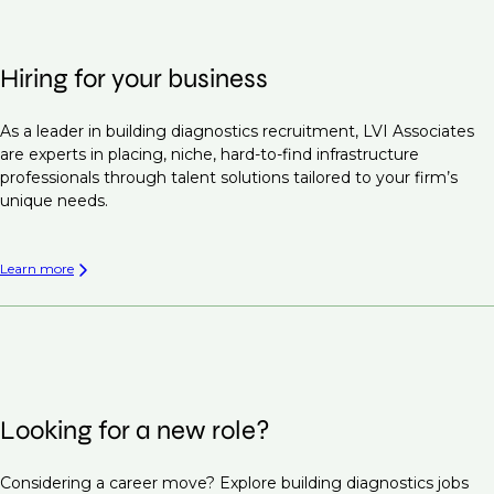
Hiring for your business
As a leader in building diagnostics recruitment, LVI Associates
are experts in placing, niche, hard-to-find infrastructure
professionals through talent solutions tailored to your firm’s
unique needs.
Learn more
Looking for a new role?
Considering a career move? Explore building diagnostics jobs