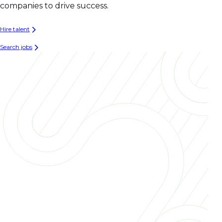
companies to drive success.
Hire talent
Search jobs