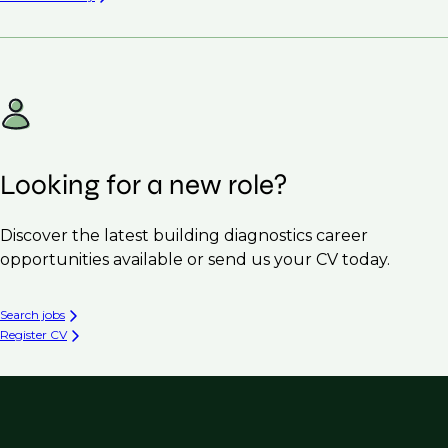
Looking for a new role?
Discover the latest building diagnostics career
opportunities available or send us your CV today.
Search jobs
Register CV