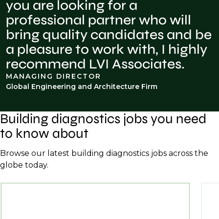
you are looking for a
professional partner who will
bring quality candidates and be
a pleasure to work with, I highly
recommend LVI Associates.
MANAGING DIRECTOR
Global Engineering and Architecture Firm
Building diagnostics jobs you need
to know about
Browse our latest building diagnostics jobs across the
globe today.