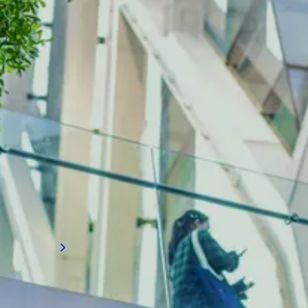
INDUSTRY INSIGHTS
The latest on building diagnostics
Gain valuable recruitment insights on
advanced building diagnostics and
performance analytics, and how they are
transforming how firms assess, monitor, and
improve building systems to enhance
efficiency, safety, and sustainability.
Read more