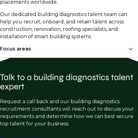
placements worldwide.
Our dedicated building diagnostics talent team can
help you recruit, onboard, and retain talent across
construction, renovation, roofing specialists, and
installation of smart building systems.
Focus areas
Engineering
Talk to a building diagnostics talent
Structural Forensic Engineering
expert
Structural Repair & Restoration
Building Enclosure Consulting
Request a call back and our building diagnostics
recruitment consultants will reach out to discuss your
Façade Engineering
requirements and determine how we can best secure
Metallurgy
top talent for your business.
Roofing