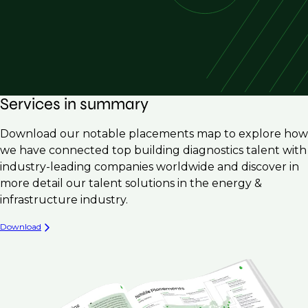
Services in summary
Download our notable placements map to explore how
we have connected top building diagnostics talent with
industry-leading companies worldwide and discover in
more detail our talent solutions in the energy &
infrastructure industry.
Download