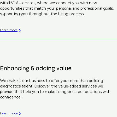
with LVI Associates, where we connect you with new
opportunities that match your personal and professional goals,
supporting you throughout the hiring process.
Learn more
Enhancing & adding value
We make it our business to offer you more than building
diagnostics talent. Discover the value-added services we
provide that help you to make hiring or career decisions with
confidence.
Learn more