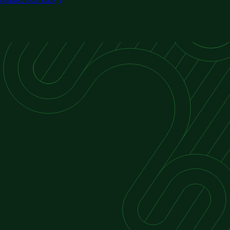
Request a call back
Exterior Restoration