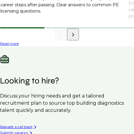
En
career steps after passing. Clear answers to common PE
ca
licensing questions.
po
Read more
Looking to hire?
Discuss your hiring needs and get a tailored
recruitment plan to source top building diagnostics
talent quickly and accurately.
Request a call back
Submit vacancy