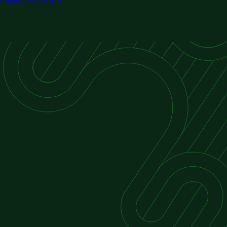
Request a call back
Exterior Restoration