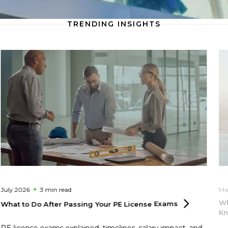
TRENDING INSIGHTS
July 2026
3 min
read
Ma
Wh
What to Do After Passing Your PE License
Exams
Kn
PE license exams explained, timelines, salary impact, and