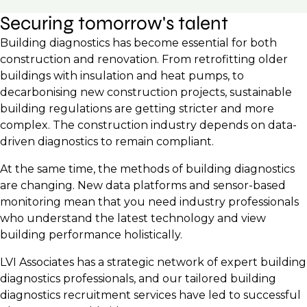
Securing tomorrow's talent
Building diagnostics has become essential for both
construction and renovation. From retrofitting older
buildings with insulation and heat pumps, to
decarbonising new construction projects, sustainable
building regulations are getting stricter and more
complex. The construction industry depends on data-
driven diagnostics to remain compliant.
At the same time, the methods of building diagnostics
are changing. New data platforms and sensor-based
monitoring mean that you need industry professionals
who understand the latest technology and view
building performance holistically.
LVI Associates has a strategic network of expert building
diagnostics professionals, and our tailored building
diagnostics recruitment services have led to successful