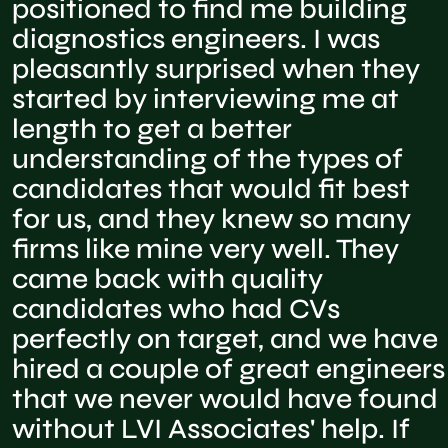
positioned to find me building
diagnostics engineers. I was
pleasantly surprised when they
started by interviewing me at
length to get a better
understanding of the types of
candidates that would fit best
for us, and they knew so many
firms like mine very well. They
came back with quality
candidates who had CVs
perfectly on target, and we have
hired a couple of great engineers
that we never would have found
without LVI Associates' help. If