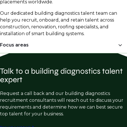
placements worldwide.
Our dedicated building diagnostics talent team can
help you recruit, onboard, and retain talent across
construction, renovation, roofing specialists, and
installation of smart building systems.
Focus areas
Engineering
Talk to a building diagnostics talent
Structural Forensic Engineering
expert
Structural Repair & Restoration
Building Enclosure Consulting
Request a call back and our building diagnostics
recruitment consultants will reach out to discuss your
Façade Engineering
requirements and determine how we can best secure
Metallurgy
top talent for your business.
Roofing