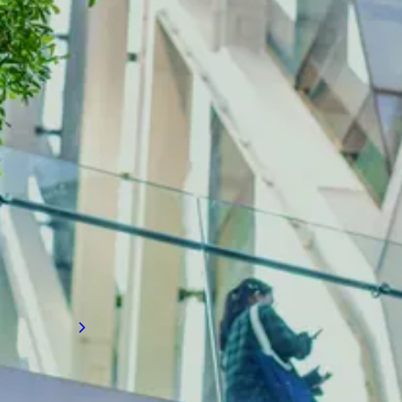
INDUSTRY INSIGHTS
The latest on building diagnostics
Gain valuable recruitment insights on
advanced building diagnostics and
performance analytics, and how they are
transforming how firms assess, monitor, and
improve building systems to enhance
efficiency, safety, and sustainability.
Read more