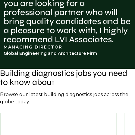
you are looking for a
professional partner who will
bring quality candidates and be
a pleasure to work with, I highly
recommend LVI Associates.
MANAGING DIRECTOR
Global Engineering and Architecture Firm
Building diagnostics jobs you need
to know about
Browse our latest building diagnostics jobs across the
globe today.