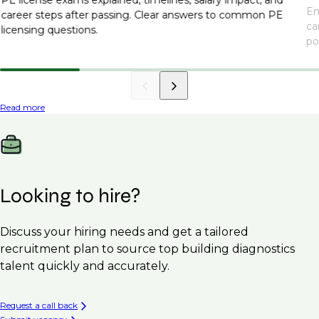
En
career steps after passing. Clear answers to common PE
ca
licensing questions.
po
Read more
Looking to hire?
Discuss your hiring needs and get a tailored
recruitment plan to source top building diagnostics
talent quickly and accurately.
Request a call back