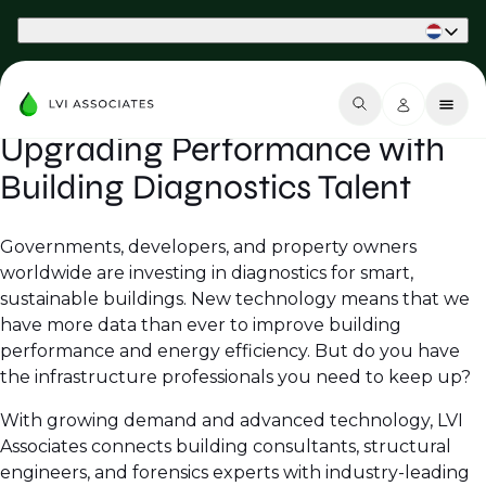
Part of Phaidon International
Upgrading Performance with
Building Diagnostics Talent
Governments, developers, and property owners
worldwide are investing in diagnostics for smart,
sustainable buildings. New technology means that we
have more data than ever to improve building
performance and energy efficiency. But do you have
the infrastructure professionals you need to keep up?
With growing demand and advanced technology, LVI
Associates connects building consultants, structural
engineers, and forensics experts with industry-leading