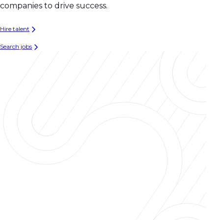
companies to drive success.
Hire talent
Search jobs