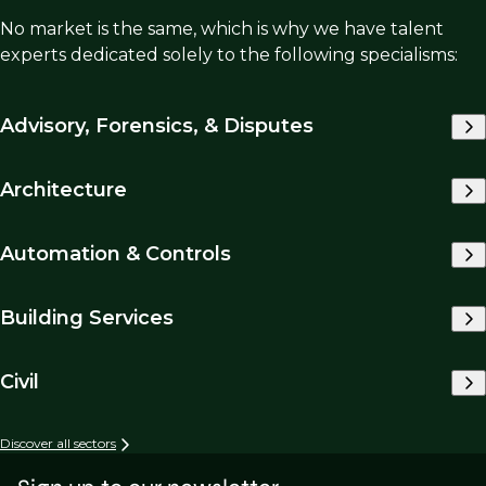
No market is the same, which is why we have talent
experts dedicated solely to the following specialisms:
Advisory, Forensics, & Disputes
Architecture
Automation & Controls
Building Services
Civil
Discover all sectors