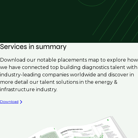
Services in summary
Download our notable placements map to explore how
we have connected top building diagnostics talent with
industry-leading companies worldwide and discover in
more detail our talent solutions in the energy &
infrastructure industry.
Download