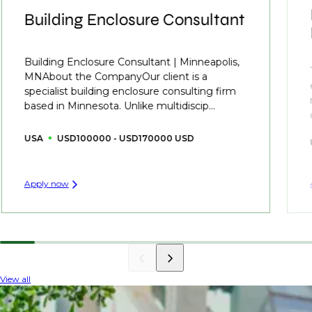
Building Enclosure Consultant
Building Enclosure Consultant | Minneapolis,
MNAbout the CompanyOur client is a
specialist building enclosure consulting firm
based in Minnesota. Unlike multidiscip...
USA
USD100000 - USD170000 USD
Apply now
View all