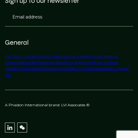
Sign up to our newsletter
Email address
General
Our Story
Contact Us
Find Talent
Submit a Vacancy
Find Jobs
Our
Expertise
Notable Placements
Industry Insights
Work for Us
About
Phaidon International
Corporate Policies & Governance
Modern Slavery
Act
A Phaidon International brand: LVI Associates ©