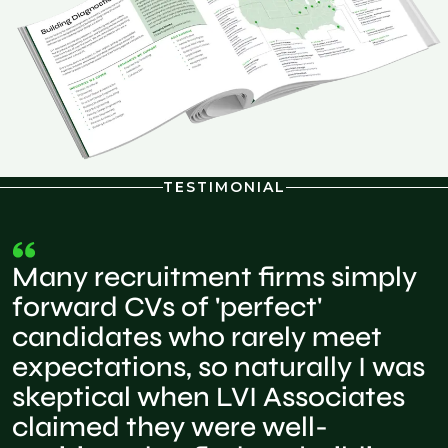
TESTIMONIAL
Many recruitment firms simply
forward CVs of 'perfect'
candidates who rarely meet
expectations, so naturally I was
skeptical when LVI Associates
claimed they were well-