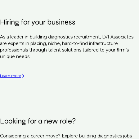
Hiring for your business
As a leader in building diagnostics recruitment, LVI Associates
are experts in placing, niche, hard-to-find infrastructure
professionals through talent solutions tailored to your firm’s
unique needs.
Learn more
Looking for a new role?
Considering a career move? Explore building diagnostics jobs