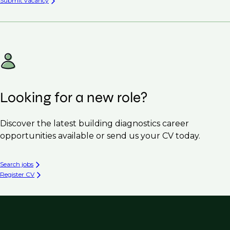
Submit vacancy
Looking for a new role?
Discover the latest building diagnostics career
opportunities available or send us your CV today.
Search jobs
Register CV