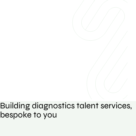
Building diagnostics talent services,
bespoke to you