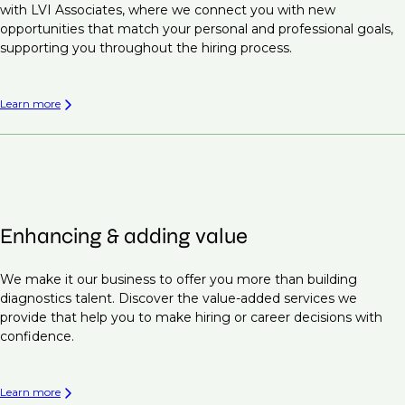
with LVI Associates, where we connect you with new
opportunities that match your personal and professional goals,
supporting you throughout the hiring process.
Learn more
Enhancing & adding value
We make it our business to offer you more than building
diagnostics talent. Discover the value-added services we
provide that help you to make hiring or career decisions with
confidence.
Learn more